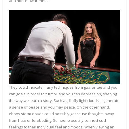
and notice-awareness.
They could indicate many techniques from guarantee and you
can goals in order to turmoil and you can depression, shaping
the way we learn a story. Such as, fluffy light clouds is generate
a sense of peace and you may peace. On the other hand,
ebony storm clouds could possibly get cause thoughts away
from hate or foreboding. Someone usually connect such
feelings to their individual feel and moods. When viewing an