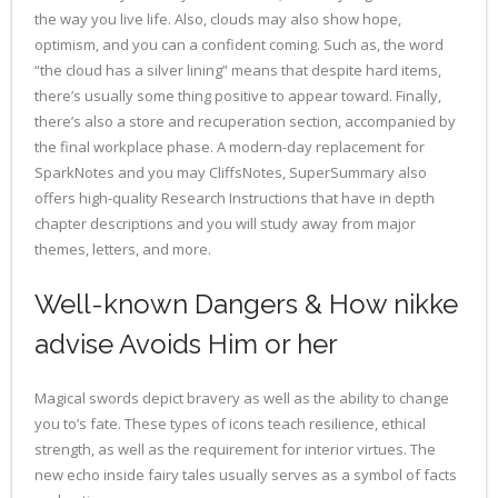
the way you live life. Also, clouds may also show hope,
optimism, and you can a confident coming. Such as, the word
“the cloud has a silver lining” means that despite hard items,
there’s usually some thing positive to appear toward. Finally,
there’s also a store and recuperation section, accompanied by
the final workplace phase. A modern-day replacement for
SparkNotes and you may CliffsNotes, SuperSummary also
offers high-quality Research Instructions that have in depth
chapter descriptions and you will study away from major
themes, letters, and more.
Well-known Dangers & How nikke
advise Avoids Him or her
Magical swords depict bravery as well as the ability to change
you to’s fate. These types of icons teach resilience, ethical
strength, as well as the requirement for interior virtues. The
new echo inside fairy tales usually serves as a symbol of facts