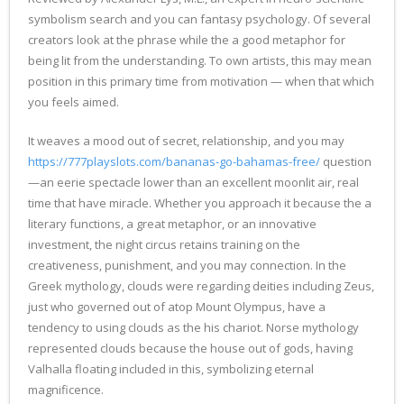
symbolism search and you can fantasy psychology. Of several
creators look at the phrase while the a good metaphor for
being lit from the understanding. To own artists, this may mean
position in this primary time from motivation — when that which
you feels aimed.
It weaves a mood out of secret, relationship, and you may
https://777playslots.com/bananas-go-bahamas-free/
question
—an eerie spectacle lower than an excellent moonlit air, real
time that have miracle. Whether you approach it because the a
literary functions, a great metaphor, or an innovative
investment, the night circus retains training on the
creativeness, punishment, and you may connection. In the
Greek mythology, clouds were regarding deities including Zeus,
just who governed out of atop Mount Olympus, have a
tendency to using clouds as the his chariot. Norse mythology
represented clouds because the house out of gods, having
Valhalla floating included in this, symbolizing eternal
magnificence.