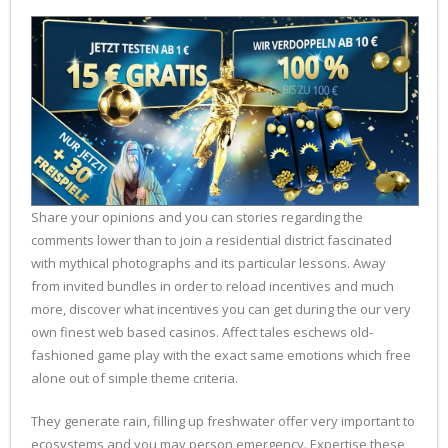
Share your opinions and you can stories regarding the
comments lower than to join a residential district fascinated
with mythical photographs and its particular lessons. Away
from invited bundles in order to reload incentives and much
more, discover what incentives you can get during the our very
own finest web based casinos. Affect tales eschews old-
fashioned game play with the exact same emotions which free
alone out of simple theme criteria.
They generate rain, filling up freshwater offer very important to
ecosystems and you may person emergency. Expertise these