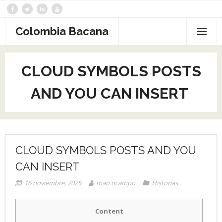
Saltar
al
contenido
Colombia Bacana
CLOUD SYMBOLS POSTS
AND YOU CAN INSERT ︎
CLOUD SYMBOLS POSTS AND YOU
CAN INSERT ︎
16 noviembre, 2025
mao ocampo
Historias
Content