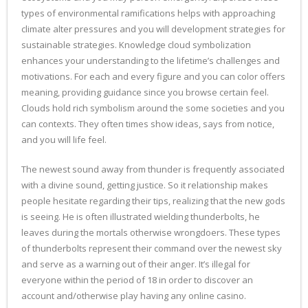
types of environmental ramifications helps with approaching
climate alter pressures and you will development strategies for
sustainable strategies. Knowledge cloud symbolization
enhances your understanding to the lifetime’s challenges and
motivations. For each and every figure and you can color offers
meaning, providing guidance since you browse certain feel.
Clouds hold rich symbolism around the some societies and you
can contexts. They often times show ideas, says from notice,
and you will life feel.
The newest sound away from thunder is frequently associated
with a divine sound, getting justice. So it relationship makes
people hesitate regarding their tips, realizing that the new gods
is seeing. He is often illustrated wielding thunderbolts, he
leaves during the mortals otherwise wrongdoers. These types
of thunderbolts represent their command over the newest sky
and serve as a warning out of their anger. It’s illegal for
everyone within the period of 18 in order to discover an
account and/otherwise play having any online casino.