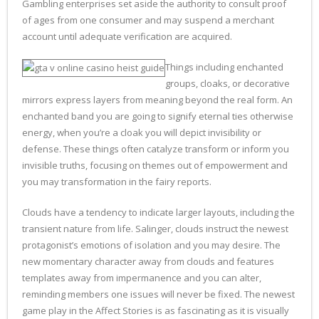
Gambling enterprises set aside the authority to consult proof
of ages from one consumer and may suspend a merchant
account until adequate verification are acquired.
Things including enchanted
groups, cloaks, or decorative
mirrors express layers from meaning beyond the real form. An
enchanted band you are going to signify eternal ties otherwise
energy, when you’re a cloak you will depict invisibility or
defense. These things often catalyze transform or inform you
invisible truths, focusing on themes out of empowerment and
you may transformation in the fairy reports.
Clouds have a tendency to indicate larger layouts, including the
transient nature from life. Salinger, clouds instruct the newest
protagonist’s emotions of isolation and you may desire. The
new momentary character away from clouds and features
templates away from impermanence and you can alter,
reminding members one issues will never be fixed. The newest
game play in the Affect Stories is as fascinating as it is visually