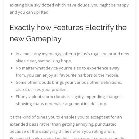
exciting blue sky dotted which have clouds, you might be happy
and you can uplifted.
Exactly how Features Electrify the
new Gameplay
In almost any mythology, after a jesus’s rage, the brand new
skies clear, symbolizing hope.
No matter what device your’re also to experience away
from, you can enjoy all favourite harbors to the mobile.
Some other clouds brings your various other definitions,
also it utilizes your problem.
Ebony violent storm clouds is signify impending changes,
showing chaos otherwise argument inside story.
It’s the kind of tunes you to enables you to accept set for an
extended class rather than getting annoying, punctuated
because of the satisfying chimes when you rating a win.
Reviewed by Alexander Lys, M.L., an expert in neuro-scientific