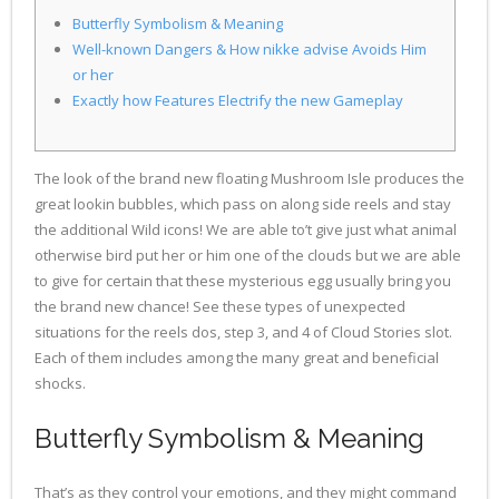
Butterfly Symbolism & Meaning
Well-known Dangers & How nikke advise Avoids Him
or her
Exactly how Features Electrify the new Gameplay
The look of the brand new floating Mushroom Isle produces the
great lookin bubbles, which pass on along side reels and stay
the additional Wild icons! We are able to’t give just what animal
otherwise bird put her or him one of the clouds but we are able
to give for certain that these mysterious egg usually bring you
the brand new chance! See these types of unexpected
situations for the reels dos, step 3, and 4 of Cloud Stories slot.
Each of them includes among the many great and beneficial
shocks.
Butterfly Symbolism & Meaning
That’s as they control your emotions, and they might command