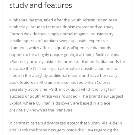
study and features
Kimberlite magma, titled after the South African urban area
Kimberley, includes far more drinking water and you may
Carbon dioxide than simply normal magma. Inclusions try
smaller specks of nutrition swept up inside expensive
diamonds which affect its quality. «Expensive diamonds
happen to be a highly unique geological topic,» Smith claims.
«But really actually inside the arena of diamonds, diamonds for
instance the Cullinan try an alternative classification one to
mode in the a slightly additional means and have her really
book features.» «It diamond,» composed british Colonial
Secretary at the time, «‘s the rock upon which the long term
success of South Africa was founded.» The brand new Largest
Exploit, where Cullinan is discover, are based in a place
previously known as the Transvaal.
In contrast, certain advantages accept that Sultan ʿAlāʾ-ud-Dīn
Khaljī took the brand new gem inside the 1304 regarding the