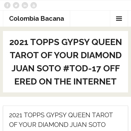
Saltar
al
contenido
Colombia Bacana
2021 TOPPS GYPSY QUEEN
TAROT OF YOUR DIAMOND
JUAN SOTO #TOD-17 OFF
ERED ON THE INTERNET
2021 TOPPS GYPSY QUEEN TAROT
OF YOUR DIAMOND JUAN SOTO