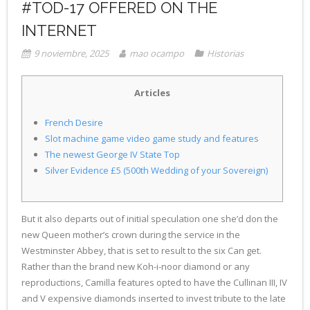
#TOD-17 OFFERED ON THE
INTERNET
9 noviembre, 2025
mao ocampo
Historias
Articles
French Desire
Slot machine game video game study and features
The newest George IV State Top
Silver Evidence £5 (500th Wedding of your Sovereign)
But it also departs out of initial speculation one she’d don the
new Queen mother’s crown during the service in the
Westminster Abbey, that is set to result to the six Can get.
Rather than the brand new Koh-i-noor diamond or any
reproductions, Camilla features opted to have the Cullinan III, IV
and V expensive diamonds inserted to invest tribute to the late