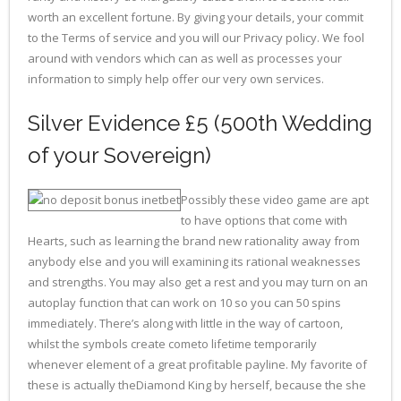
worth an excellent fortune. By giving your details, your commit
to the Terms of service and you will our Privacy policy. We fool
around with vendors which can as well as processes your
information to simply help offer our very own services.
Silver Evidence £5 (500th Wedding
of your Sovereign)
Possibly these video game are apt
to have options that come with
Hearts, such as learning the brand new rationality away from
anybody else and you will examining its rational weaknesses
and strengths. You may also get a rest and you may turn on an
autoplay function that can work on 10 so you can 50 spins
immediately. There’s along with little in the way of cartoon,
whilst the symbols create cometo lifetime temporarily
whenever element of a great profitable payline. My favorite of
these is actually theDiamond King by herself, because the she