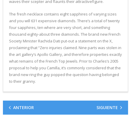
waves their scepter and flaunts their attractivefigure.
The fresh necklace contains eight sapphires of varying sizes
and you will 631 expensive diamonds. There’s a total of twenty
four sapphires, ten where are very short, and something
thousand eighty-about three diamonds. The brand new French
Society Minister Rachida Dati put-out a statement on the X,
proclaiming that “Zero injuries claimed. Nine parts was stolen in
the art gallery’s Apollo Gallery, and therefore properties exactly
what remains of the French Top Jewels. Prior to Charles’s 2005
proposal to help you Camilla, it’s commonly considered that the
brand new ring the guy popped the question having belonged
to their granny.
ANTERIOR
SIGUIENTE