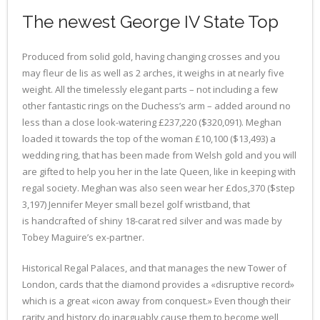
The newest George IV State Top
Produced from solid gold, having changing crosses and you
may fleur de lis as well as 2 arches, it weighs in at nearly five
weight. All the timelessly elegant parts – not including a few
other fantastic rings on the Duchess’s arm – added around no
less than a close look-watering £237,220 ($320,091). Meghan
loaded it towards the top of the woman £10,100 ($13,493) a
wedding ring, that has been made from Welsh gold and you will
are gifted to help you her in the late Queen, like in keeping with
regal society. Meghan was also seen wear her £dos,370 ($step
3,197) Jennifer Meyer small bezel golf wristband, that
is handcrafted of shiny 18-carat red silver and was made by
Tobey Maguire’s ex-partner.
Historical Regal Palaces, and that manages the new Tower of
London, cards that the diamond provides a «disruptive record»
which is a great «icon away from conquest.» Even though their
rarity and history do inarguably cause them to become well