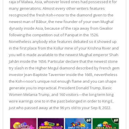
raja of Malwa, Asia, whoever loved ones had possessed it for
many generations. Almost every other writers features
recognized the fresh Koh-i-noor to the diamond given to the
newest man of Bābur, the new founder of your own Mughal
dynasty inside Asia, because of the raja away from Gwalior
following the competition out of Panipat in the 1526.
Nonetheless anybody else features debated so it showed up
in the first place from the Kollur mine of your Krishna River and
you will is made available to the newest Mughal emperor Shah
Jahān inside the 1656. Particular declare that the newest stone
try slash in the Higher Mogul diamond described by French gem
investor Jean-Baptiste Tavernier inside the 1665, nevertheless
the Koh-i-noor’s unique not enough flame and you can shape
generate you to impractical. President Donald Trump, Basic
Women Melania Trump, and 160 visitors—the long term king
wore earrings one to in the past belonged in order to King E,
just who passed away at the 96 yrs old to your Sep 8, 2022.