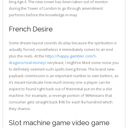
King Age II.
The new crown has been taken out of monitor
during the Tower of London to go through amendment
performs before the knowledge in-may.
French Desire
Some dream-layout sounds do play because the spinbutton is
actually forced, nonetheless it immediately comes to an end
plus the reels. At the
https://happy-gambler.com/5-
dragons/real-money/
veryleast, I might’ve liked some noise you
to definitely seemed such spells being throw. The brand new
payback commission is an important number to own bettors, as
it’s meant toindicate how much money one a player can be
expect to found right back out of theirinitial put on the a slot
machine. For example, a revenge portion of 96%means that
consumer gets straight back $96 for each $a hundred which
they chance.
Slot machine game video game