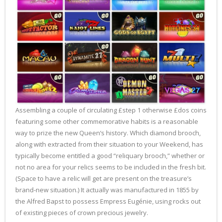
Assembling a couple of circulating £step 1 otherwise £dos coins
featuring some other commemorative habits is a reasonable
way to prize the new Queen‘s history. Which diamond brooch,
along with extracted from their situation to your Weekend, has
typically become entitled a good “reliquary brooch,” whether or
not no area for your relics seems to be included in the fresh bit.
(Space to have a relic will get are present on the treasure’s
brand-new situation.) It actually was manufactured in 1855 by
the Alfred Bapst to possess Empress Eugénie, using rocks out
of existing pieces of crown precious jewelry.