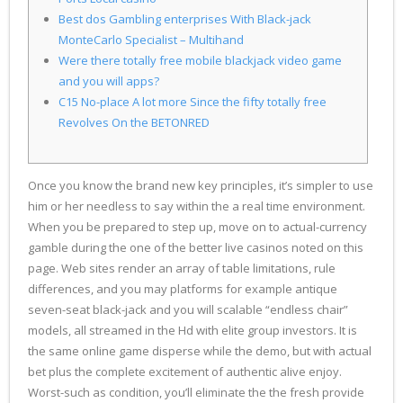
Best dos Gambling enterprises With Black-jack
MonteCarlo Specialist – Multihand
Were there totally free mobile blackjack video game
and you will apps?
C15 No-place A lot more Since the fifty totally free
Revolves On the BETONRED
Once you know the brand new key principles, it’s simpler to use
him or her needless to say within the a real time environment.
When you be prepared to step up, move on to actual-currency
gamble during the one of the better live casinos noted on this
page. Web sites render an array of table limitations, rule
differences, and you may platforms for example antique
seven-seat black-jack and you will scalable “endless chair”
models, all streamed in the Hd with elite group investors.
It is
the same online game disperse while the demo, but with actual
bet plus the complete excitement of authentic alive enjoy.
Worst-such as condition, you’ll eliminate the the fresh provide