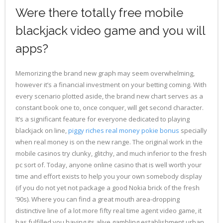
Were there totally free mobile
blackjack video game and you will
apps?
Memorizing the brand new graph may seem overwhelming,
however it’s a financial investment on your betting coming. With
every scenario plotted aside, the brand new chart serves as a
constant book one to, once conquer, will get second character.
It’s a significant feature for everyone dedicated to playing
blackjack on line,
piggy riches real money pokie bonus
specially
when real money is on the new range. The original work in the
mobile casinos try clunky, glitchy, and much inferior to the fresh
pc sort of. Today, anyone online casino that is well worth your
time and effort exists to help you your own somebody display
(if you do not yet not package a good Nokia brick of the fresh
’90s). Where you can find a great mouth area-dropping
distinctive line of a lot more fifty real time agent video game, it
has fulfilled you having its alive gambling establishment urban