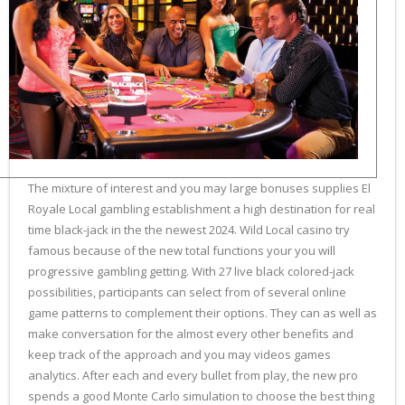
The mixture of interest and you may large bonuses supplies El
Royale Local gambling establishment a high destination for real
time black-jack in the the newest 2024. Wild Local casino try
famous because of the new total functions your you will
progressive gambling getting. With 27 live black colored-jack
possibilities, participants can select from of several online
game patterns to complement their options. They can as well as
make conversation for the almost every other benefits and
keep track of the approach and you may videos games
analytics. After each and every bullet from play, the new pro
spends a good Monte Carlo simulation to choose the best thing