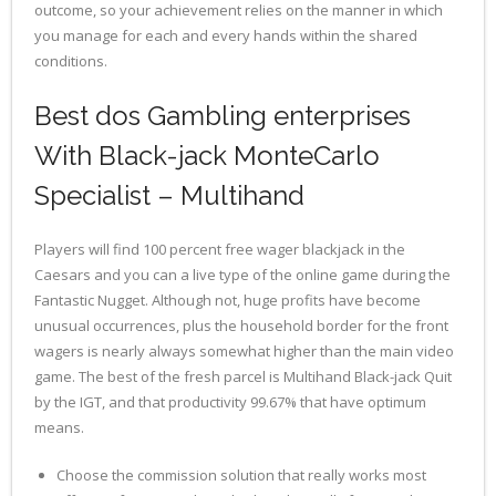
outcome, so your achievement relies on the manner in which
you manage for each and every hands within the shared
conditions.
Best dos Gambling enterprises
With Black-jack MonteCarlo
Specialist – Multihand
Players will find 100 percent free wager blackjack in the
Caesars and you can a live type of the online game during the
Fantastic Nugget. Although not, huge profits have become
unusual occurrences, plus the household border for the front
wagers is nearly always somewhat higher than the main video
game. The best of the fresh parcel is Multihand Black-jack Quit
by the IGT, and that productivity 99.67% that have optimum
means.
Choose the commission solution that really works most