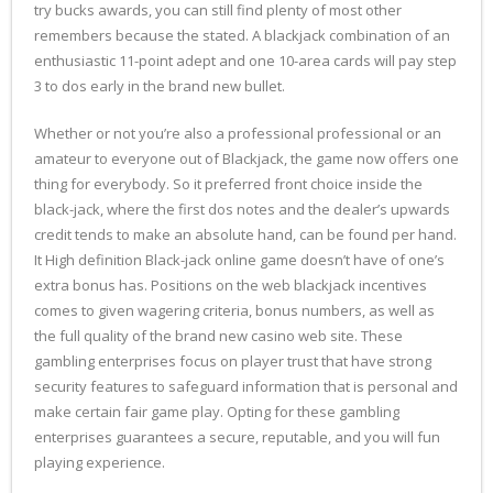
try bucks awards, you can still find plenty of most other
remembers because the stated. A blackjack combination of an
enthusiastic 11-point adept and one 10-area cards will pay step
3 to dos early in the brand new bullet.
Whether or not you’re also a professional professional or an
amateur to everyone out of Blackjack, the game now offers one
thing for everybody. So it preferred front choice inside the
black-jack, where the first dos notes and the dealer’s upwards
credit tends to make an absolute hand, can be found per hand.
It High definition Black-jack online game doesn’t have of one’s
extra bonus has. Positions on the web blackjack incentives
comes to given wagering criteria, bonus numbers, as well as
the full quality of the brand new casino web site. These
gambling enterprises focus on player trust that have strong
security features to safeguard information that is personal and
make certain fair game play. Opting for these gambling
enterprises guarantees a secure, reputable, and you will fun
playing experience.