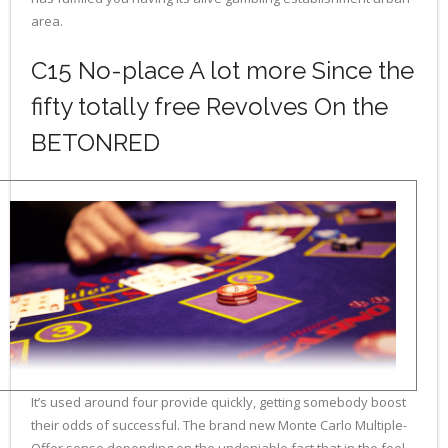
area.
C15 No-place A lot more Since the
fifty totally free Revolves On the
BETONRED
It’s used around four provide quickly, getting somebody boost
their odds of successful. The brand new Monte Carlo Multiple-
Offer sense depending on the undeniable fact that in the feel