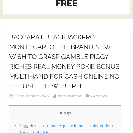
FREE
BACCARAT BLACKJACKPRO
MONTECARLO THE BRAND NEW
WISH TO GRASP GAMBLE PIGGY
RICHES REAL MONEY POKIE BONUS
MULTIHAND FOR CASH ONLINE NO
FEE USE THE WEB FREE
12 noviembre, 2025
mao ocampo
Historias
Blogs
Piggy riches real money pokie bonus – Independence
Ports Local casino