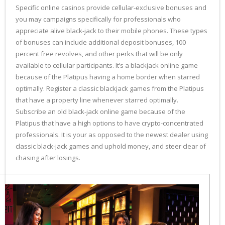
Specific online casinos provide cellular-exclusive bonuses and
you may campaigns specifically for professionals who
appreciate alive black-jack to their mobile phones. These types
of bonuses can include additional deposit bonuses, 100
percent free revolves, and other perks that will be only
available to cellular participants. It’s a blackjack online game
because of the Platipus having a home border when starred
optimally. Register a classic blackjack games from the Platipus
that have a property line whenever starred optimally.
Subscribe an old black-jack online game because of the
Platipus that have a high options to have crypto-concentrated
professionals. It is your as opposed to the newest dealer using
classic black-jack games and uphold money, and steer clear of
chasing after losings.