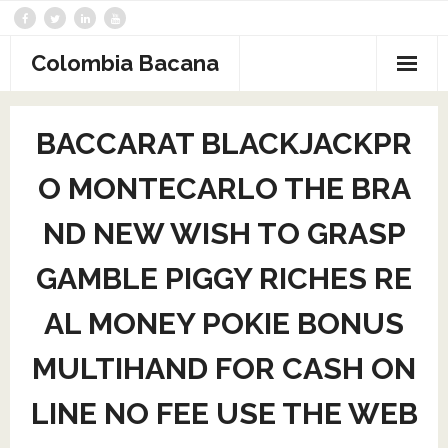
Saltar
al
contenido
Colombia Bacana
BACCARAT BLACKJACKPR
O MONTECARLO THE BRA
ND NEW WISH TO GRASP
GAMBLE PIGGY RICHES RE
AL MONEY POKIE BONUS
MULTIHAND FOR CASH ON
LINE NO FEE USE THE WEB