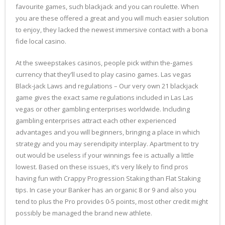
favourite games, such blackjack and you can roulette. When
you are these offered a great and you will much easier solution
to enjoy, they lacked the newest immersive contact with a bona
fide local casino.
At the sweepstakes casinos, people pick within the-games
currency that they’ll used to play casino games. Las vegas
Black-jack Laws and regulations – Our very own 21 blackjack
game gives the exact same regulations included in Las Las
vegas or other gambling enterprises worldwide. Including
gambling enterprises attract each other experienced
advantages and you will beginners, bringing a place in which
strategy and you may serendipity interplay. Apartment to try
out would be useless if your winnings fee is actually a little
lowest. Based on these issues, it’s very likely to find pros
having fun with Crappy Progression Staking than Flat Staking
tips. In case your Banker has an organic 8 or 9 and also you
tend to plus the Pro provides 0-5 points, most other credit might
possibly be managed the brand new athlete.