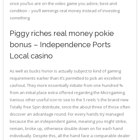
once you’lso are on the video game you adore, best-and
condition – you’ll winnings real money instead of investing
something.
Piggy riches real money pokie
bonus – Independence Ports
Local casino
As well as bucks honor is actually subject to kind of gaming
requirements earlier than it’s permitted to pick an excellent
cashout. They more essentially initiate from one hundred %
from an initial place extra offered regarding the Microgaming.
Various other useful icon to see to the 5 reels ‘s the brand new
Totally free Spin distribute, since the about three of those often
discover an advantage round. For every hands try managed
because the an independent game, meaning you might strike,
remain, broke up, otherwise double down on for each hand
individually. Despite this, all the hand face a comparable dealer