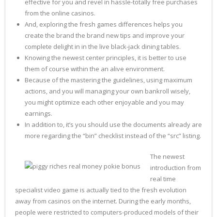
effective for you and revel in hassle-totally free purchases
from the online casinos.
And, exploring the fresh games differences helps you
create the brand the brand new tips and improve your
complete delight in in the live black-jack dining tables.
Knowing the newest center principles, it is better to use
them of course within the an alive environment.
Because of the mastering the guidelines, using maximum
actions, and you will managing your own bankroll wisely,
you might optimize each other enjoyable and you may
earnings.
In addition to, it’s you should use the documents already are
more regarding the “bin” checklist instead of the “src” listing.
The newest
introduction from
real time
specialist video game is actually tied to the fresh evolution
away from casinos on the internet. During the early months,
people were restricted to computers-produced models of their