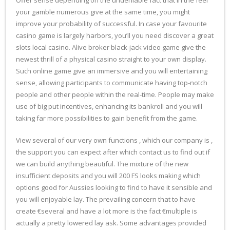
your gamble numerous give at the same time, you might
improve your probability of successful. In case your favourite
casino game is largely harbors, you’ll you need discover a great
slots local casino. Alive broker black-jack video game give the
newest thrill of a physical casino straight to your own display.
Such online game give an immersive and you will entertaining
sense, allowing participants to communicate having top-notch
people and other people within the real-time. People may make
use of big put incentives, enhancing its bankroll and you will
taking far more possibilities to gain benefit from the game.
View several of our very own functions , which our company is ,
the support you can expect after which contact us to find out if
we can build anything beautiful. The mixture of the new
insufficient deposits and you will 200 FS looks making which
options good for Aussies looking to find to have it sensible and
you will enjoyable lay. The prevailing concern that to have
create €several and have a lot more is the fact €multiple is
actually a pretty lowered lay ask. Some advantages provided