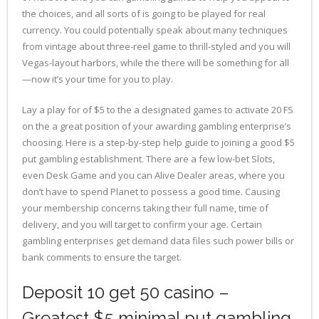
the choices, and all sorts of is going to be played for real
currency. You could potentially speak about many techniques
from vintage about three-reel game to thrill-styled and you will
Vegas-layout harbors, while the there will be something for all
—now it’s your time for you to play.
Lay a play for of $5 to the a designated games to activate 20 FS
on the a great position of your awarding gambling enterprise’s
choosing. Here is a step-by-step help guide to joining a good $5
put gambling establishment. There are a few low-bet Slots,
even Desk Game and you can Alive Dealer areas, where you
don’t have to spend Planet to possess a good time. Causing
your membership concerns taking their full name, time of
delivery, and you will target to confirm your age. Certain
gambling enterprises get demand data files such power bills or
bank comments to ensure the target.
Deposit 10 get 50 casino –
Greatest $5 minimal put gambling