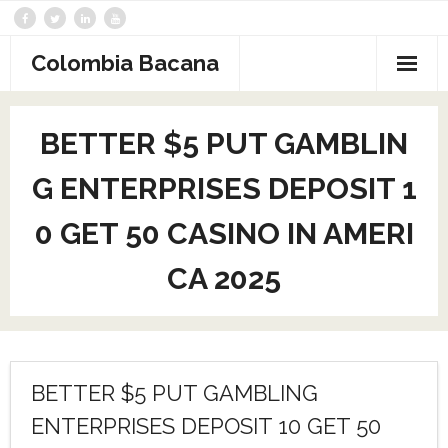
Saltar
al
contenido
Colombia Bacana
BETTER $5 PUT GAMBLIN
G ENTERPRISES DEPOSIT 1
0 GET 50 CASINO IN AMERI
CA 2025
BETTER $5 PUT GAMBLING
ENTERPRISES DEPOSIT 10 GET 50