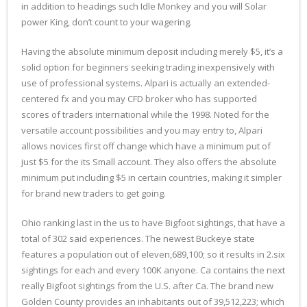
in addition to headings such Idle Monkey and you will Solar
power King, don’t count to your wagering.
Having the absolute minimum deposit including merely $5, it’s a
solid option for beginners seeking trading inexpensively with
use of professional systems. Alpari is actually an extended-
centered fx and you may CFD broker who has supported
scores of traders international while the 1998. Noted for the
versatile account possibilities and you may entry to, Alpari
allows novices first off change which have a minimum put of
just $5 for the its Small account. They also offers the absolute
minimum put including $5 in certain countries, making it simpler
for brand new traders to get going.
Ohio ranking last in the us to have Bigfoot sightings, that have a
total of 302 said experiences. The newest Buckeye state
features a population out of eleven,689,100; so it results in 2.six
sightings for each and every 100K anyone. Ca contains the next
really Bigfoot sightings from the U.S. after Ca. The brand new
Golden County provides an inhabitants out of 39,512,223; which