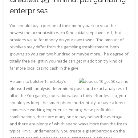
enterprises
You should buy a portion of their money back to your the
newest the account with each $the initial step invested, that
provides value for money on your own towns. The amount of
revolves may differ from the gambling establishment, both
growing so you can two hundred or maybe more. The degree of
totally free delight in you made can get in addition try kind of
far more local casino cash in the give.
He aims to bolster Time2play’s
pleased with analysis-determined posts and exact analyses of
all of the You gaming operations. Just a fairly effortless tip, you
should yes keep the smart phone horizontally to have a keen
immersive working experience. Among these profitable
combinations, there are many one to pay below the average,
and there are plenty of which spend ways more than the fresh
typical limit. Fundamentally, you create a great barcode on the