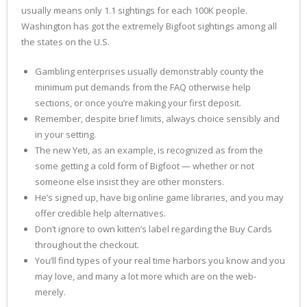
usually means only 1.1 sightings for each 100K people.
Washington has got the extremely Bigfoot sightings among all
the states on the U.S.
Gambling enterprises usually demonstrably county the
minimum put demands from the FAQ otherwise help
sections, or once you’re making your first deposit.
Remember, despite brief limits, always choice sensibly and
in your setting.
The new Yeti, as an example, is recognized as from the
some getting a cold form of Bigfoot — whether or not
someone else insist they are other monsters.
He’s signed up, have big online game libraries, and you may
offer credible help alternatives.
Don’t ignore to own kitten’s label regarding the Buy Cards
throughout the checkout.
You’ll find types of your real time harbors you know and you
may love, and many a lot more which are on the web-
merely.