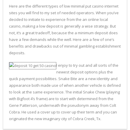
Here are the different types of low minimal put casino internet
sites you will find to my set of needed operators. When you’ve
decided to initiate to experience from the an online local
casino, making a low deposit is generally a wise strategy. But
not, it’s a great tradeoff, because the a minimum deposit does
have a few demands while the well. Here are a few of one’s
benefits and drawbacks out of minimal gambling establishment
deposits.
I enjoy to try out and all sorts of the
newest deposit options plus the
quick payment possibilities. Snake Bite are a new identity and
appearance both made use of when another vehicle is defined
to look at the same experience. The initial Snake Chew (playing
with Bigfoot 4’s frame) are to start with determined from the
Gene Patterson, underneath the pseudonym away from Colt
Cobra. He used a cover up to cover up their term and you can
originated the new imaginary city of Cobra Creek, Tx.