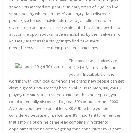
snack. This method are popular in early times of legal on line
sports betting whenever there’s an angry dash discover
people, such those individuals new to gambling that were
scared of exposure. It’s a little while out-of-fashion now that of
a lot online sportsbooks have established by themselves and
you may aren’t as the struggling to find new users,
nevertheless’ll still see them provided sometimes.
The most used choices are
BTC, ETH, Visa, Neteller, and
you will InstaDebit, all the
working with your local currency. The brand new people can get
claim a great 325% greeting bonus value up to $ten,800, 250 FS
playing the site’s 7000+ video game. For the 2nd deposit, you
could potentially discovered a great 50% bonus around 1000
AUD, but you have to put at least 30 AUD to help you be
considered because of it incentive. It’s important to remember
that simply slot online game lead completely in order to
appointment the newest wagering conditions. Numerous ports,