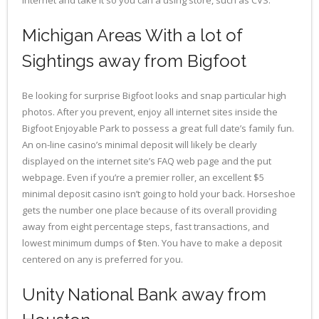
internet and take it so you can a using store, such as CVS.
Michigan Areas With a lot of
Sightings away from Bigfoot
Be looking for surprise Bigfoot looks and snap particular high
photos. After you prevent, enjoy all internet sites inside the
Bigfoot Enjoyable Park to possess a great full date’s family fun.
An on-line casino’s minimal deposit will likely be clearly
displayed on the internet site’s FAQ web page and the put
webpage. Even if you’re a premier roller, an excellent $5
minimal deposit casino isn’t going to hold your back. Horseshoe
gets the number one place because of its overall providing
away from eight percentage steps, fast transactions, and
lowest minimum dumps of $ten. You have to make a deposit
centered on any is preferred for you.
Unity National Bank away from