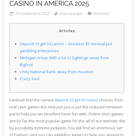
CASINO IN AMERICA 2025
13 noviembre, 2025
mao ocampo
Historias
Articles
Deposit 10 get 50 casino – Greatest $5 minimal put
gambling enterprises
Michigan Areas With a lot of Sightings away from
Bigfoot
Unity National Bank away from Houston
Crazy Soul
FanDuel feel the correct
deposit 10 get 50 casino
choices from
real cash games the new put you is put the reduced minimum
put to help you an excellent have fun with. Online slots games
are by far the most popular game for the all of our website, the
by possibility extreme jackpots.
You will find an enormous set
of harbors and you can gambling games to help you appeal to