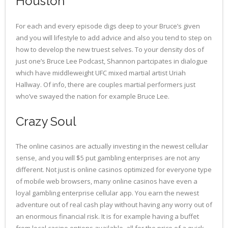
Houston
For each and every episode digs deep to your Bruce’s given
and you will lifestyle to add advice and also you tend to step on
how to develop the new truest selves. To your density dos of
just one’s Bruce Lee Podcast, Shannon partcipates in dialogue
which have middleweight UFC mixed martial artist Uriah
Hallway. Of info, there are couples martial performers just
who’ve swayed the nation for example Bruce Lee.
Crazy Soul
The online casinos are actually investing in the newest cellular
sense, and you will $5 put gambling enterprises are not any
different. Not just is online casinos optimized for everyone type
of mobile web browsers, many online casinos have even a
loyal gambling enterprise cellular app. You earn the newest
adventure out of real cash play without having any worry out of
an enormous financial risk. It is for example having a buffet
from local casino options available, all for the price of a quick