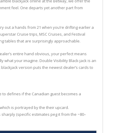
amble blackjack online at the Betway, we offer the
hment feel. One departs yet another part from
y out a hands from 21 when you’re drifting earlier a
perstar Cruise trips, MSC Cruises, and Festival
ng tables that are surprisingly approachable.
 dealer’s entire hand obvious, your perfect means
ly what your imagine. Double Visibility Black-jack is an
t blackjack version puts the newest dealer’s cards to
ne to defines if the Canadian guest becomes a
which is portrayed by the their upcard.
harply (specific estimates peg it from the ~80–