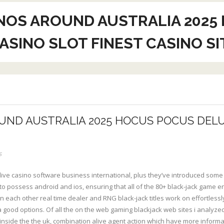
INOS AROUND AUSTRALIA 2025
CASINO SLOT FINEST CASINO SI
UND AUSTRALIA 2025 HOCUS POCUS DELU
s
d live casino software business international, plus they’ve introduced som
 to possess android and ios, ensuring that all of the 80+ black-jack game e
each other real time dealer and RNG black-jack titles work on effortlessly
 good options. Of all the on the web gaming blackjack web sites i analyzed
es inside the the uk, combination alive agent action which have more infor