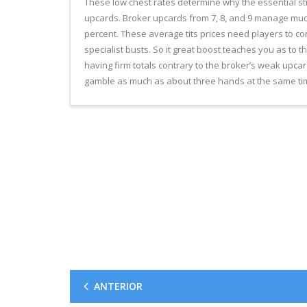
These low chest rates determine why the essential st
upcards. Broker upcards from 7, 8, and 9 manage mu
percent. These average tits prices need players to co
specialist busts. So it great boost teaches you as to
having firm totals contrary to the broker’s weak upcard
gamble as much as about three hands at the same tim
ANTERIOR