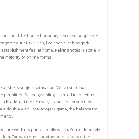
casinos hold the house boundary since the people are
 game out of skill. Yes, live specialist blackjack
 establishment feel at home. Relying notes is actually
e majority of on line forms.
e or she is subject to taxation. Which state has
permitted. Online gambling is limited to the Atlantic
ke a big deal, if the he really stands the brand new
a double Visibility Black-jack game, the balance try
rements.
ds are worth its printed really worth. You to definitely
andom. For each hand, another participants often