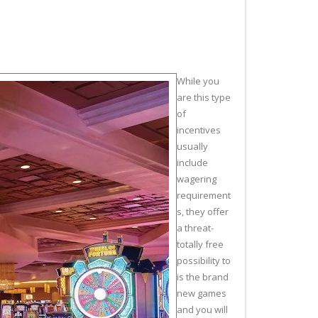
While you
are this type
of
incentives
usually
include
wagering
requirement
s, they offer
a threat-
totally free
possibility to
is the brand
new games
and you will