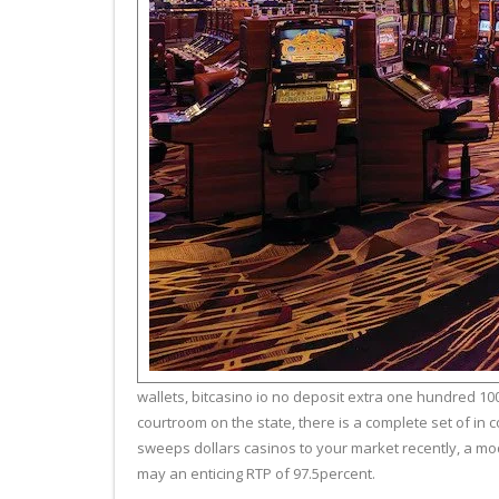
wallets, bitcasino io no deposit extra one hundred 1
courtroom on the state, there is a complete set of i
sweeps dollars casinos to your market recently, a m
may an enticing RTP of 97.5percent.