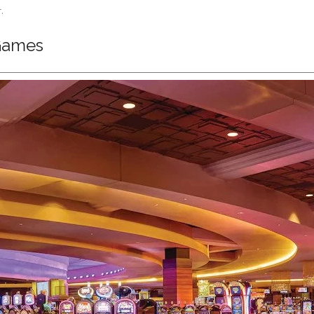
.
 Games