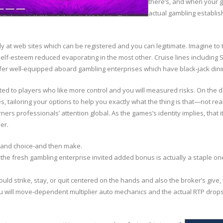
there’s, and when your g
actual gambling establis
t web sites which can be registered and you can legitimate. Imagine to tr
f-esteem reduced evaporating in the most other. Cruise lines including Su
ffer well-equipped aboard gambling enterprises which have black-jack dini
uited to players who like more control and you will measured risks. On the
s, tailoring your options to help you exactly what the thing is that—not real
ers professionals’ attention global. As the games’s identity implies, that i
er.
nt and choice-and then make.
the fresh gambling enterprise invited added bonus is actually a staple o
ld strike, stay, or quit centered on the hands and also the broker’s give, 
 will move‑dependent multiplier auto mechanics and the actual RTP drops s