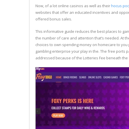
Now, of a lot online casinos as well as their
hocus poc
websites that offer an educated incentives and opportu
offered bonus sales.
This informative guide reduces the best places to ga
the number of care and attention that’s needed. At t
choices to own spending money on homecare to you pe
gambling enterprise your play in the. The free ports 
addressed because of the Lotteries Fee beneath the 