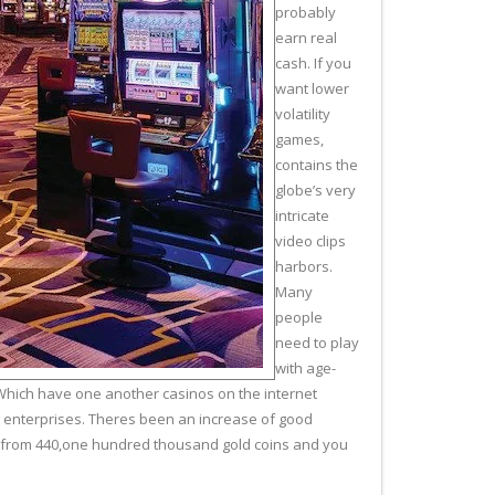
probably
earn real
cash. If you
want lower
volatility
games,
contains the
globe’s very
intricate
video clips
harbors.
Many
people
need to play
with age-
 Which have one another casinos on the internet
g enterprises. Theres been an increase of good
n from 440,one hundred thousand gold coins and you