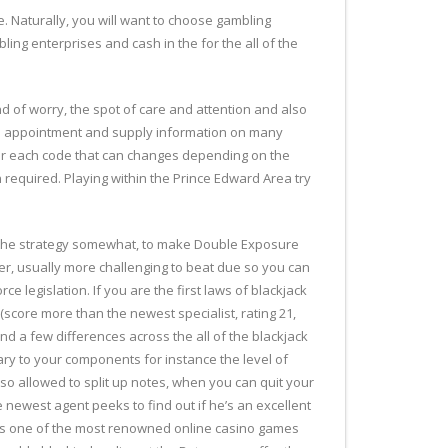
. Naturally, you will want to choose gambling
ing enterprises and cash in the for the all of the
d of worry, the spot of care and attention and also
are appointment and supply information on many
for each code that can changes depending on the
 required. Playing within the Prince Edward Area try
s the strategy somewhat, to make Double Exposure
r, usually more challenging to beat due so you can
 legislation. If you are the first laws of blackjack
(score more than the newest specialist, rating 21,
find a few differences across the all of the blackjack
vary to your components for instance the level of
lso allowed to split up notes, when you can quit your
newest agent peeks to find out if he’s an excellent
k is one of the most renowned online casino games