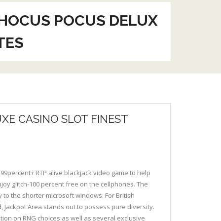
 HOCUS POCUS DELUX
TES
XE CASINO SLOT FINEST
e 99percent+ RTP alive blackjack video game to help
njoy glitch-100 percent free on the cellphones.
The
 to the shorter microsoft windows. For British
, Jackpot Area stands out to possess pure diversity.
mation on RNG choices as well as several exclusive