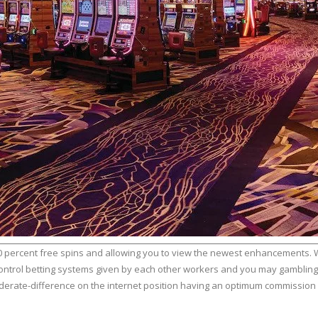
00 percent free spins and allowing you to view the newest enhancements.
n control betting systems given by each other workers and you may gamblin
oderate-difference on the internet position having an optimum commissio