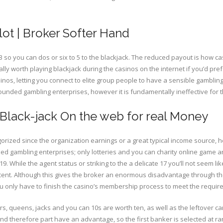
ot | Broker Softer Hand
3 so you can dos or six to 5 to the blackjack. The reduced payout is how 
lly worth playing blackjack during the casinos on the internet if you’d prefer
inos, letting you connect to elite group people to have a sensible gambling
unded gambling enterprises, however it is fundamentally ineffective for th
 Black-jack On the web for real Money
tegorized since the organization earnings or a great typical income source, h
d gambling enterprises; only lotteries and you can charity online game are 
9. While the agent status or striking to the a delicate 17 you’ll not seem li
rcent. Although this gives the broker an enormous disadvantage through the 
 you only have to finish the casino’s membership process to meet the requi
rs, queens, jacks and you can 10s are worth ten, as well as the leftover car
nd therefore part have an advantage, so the first banker is selected at r