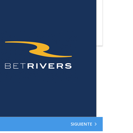
SIGUIENTE