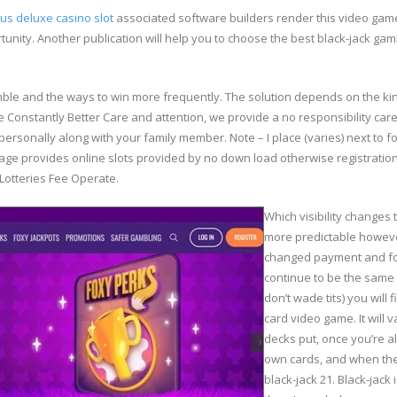
us deluxe casino slot
associated software builders render this video game
nity. Another publication will help you to choose the best black-jack gambl
mble and the ways to win more frequently. The solution depends on the kin
he Constantly Better Care and attention, we provide a no responsibility c
rsonally along with your family member. Note – I place (varies) next to 
page provides online slots provided by no down load otherwise registration
Lotteries Fee Operate.
Which visibility change
more predictable howeve
changed payment and force
continue to be the same 
don’t wade tits) you will 
card video game. It will 
decks put, once you’re a
own cards, and when the 
black-jack 21. Black-jac