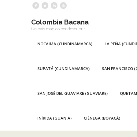
Saltar
al
contenido
Colombia Bacana
Un país mágico por descubrir
NOCAIMA (CUNDINAMARCA)
LA PEÑA (CUND
SUPATÁ (CUNDINAMARCA)
SAN FRANCISCO 
SAN JOSÉ DEL GUAVIARE (GUAVIARE)
QUETAM
INÍRIDA (GUANÍA)
CIÉNEGA (BOYACÁ)