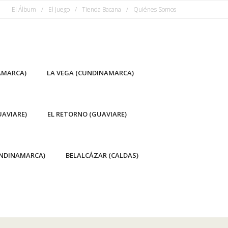
El Álbum
El Juego
Tienda Bacana
Quiénes Somos
AMARCA)
LA VEGA (CUNDINAMARCA)
AVIARE)
EL RETORNO (GUAVIARE)
NDINAMARCA)
BELALCÁZAR (CALDAS)