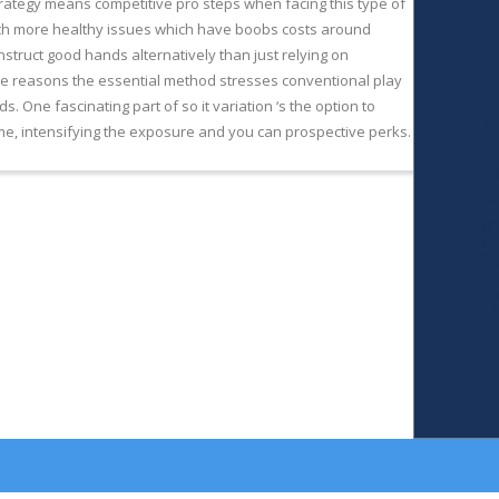
rategy means competitive pro steps when facing this type of
ch more healthy issues which have boobs costs around
nstruct good hands alternatively than just relying on
 the reasons the essential method stresses conventional play
s. One fascinating part of so it variation ‘s the option to
e, intensifying the exposure and you can prospective perks.