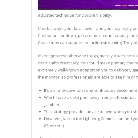
adjusted technique for Double Visibility.
Check always your local laws—and you may enjoy only a
Caribbean sundown, piña colada in one hands, plus sel
Cruise trips can support the action streaming. They o
It’s not greatest otherwise tough, merely a version s
chart shifts drastically. You could make primary choice
extremely well-known adaptation you to definitely garn
the monitor, so professionals are able to see him or h
It’s an innovative twist one contributes exciteme
Which have a solid pool away from professionals, 
gambler.
This strategy provides advice to own when you shou
However, tack to the Lightning Commission and you
83percent).