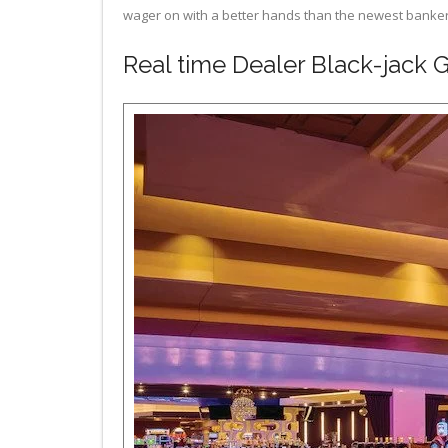
wager on with a better hands than the newest banker
Real time Dealer Black-jack