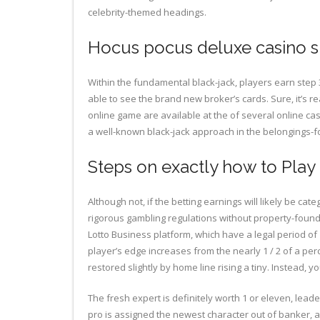
celebrity-themed headings.
Hocus pocus deluxe casino sl
Within the fundamental black-jack, players earn step 
able to see the brand new broker’s cards. Sure, it’s rea
online game are available at the of several online cas
a well-known black-jack approach in the belongings-fo
Steps on exactly how to Play
Although not, if the betting earnings will likely be ca
rigorous gambling regulations without property-founde
Lotto Business platform, which have a legal period of 1
player’s edge increases from the nearly 1 / 2 of a pe
restored slightly by home line rising a tiny. Instead,
The fresh expert is definitely worth 1 or eleven, leade
pro is assigned the newest character out of banker, a