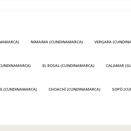
INAMARCA)
NIMAIMA (CUNDINAMARCA)
VERGARA (CUNDIN
(CUNDINAMARCA)
EL ROSAL (CUNDINAMARCA)
CALAMAR (GU
E (CUNDINAMARCA)
CHOACHÍ (CUNDINAMARCA)
SOPÓ (CU