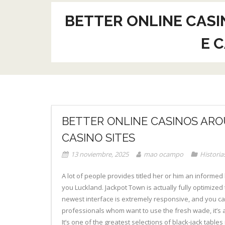
BETTER ONLINE CAS
E 
BETTER ONLINE CASINOS ARO
CASINO SITES
13 noviembre, 2025
mao ocampo
Historia
A lot of people provides titled her or him an informe
you Luckland. Jackpot Town is actually fully optimized
newest interface is extremely responsive, and you can 
professionals whom want to use the fresh wade, it’s a
It’s one of the greatest selections of black-jack tabl