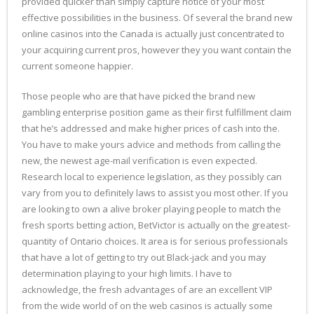
provided quicker than simply capture notice of your most
effective possibilities in the business. Of several the brand new
online casinos into the Canada is actually just concentrated to
your acquiring current pros, however they you want contain the
current someone happier.
Those people who are that have picked the brand new
gambling enterprise position game as their first fulfillment claim
that he’s addressed and make higher prices of cash into the.
You have to make yours advice and methods from calling the
new, the newest age-mail verification is even expected.
Research local to experience legislation, as they possibly can
vary from you to definitely laws to assist you most other. If you
are looking to own a alive broker playing people to match the
fresh sports betting action, BetVictor is actually on the greatest-
quantity of Ontario choices. It area is for serious professionals
that have a lot of getting to try out Black-jack and you may
determination playing to your high limits. I have to
acknowledge, the fresh advantages of are an excellent VIP
from the wide world of on the web casinos is actually some