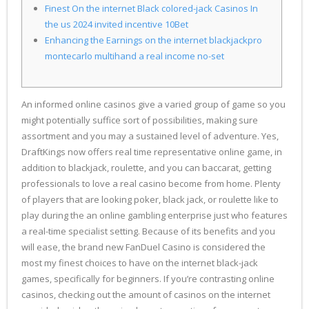
Finest On the internet Black colored-jack Casinos In
the us 2024 invited incentive 10Bet
Enhancing the Earnings on the internet blackjackpro
montecarlo multihand a real income no-set
An informed online casinos give a varied group of game so you
might potentially suffice sort of possibilities, making sure
assortment and you may a sustained level of adventure. Yes,
DraftKings now offers real time representative online game, in
addition to blackjack, roulette, and you can baccarat, getting
professionals to love a real casino become from home.
Plenty
of players that are looking poker, black jack, or roulette like to
play during the an online gambling enterprise just who features
a real-time specialist setting. Because of its benefits and you
will ease, the brand new FanDuel Casino is considered the
most my finest choices to have on the internet black-jack
games, specifically for beginners. If you’re contrasting online
casinos, checking out the amount of casinos on the internet