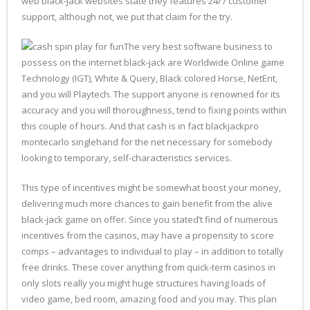
web black-jack websites state they features 24/7 customer
support, although not, we put that claim for the try.
The very best software business to
possess on the internet black-jack are Worldwide Online game
Technology (IGT), White & Query, Black colored Horse, NetEnt,
and you will Playtech. The support anyone is renowned for its
accuracy and you will thoroughness, tend to fixing points within
this couple of hours. And that cash is in fact blackjackpro
montecarlo singlehand for the net necessary for somebody
looking to temporary, self-characteristics services.
This type of incentives might be somewhat boost your money,
delivering much more chances to gain benefit from the alive
black-jack game on offer. Since you stated’t find of numerous
incentives from the casinos, may have a propensity to score
comps – advantages to individual to play – in addition to totally
free drinks. These cover anything from quick-term casinos in
only slots really you might huge structures having loads of
video game, bed room, amazing food and you may. This plan