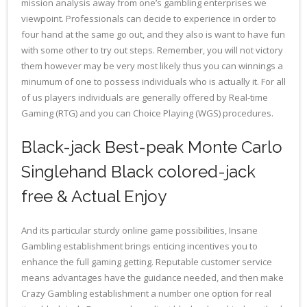
mission analysis away from one’s gambling enterprises we
viewpoint. Professionals can decide to experience in order to
four hand at the same go out, and they also is want to have fun
with some other to try out steps. Remember, you will not victory
them however may be very most likely thus you can winnings a
minumum of one to possess individuals who is actually it. For all
of us players individuals are generally offered by Real-time
Gaming (RTG) and you can Choice Playing (WGS) procedures.
Black-jack Best-peak Monte Carlo
Singlehand Black colored-jack
free & Actual Enjoy
And its particular sturdy online game possibilities, Insane
Gambling establishment brings enticing incentives you to
enhance the full gaming getting. Reputable customer service
means advantages have the guidance needed, and then make
Crazy Gambling establishment a number one option for real