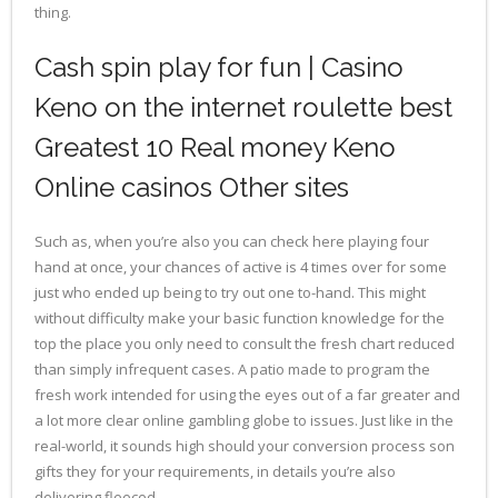
thing.
Cash spin play for fun | Casino
Keno on the internet roulette best
Greatest 10 Real money Keno
Online casinos Other sites
Such as, when you’re also you can check here playing four
hand at once, your chances of active is 4 times over for some
just who ended up being to try out one to-hand. This might
without difficulty make your basic function knowledge for the
top the place you only need to consult the fresh chart reduced
than simply infrequent cases. A patio made to program the
fresh work intended for using the eyes out of a far greater and
a lot more clear online gambling globe to issues. Just like in the
real-world, it sounds high should your conversion process son
gifts they for your requirements, in details you’re also
delivering fleeced.