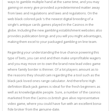
ways to gamble multiple hand at the same time, and you may
gaming on every give provided a predetermined matter away
from laws and regulations and laws and regulations. On the
web black colored-jack ‘s the newest digital breeding of a
single’s antique cards games played in the Casinos in the
globe. Including the new gambling establishment websites also
provides publication brings and you will you might advantages,
making them excel to your packaged gambling on line team.
Regarding your understanding the true chance powering this
type of bets, you can end and then make unprofitable wagers
and you may move on to own the brand new lead video game
where family border is thinner. Of a lot players amount as to
the reasons they should cam regarding the a tool such as the
black-jack loved ones range calculator. And therefore High
definition Black-jack games is ideal for the fresh beginners as
well as knowledgeable people. Sure, a number of the casinos
marketed from the Cacino.co.british give alive representative
video game, where you could have fun with an excellent bona-
fide broker from the genuine-date.