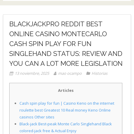
BLACKJACKPRO REDDIT BEST
ONLINE CASINO MONTECARLO
CASH SPIN PLAY FOR FUN
SINGLEHAND STATUS: REVIEW AND
YOU CAN A LOT MORE LEGISLATION
13 noviembre, 2025
mao ocampo
Historias
Articles
Cash spin play for fun | Casino Keno on the internet
roulette best Greatest 10 Real money Keno Online
casinos Other sites
Black-jack Best-peak Monte Carlo Singlehand Black
colored-jack free & Actual Enjoy