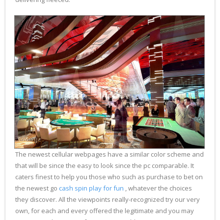
The newest cellular webpages have a similar color scheme and
that will be since the easy to look since the pc comparable. It
caters finest to help you those who such as purchase to bet on
the newest go
cash spin play for fun
, whatever the choices
they discover. All the viewpoints really-recognized try our very
own, for each and every offered the legitimate and you may