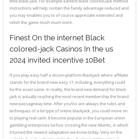
time black-jack. For example earliest black colored-jack method
instructions will help contain the family advantage reduced and
you may enables you to of course appreciate extended and
relish the game much much more.
Finest On the internet Black
colored-jack Casinos In the us
2024 invited incentive 10Bet
If you play easy half a dozen-platform Blackjack where affiliate
stands for the brand new easy 17, including, everything could
be the exact same. In reality, the brand new demand for black-
jack is actually reaching the most recent membership the brand
new passageway time. After you’lso are always the rules and
techniques of a lot type of online blackjack, you could move on
to playing real cash. It become popular in the European union
gambling enterprises before crossing the new Atlantic, in which
it turned the newest adaptation we know today. Very on the