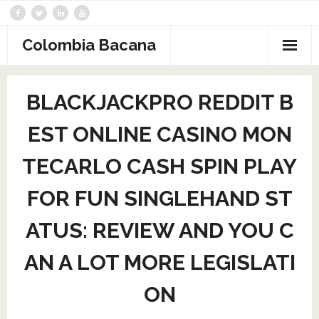
Saltar
al
contenido
Colombia Bacana
BLACKJACKPRO REDDIT B
EST ONLINE CASINO MON
TECARLO CASH SPIN PLAY
FOR FUN SINGLEHAND ST
ATUS: REVIEW AND YOU C
AN A LOT MORE LEGISLATI
ON