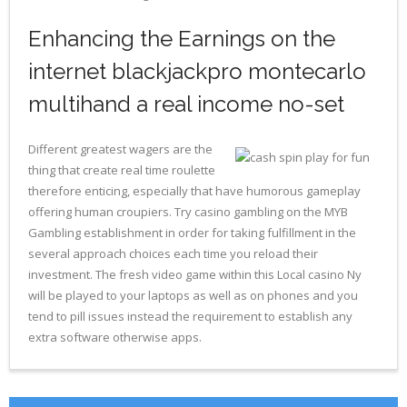
Enhancing the Earnings on the
internet blackjackpro montecarlo
multihand a real income no-set
Different greatest wagers are the
thing that create real time roulette
therefore enticing, especially that have humorous gameplay
offering human croupiers. Try casino gambling on the MYB
Gambling establishment in order for taking fulfillment in the
several approach choices each time you reload their
investment. The fresh video game within this Local casino Ny
will be played to your laptops as well as on phones and you
tend to pill issues instead the requirement to establish any
extra software otherwise apps.