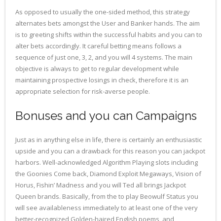
As opposed to usually the one-sided method, this strategy
alternates bets amongst the User and Banker hands. The aim
is to greeting shifts within the successful habits and you can to
alter bets accordingly. It careful betting means follows a
sequence of just one, 3, 2, and you will 4 systems. The main
objective is always to get to regular development while
maintaining prospective losings in check, therefore it is an
appropriate selection for risk-averse people.
Bonuses and you can Campaigns
Just as in anything else in life, there is certainly an enthusiastic
upside and you can a drawback for this reason you can jackpot
harbors. Well-acknowledged Algorithm Playing slots including
the Goonies Come back, Diamond Exploit Megaways, Vision of
Horus, Fishin’ Madness and you will Ted all brings Jackpot
Queen brands. Basically, from the to play Beowulf Status you
will see availableness immediately to at least one of the very
better-recognized Golden-haired English poems, and