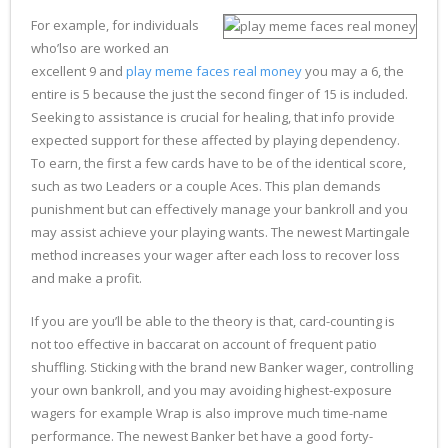
For example, for individuals
who’lso are worked an
excellent 9 and
play meme faces real money
you may a 6, the
entire is 5 because the just the second finger of 15 is included.
Seeking to assistance is crucial for healing, that info provide
expected support for these affected by playing dependency.
To earn, the first a few cards have to be of the identical score,
such as two Leaders or a couple Aces. This plan demands
punishment but can effectively manage your bankroll and you
may assist achieve your playing wants. The newest Martingale
method increases your wager after each loss to recover loss
and make a profit.
If you are you’ll be able to the theory is that, card-counting is
not too effective in baccarat on account of frequent patio
shuffling. Sticking with the brand new Banker wager, controlling
your own bankroll, and you may avoiding highest-exposure
wagers for example Wrap is also improve much time-name
performance. The newest Banker bet have a good forty-