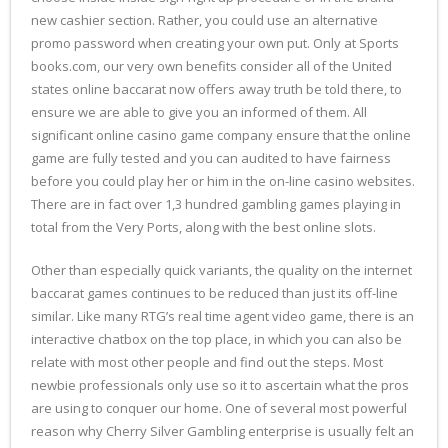
new cashier section. Rather, you could use an alternative
promo password when creating your own put. Only at Sports
books.com, our very own benefits consider all of the United
states online baccarat now offers away truth be told there, to
ensure we are able to give you an informed of them. All
significant online casino game company ensure that the online
game are fully tested and you can audited to have fairness
before you could play her or him in the on-line casino websites.
There are in fact over 1,3 hundred gambling games playing in
total from the Very Ports, along with the best online slots.
Other than especially quick variants, the quality on the internet
baccarat games continues to be reduced than just its off-line
similar. Like many RTG’s real time agent video game, there is an
interactive chatbox on the top place, in which you can also be
relate with most other people and find out the steps. Most
newbie professionals only use so it to ascertain what the pros
are using to conquer our home. One of several most powerful
reason why Cherry Silver Gambling enterprise is usually felt an