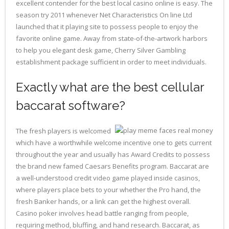
excellent contender for the best local casino online is easy. The
season try 2011 whenever Net Characteristics On line Ltd
launched that it playing site to possess people to enjoy the
favorite online game. Away from state-of-the-artwork harbors
to help you elegant desk game, Cherry Silver Gambling
establishment package sufficient in order to meet individuals.
Exactly what are the best cellular
baccarat software?
The fresh players is welcomed
which have a worthwhile welcome incentive one to gets current
throughout the year and usually has Award Credits to possess
the brand new famed Caesars Benefits program. Baccarat are
a well-understood credit video game played inside casinos,
where players place bets to your whether the Pro hand, the
fresh Banker hands, or a link can get the highest overall.
Casino poker involves head battle ranging from people,
requiring method, bluffing, and hand research. Baccarat, as