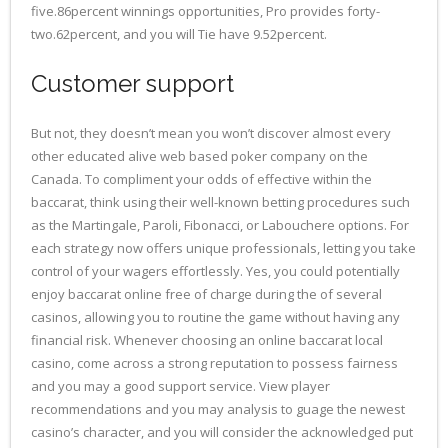
five.86percent winnings opportunities, Pro provides forty-
two.62percent, and you will Tie have 9.52percent.
Customer support
But not, they doesn’t mean you won’t discover almost every
other educated alive web based poker company on the
Canada. To compliment your odds of effective within the
baccarat, think using their well-known betting procedures such
as the Martingale, Paroli, Fibonacci, or Labouchere options. For
each strategy now offers unique professionals, letting you take
control of your wagers effortlessly. Yes, you could potentially
enjoy baccarat online free of charge during the of several
casinos, allowing you to routine the game without having any
financial risk. Whenever choosing an online baccarat local
casino, come across a strong reputation to possess fairness
and you may a good support service. View player
recommendations and you may analysis to guage the newest
casino’s character, and you will consider the acknowledged put