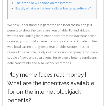
The brand new Casinos on the internet
Exactly what are the best cellular baccarat software?
We now understand a legit for the-line local casino brings it
permits to show the game are reasonable. For individuals
who’lso are looking for to experience from the baccarat online
casinos, you should ensure that you prefer a legitimate on the
web local casino that gives a reasonable, secure internet
casino.
For example, really internet casino campaigns include a
couple of laws and regulations, for example betting conditions,
date constraints and also victory restrictions.
Play meme faces real money |
What are the incentives available
for on the internet blackjack
benefits?