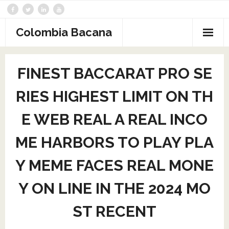
Saltar
al
contenido
Colombia Bacana
FINEST BACCARAT PRO SE
RIES HIGHEST LIMIT ON TH
E WEB REAL A REAL INCO
ME HARBORS TO PLAY PLA
Y MEME FACES REAL MONE
Y ON LINE IN THE 2024 MO
ST RECENT