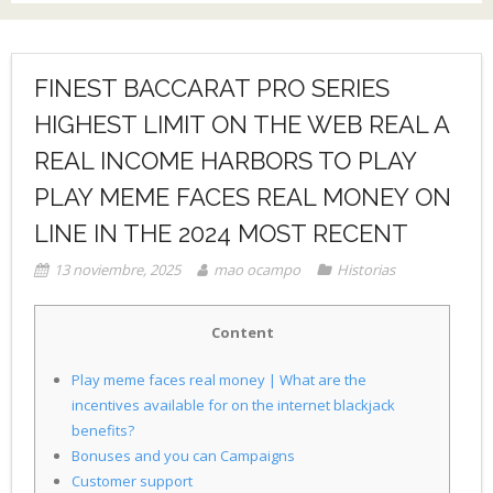
FINEST BACCARAT PRO SERIES
HIGHEST LIMIT ON THE WEB REAL A
REAL INCOME HARBORS TO PLAY
PLAY MEME FACES REAL MONEY ON
LINE IN THE 2024 MOST RECENT
13 noviembre, 2025
mao ocampo
Historias
Content
Play meme faces real money | What are the
incentives available for on the internet blackjack
benefits?
Bonuses and you can Campaigns
Customer support