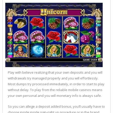
Play with believe realizing that your own deposits and you will
withdrawals try managed properly and you will effortlessly.
Most dumps try processed immediately, in order to start to play
without delay. To play from the reliable mobile casinos means
your own personal and you will monetary info is always safe.
So you can allege a deposit added bonus, you’ll usually have to
choose inside inside sign-right up procedure or in the brand