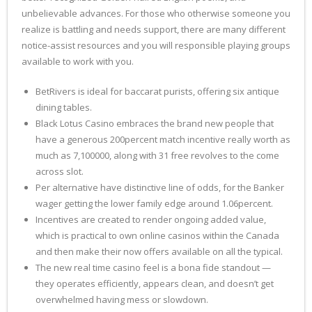
unbelievable advances. For those who otherwise someone you
realize is battling and needs support, there are many different
notice-assist resources and you will responsible playing groups
available to work with you.
BetRivers is ideal for baccarat purists, offering six antique
dining tables.
Black Lotus Casino embraces the brand new people that
have a generous 200percent match incentive really worth as
much as 7,100000, along with 31 free revolves to the come
across slot.
Per alternative have distinctive line of odds, for the Banker
wager getting the lower family edge around 1.06percent.
Incentives are created to render ongoing added value,
which is practical to own online casinos within the Canada
and then make their now offers available on all the typical.
The new real time casino feel is a bona fide standout —
they operates efficiently, appears clean, and doesn’t get
overwhelmed having mess or slowdown.