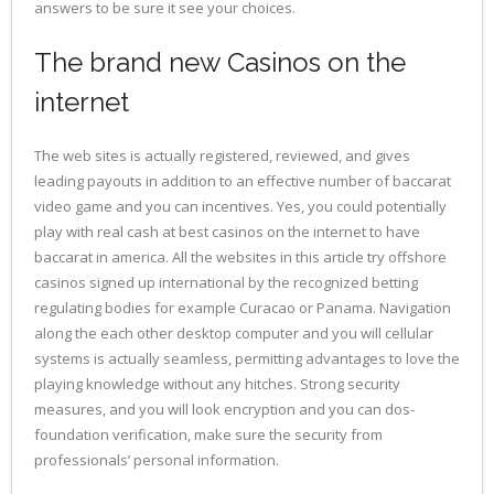
answers to be sure it see your choices.
The brand new Casinos on the
internet
The web sites is actually registered, reviewed, and gives
leading payouts in addition to an effective number of baccarat
video game and you can incentives. Yes, you could potentially
play with real cash at best casinos on the internet to have
baccarat in america. All the websites in this article try offshore
casinos signed up international by the recognized betting
regulating bodies for example Curacao or Panama. Navigation
along the each other desktop computer and you will cellular
systems is actually seamless, permitting advantages to love the
playing knowledge without any hitches. Strong security
measures, and you will look encryption and you can dos-
foundation verification, make sure the security from
professionals’ personal information.