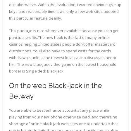
quit alternative. Within the evaluation, i wanted obvious give up
keys and reasonable time laws; only a few web sites adopted
this particular feature cleanly.
This package is nice whenever available because you can get
punctual profits.The new hook is the fact of many online
casinos helping United states people don’t offer mastercard
distributions. You’ll also have to spend costs for the cards
withdrawals unless the newest local casino discusses her or
him. The new blackjack video game on the lowest household
border is Single deck Blackjack.
On the web Black-jack in the
Betway
You are able to best enhance account at any place while
playing from your new iphone otherwise ipad, and there’s no
shortage of online black-jack web sites one to undertake that
one in britain. Infinite Blackjack are starred inside the an alive