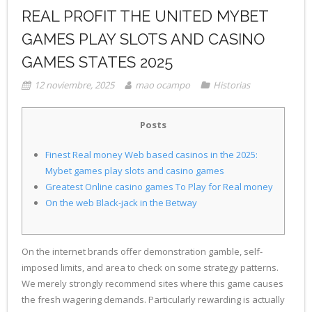
REAL PROFIT THE UNITED MYBET
GAMES PLAY SLOTS AND CASINO
GAMES STATES 2025
12 noviembre, 2025
mao ocampo
Historias
Posts
Finest Real money Web based casinos in the 2025:
Mybet games play slots and casino games
Greatest Online casino games To Play for Real money
On the web Black-jack in the Betway
On the internet brands offer demonstration gamble, self-
imposed limits, and area to check on some strategy patterns.
We merely strongly recommend sites where this game causes
the fresh wagering demands. Particularly rewarding is actually