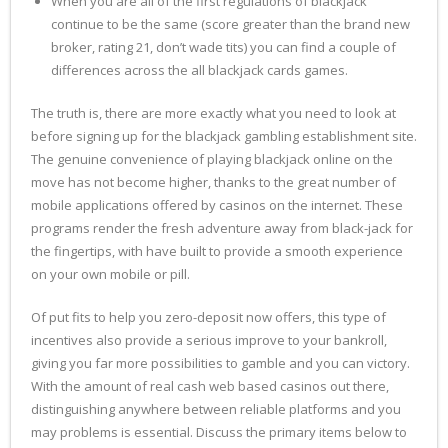
When you are all of the first regulations of blackjack
continue to be the same (score greater than the brand new
broker, rating 21, don’t wade tits) you can find a couple of
differences across the all blackjack cards games.
The truth is, there are more exactly what you need to look at
before signing up for the blackjack gambling establishment site.
The genuine convenience of playing blackjack online on the
move has not become higher, thanks to the great number of
mobile applications offered by casinos on the internet. These
programs render the fresh adventure away from black-jack for
the fingertips, with have built to provide a smooth experience
on your own mobile or pill.
Of put fits to help you zero-deposit now offers, this type of
incentives also provide a serious improve to your bankroll,
giving you far more possibilities to gamble and you can victory.
With the amount of real cash web based casinos out there,
distinguishing anywhere between reliable platforms and you
may problems is essential. Discuss the primary items below to