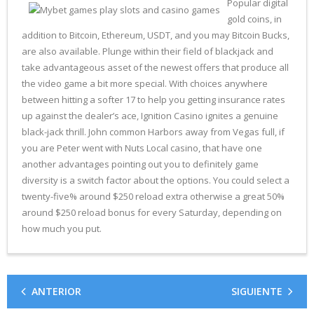
Popular digital
gold coins, in
addition to Bitcoin, Ethereum, USDT, and you may Bitcoin Bucks,
are also available. Plunge within their field of blackjack and
take advantageous asset of the newest offers that produce all
the video game a bit more special. With choices anywhere
between hitting a softer 17 to help you getting insurance rates
up against the dealer’s ace, Ignition Casino ignites a genuine
black-jack thrill. John common Harbors away from Vegas full, if
you are Peter went with Nuts Local casino, that have one
another advantages pointing out you to definitely game
diversity is a switch factor about the options. You could select a
twenty-five% around $250 reload extra otherwise a great 50%
around $250 reload bonus for every Saturday, depending on
how much you put.
ANTERIOR
SIGUIENTE