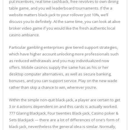
put incentives, real time cashback, free revolves to own dining
table game, and you will leaderboard tournaments. If the a
website matters black-jack to your rollover just 10%, we’ll
discuss you to definitely.
At the same time, you can look at alive
broker video game if you would like the fresh authentic local
casino ambiance.
Particular gambling enterprises give tiered support strategies,
which have higher account unlocking more professionals such
as reduced withdrawals and you may individualized now
offers. Mobile casinos supply the same has as his or her
desktop computer alternatives, as well as secure banking,
bonuses, and you can support service. Play on the new wade
rather than skip a chance to win, wherever you’re.
Within the simple non-quit black-jack, a player are certain to get
3 or 4 actions dependent on and this cards is actually worked.
777 Glaring Blackjack, Four twenties Black-jack, Casino poker &
Sets Blackjack — there are a lot of differences of one’s form of
black-jack, nevertheless the general idea is similar. Normally,