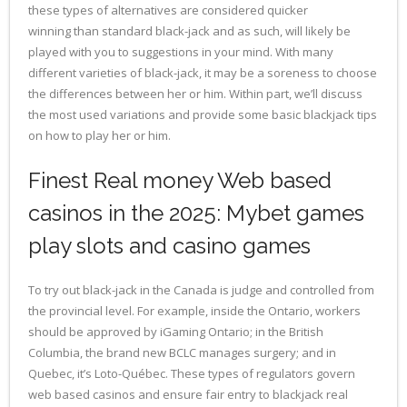
these types of alternatives are considered quicker
winning than standard black-jack and as such, will likely be
played with you to suggestions in your mind. With many
different varieties of black-jack, it may be a soreness to choose
the differences between her or him. Within part, we’ll discuss
the most used variations and provide some basic blackjack tips
on how to play her or him.
Finest Real money Web based
casinos in the 2025: Mybet games
play slots and casino games
To try out black-jack in the Canada is judge and controlled from
the provincial level. For example, inside the Ontario, workers
should be approved by iGaming Ontario; in the British
Columbia, the brand new BCLC manages surgery; and in
Quebec, it’s Loto-Québec. These types of regulators govern
web based casinos and ensure fair entry to blackjack real