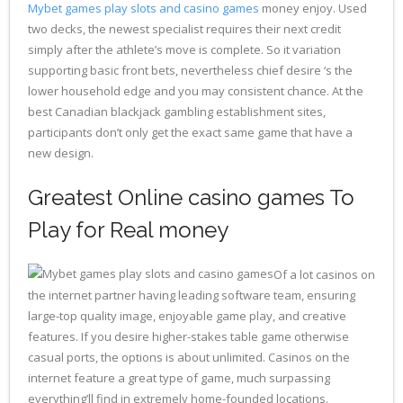
Mybet games play slots and casino games
money enjoy. Used
two decks, the newest specialist requires their next credit
simply after the athlete’s move is complete. So it variation
supporting basic front bets, nevertheless chief desire ‘s the
lower household edge and you may consistent chance. At the
best Canadian blackjack gambling establishment sites,
participants don’t only get the exact same game that have a
new design.
Greatest Online casino games To
Play for Real money
Of a lot casinos on
the internet partner having leading software team, ensuring
large-top quality image, enjoyable game play, and creative
features. If you desire higher-stakes table game otherwise
casual ports, the options is about unlimited. Casinos on the
internet feature a great type of game, much surpassing
everything’ll find in extremely home-founded locations.