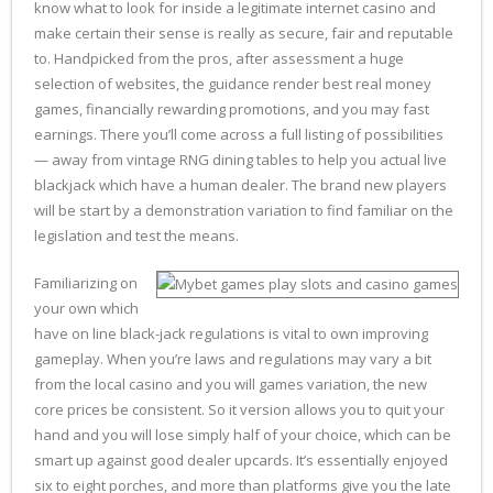
know what to look for inside a legitimate internet casino and
make certain their sense is really as secure, fair and reputable
to. Handpicked from the pros, after assessment a huge
selection of websites, the guidance render best real money
games, financially rewarding promotions, and you may fast
earnings. There you’ll come across a full listing of possibilities
— away from vintage RNG dining tables to help you actual live
blackjack which have a human dealer. The brand new players
will be start by a demonstration variation to find familiar on the
legislation and test the means.
Familiarizing on
your own which
have on line black-jack regulations is vital to own improving
gameplay. When you’re laws and regulations may vary a bit
from the local casino and you will games variation, the new
core prices be consistent. So it version allows you to quit your
hand and you will lose simply half of your choice, which can be
smart up against good dealer upcards. It’s essentially enjoyed
six to eight porches, and more than platforms give you the late