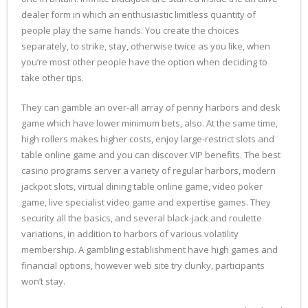
dealer form in which an enthusiastic limitless quantity of
people play the same hands. You create the choices
separately, to strike, stay, otherwise twice as you like, when
you’re most other people have the option when deciding to
take other tips.
They can gamble an over-all array of penny harbors and desk
game which have lower minimum bets, also. At the same time,
high rollers makes higher costs, enjoy large-restrict slots and
table online game and you can discover VIP benefits. The best
casino programs server a variety of regular harbors, modern
jackpot slots, virtual dining table online game, video poker
game, live specialist video game and expertise games. They
security all the basics, and several black-jack and roulette
variations, in addition to harbors of various volatility
membership. A gambling establishment have high games and
financial options, however web site try clunky, participants
won’t stay.