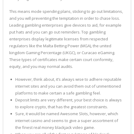
This means mode spending plans, sticking to go out limitations,
and you will preventing the temptation in order to chase loss.
Leading gambling enterprises give devices to aid, for example
put hats and you can go out reminders. Top gambling
enterprises display legitimate licenses from respected
regulators like the Malta Betting Power (MGA), the united
kingdom Gaming Percentage (UKGC), or Curacao eGaming.
These types of certificates make certain court conformity,
equity, and you may normal audits.
However, think about, it’s always wise to adhere reputable
internet sites and you can avoid them out of unmentioned
platforms to make certain a safe gambling feel.
Deposit limits are very different, your best choice is always
to explore crypto, that has the greatest constraints.
Sure, it would be named Awesome Slots, however, which
internet casino and seems to give a super assortment of
the finest real money blackjack video game.