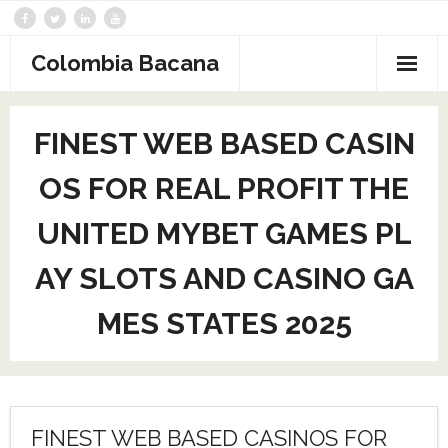
Saltar
al
contenido
Colombia Bacana
FINEST WEB BASED CASIN
OS FOR REAL PROFIT THE
UNITED MYBET GAMES PL
AY SLOTS AND CASINO GA
MES STATES 2025
FINEST WEB BASED CASINOS FOR