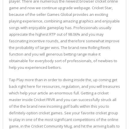
player. There are numerous the newest browser cricket online
game and now we continue upgrade webpage. Cricket Star,
because of the seller Games Global provides an exciting
playing experience, combining amazing graphics and enjoyable
songs with enjoyable gameplay has. Professionals usually
appreciate the highest RTP out of 98.06% and you may
fascinating incentive rounds, and therefore somewhat improve
the probability of larger wins. The brand new Rolling Reels
function and you will generous betting range make it
obtainable for everybody sort of professionals, of newbies to
help you experienced bettors.
Tap Play more than in order to diving inside the, up coming get
back right here for resources, regulation, and you will treasures
which help your article an enormous full. Getting a cricket
master inside Cricket FRVR and you can successfully struck all
of the the brand new incoming golf balls within this you to
definitely-option cricket games. See your favorite cricket group
to play in one of the most significant competitions of the online
game, in the Cricket Community Mug, and hit the arriving balls to