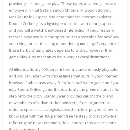
providing mix-tool game play. These types of video game are
employed in Fruit Safari, Yahoo Chrome, Microsoft Border,
Mozilla Firefox, Opera and other modern internet explorer.
Doodle Cricket gifts a light type of cricket with clear graphics
and you will a watch beat-based interaction. It requires zero
records experience in the sport, so it is accessible for anybody
searching for small, timing-dependent game play. Every one of
these harbors’ templates depends to cricket, however their
game play auto mechanics have very several distinctions.
All titles is actually 100 percent free, instantaneously playable,
and you can laden with cricket times that suits in your internet
browser. Enthusiasts away from Baseball Video game and you
may Sports Online game, this is actually the prime means to fix
step onto the pitch. StarBouncer provides caught the brand
new hobbies of Indian cricket admirers, from beginners in
order to specialist strategists. Less than, four players show its
knowledge with the 100 percent free fantasy cricket software,
reflecting the new excitement, feel, and you can associations
they’ve achieved.