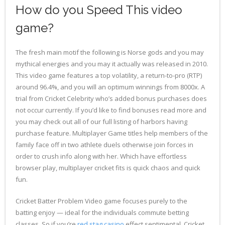
How do you Speed This video
game?
The fresh main motif the following is Norse gods and you may
mythical energies and you may it actually was released in 2010.
This video game features a top volatility, a return-to-pro (RTP)
around 96.4%, and you will an optimum winnings from 8000x. A
trial from Cricket Celebrity who’s added bonus purchases does
not occur currently. If you’d like to find bonuses read more and
you may check out all of our full listing of harbors having
purchase feature. Multiplayer Game titles help members of the
family face off in two athlete duels otherwise join forces in
order to crush info along with her. Which have effortless
browser play, multiplayer cricket fits is quick chaos and quick
fun.
Cricket Batter Problem Video game focuses purely to the
batting enjoy — ideal for the individuals commute betting
classes. So if you’re
red stag casino
effect sentimental, Cricket