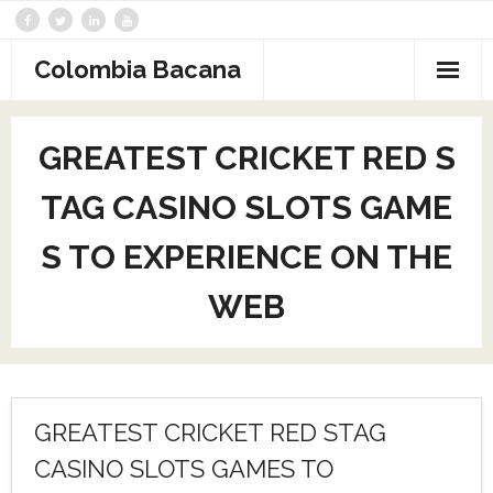
Saltar
al
contenido
Colombia Bacana
GREATEST CRICKET RED S
TAG CASINO SLOTS GAME
S TO EXPERIENCE ON THE
WEB
GREATEST CRICKET RED STAG
CASINO SLOTS GAMES TO