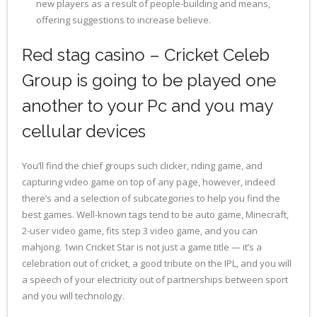
new players as a result of people-building and means,
offering suggestions to increase believe.
Red stag casino – Cricket Celeb
Group is going to be played one
another to your Pc and you may
cellular devices
You’ll find the chief groups such clicker, riding game, and
capturing video game on top of any page, however, indeed
there’s and a selection of subcategories to help you find the
best games. Well-known tags tend to be auto game, Minecraft,
2-user video game, fits step 3 video game, and you can
mahjong. 1win Cricket Star is not just a game title — it’s a
celebration out of cricket, a good tribute on the IPL, and you will
a speech of your electricity out of partnerships between sport
and you will technology.