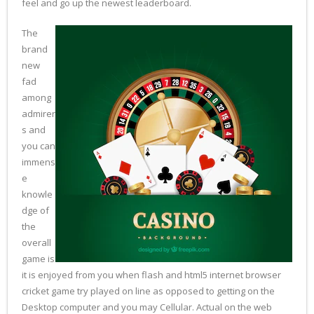
feel and go up the newest leaderboard.
The
brand
new
fad
among
admirer
s and
you can
immens
e
knowle
dge of
the
overall
game is
it is enjoyed from you when flash and html5 internet browser
cricket game try played on line as opposed to getting on the
Desktop computer and you may Cellular. Actual on the web