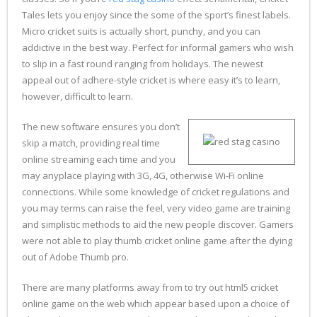
Tales lets you enjoy since the some of the sport’s finest labels.
Micro cricket suits is actually short, punchy, and you can
addictive in the best way. Perfect for informal gamers who wish
to slip in a fast round ranging from holidays. The newest
appeal out of adhere-style cricket is where easy it’s to learn,
however, difficult to learn.
The new software ensures you don’t
skip a match, providing real time
online streaming each time and you
may anyplace playing with 3G, 4G, otherwise Wi-Fi online
connections. While some knowledge of cricket regulations and
you may terms can raise the feel, very video game are training
and simplistic methods to aid the new people discover. Gamers
were not able to play thumb cricket online game after the dying
out of Adobe Thumb pro.
There are many platforms away from to try out html5 cricket
online game on the web which appear based upon a choice of