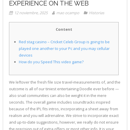
EXPERIENCE ON THE WEB
12 noviembre, 2025
mao ocampo
Historias
Content
Red stag casino – Cricket Celeb Group is going to be
played one another to your Pc and you may cellular
devices
How do you Speed This video game?
We leftover the fresh file size travel-measurements of, and the
outcome is all of our tiniest entertaining Doodle ever before —
also snail communities can also be weight it in the mere
seconds. The overall game includes soundtracks inspired
because of the IPL fits intros, incorporating a sheet away from
realism and you will adrenaline. We strive to incorporate exact
and up-to-date suggestions, however, we really do not ensure
the precision out of extra offers or most other info.
It is your