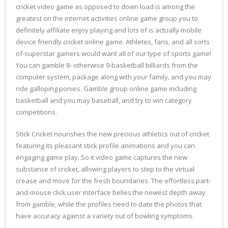
cricket video game as opposed to down load is among the
greatest on the internet activities online game group you to
definitely affiliate enjoy playing and lots of is actually mobile
device friendly cricket online game. Athletes, fans, and all sorts
of-superstar gamers would want all of our type of sports game!
You can gamble 8- otherwise 9-basketball billiards from the
computer system, package along with your family, and you may
ride galloping ponies. Gamble group online game including
basketball and you may baseball, and try to win category
competitions.
Stick Cricket nourishes the new precious athletics out of cricket
featuring its pleasant stick profile animations and you can
engaging game play. So it video game captures the new
substance of cricket, allowing players to step to the virtual
crease and move for the fresh boundaries. The effortless part-
and-mouse click user interface belies the newest depth away
from gamble, while the profiles need to date the photos that
have accuracy against a variety out of bowling symptoms.