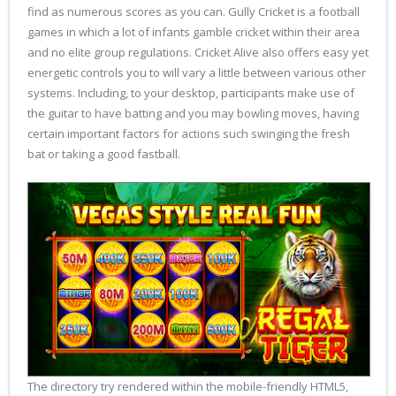
find as numerous scores as you can. Gully Cricket is a football
games in which a lot of infants gamble cricket within their area
and no elite group regulations. Cricket Alive also offers easy yet
energetic controls you to will vary a little between various other
systems. Including, to your desktop, participants make use of
the guitar to have batting and you may bowling moves, having
certain important factors for actions such swinging the fresh
bat or taking a good fastball.
The directory try rendered within the mobile-friendly HTML5,