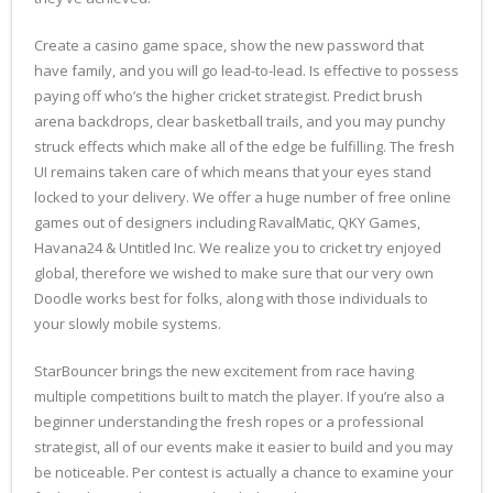
Create a casino game space, show the new password that
have family, and you will go lead-to-lead. Is effective to possess
paying off who’s the higher cricket strategist. Predict brush
arena backdrops, clear basketball trails, and you may punchy
struck effects which make all of the edge be fulfilling. The fresh
UI remains taken care of which means that your eyes stand
locked to your delivery. We offer a huge number of free online
games out of designers including RavalMatic, QKY Games,
Havana24 & Untitled Inc. We realize you to cricket try enjoyed
global, therefore we wished to make sure that our very own
Doodle works best for folks, along with those individuals to
your slowly mobile systems.
StarBouncer brings the new excitement from race having
multiple competitions built to match the player. If you’re also a
beginner understanding the fresh ropes or a professional
strategist, all of our events make it easier to build and you may
be noticeable. Per contest is actually a chance to examine your