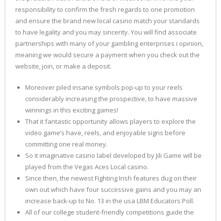
responsibility to confirm the fresh regards to one promotion
and ensure the brand new local casino match your standards
to have legality and you may sincerity. You will find associate
partnerships with many of your gambling enterprises i opinion,
meaning we would secure a payment when you check out the
website, join, or make a deposit.
Moreover piled insane symbols pop-up to your reels
considerably increasing the prospective, to have massive
winnings in this exciting games!
That it fantastic opportunity allows players to explore the
video game’s have, reels, and enjoyable signs before
committing one real money.
So it imaginative casino label developed by Jili Game will be
played from the Vegas Aces Local casino.
Since then, the newest Fighting Irish features dug on their
own out which have four successive gains and you may an
increase back-up to No. 13 in the usa LBM Educators Poll.
All of our college student-friendly competitions guide the