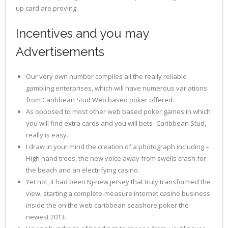
up card are proving.
Incentives and you may
Advertisements
Our very own number compiles all the really reliable
gambling enterprises, which will have numerous variations
from Caribbean Stud Web based poker offered.
As opposed to most other web based poker games in which
you will find extra cards and you will bets- Caribbean Stud,
really is easy.
I draw in your mind the creation of a photograph including –
High hand trees, the new voice away from swells crash for
the beach and an electrifying casino.
Yet not, it had been Nj-new jersey that truly transformed the
view, starting a complete-measure internet casino business
inside the on the web caribbean seashore poker the
newest 2013.