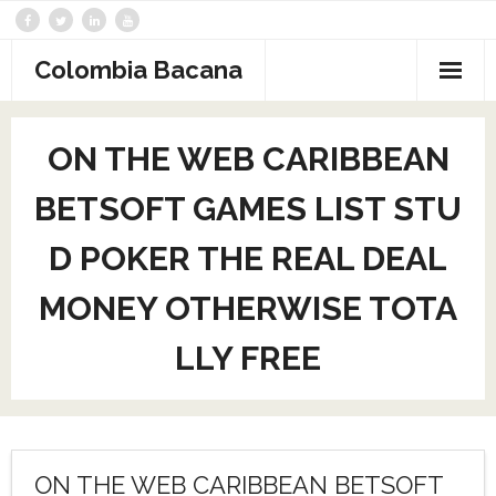
Saltar
al
contenido
Colombia Bacana
ON THE WEB CARIBBEAN
BETSOFT GAMES LIST STU
D POKER THE REAL DEAL
MONEY OTHERWISE TOTA
LLY FREE
ON THE WEB CARIBBEAN BETSOFT