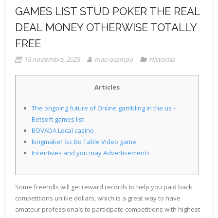
GAMES LIST STUD POKER THE REAL
DEAL MONEY OTHERWISE TOTALLY
FREE
15 noviembre, 2025
mao ocampo
Historias
Articles
The ongoing future of Online gambling in the us –
Betsoft games list
BOVADA Local casino
kingmaker Sic Bo Table Video game
Incentives and you may Advertisements
Some freerolls will get reward records to help you paid back
competitions unlike dollars, which is a great way to have
amateur professionals to participate competitions with highest