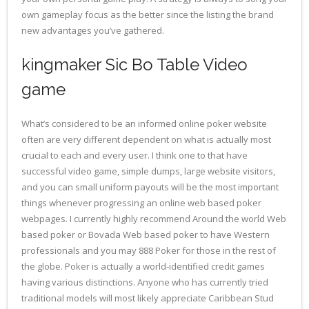
own gameplay focus as the better since the listing the brand
new advantages you’ve gathered.
kingmaker Sic Bo Table Video
game
What’s considered to be an informed online poker website
often are very different dependent on what is actually most
crucial to each and every user. I think one to that have
successful video game, simple dumps, large website visitors,
and you can small uniform payouts will be the most important
things whenever progressing an online web based poker
webpages. I currently highly recommend Around the world Web
based poker or Bovada Web based poker to have Western
professionals and you may 888 Poker for those in the rest of
the globe. Poker is actually a world-identified credit games
having various distinctions. Anyone who has currently tried
traditional models will most likely appreciate Caribbean Stud