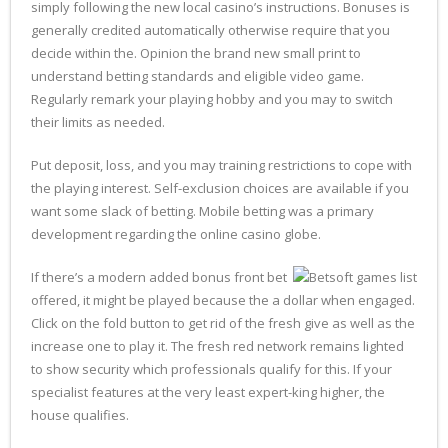
simply following the new local casino’s instructions. Bonuses is
generally credited automatically otherwise require that you
decide within the. Opinion the brand new small print to
understand betting standards and eligible video game.
Regularly remark your playing hobby and you may to switch
their limits as needed.
Put deposit, loss, and you may training restrictions to cope with
the playing interest. Self-exclusion choices are available if you
want some slack of betting. Mobile betting was a primary
development regarding the online casino globe.
If there’s a modern added bonus front bet
offered, it might be played because the a dollar when engaged.
Click on the fold button to get rid of the fresh give as well as the
increase one to play it. The fresh red network remains lighted
to show security which professionals qualify for this. If your
specialist features at the very least expert-king higher, the
house qualifies.