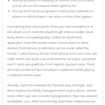
Having hundreds of headings to choose from, you’ll never
use up all your the newest online game to try.
You can find numerous greatest online poker websites in
america in which players can enjoy on-line poker games.
Considering they, placing bets from your own smartphone or
pill, allows you to meet the playthrough criteria smaller. Most
likely, here’s a knowledgeable Caribbean Stud Poker
application. From the certain online casinos there is other
elective front bet you to definitely can be made called the
5+step 1 added bonus choice. It bet will pay out if your user can
make at the very least a good about three of a type using their
own 5 cards along with the fresh agent’s opened cards. There
are many preferred tips one players implement while playing
Caribbean casino poker.
Already, claims for example Nj, Pennsylvania, Michigan, and
West Virginia has totally managed online casino places. Almost
every other says are considering legalization, that may expand
availability soon. After transferring, claim their invited extra by