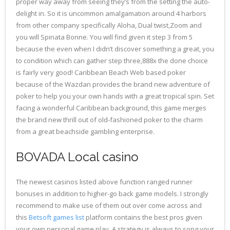
proper way away from seeing they’s from the setting the auto-
delight in. So it is uncommon amalgamation around 4 harbors
from other company specifically Aloha, Dual twist,Zoom and
you will Spinata Bonne. You will find given it step 3 from 5
because the even when I didn’t discover something a great, you
to condition which can gather step three,888x the done choice
is fairly very good! Caribbean Beach Web based poker
because of the Wazdan provides the brand new adventure of
poker to help you your own hands with a great tropical spin. Set
facing a wonderful Caribbean background, this game merges
the brand new thrill out of old-fashioned poker to the charm
from a great beachside gambling enterprise.
BOVADA Local casino
The newest casinos listed above function ranged runner
bonuses in addition to higher-go back game models. I strongly
recommend to make use of them out over come across and
this
Betsoft games list
platform contains the best pros given
your own personal game play. A strategy is always to song your