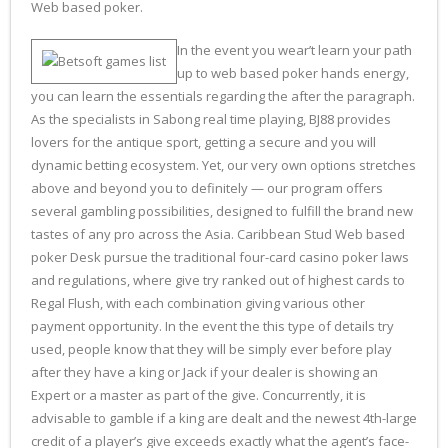
Web based poker.
In the event you wear’t learn your path
up to web based poker hands energy,
you can learn the essentials regarding the after the paragraph.
As the specialists in Sabong real time playing, BJ88 provides
lovers for the antique sport, getting a secure and you will
dynamic betting ecosystem. Yet, our very own options stretches
above and beyond you to definitely — our program offers
several gambling possibilities, designed to fulfill the brand new
tastes of any pro across the Asia. Caribbean Stud Web based
poker Desk pursue the traditional four-card casino poker laws
and regulations, where give try ranked out of highest cards to
Regal Flush, with each combination giving various other
payment opportunity. In the event the this type of details try
used, people know that they will be simply ever before play
after they have a king or Jack if your dealer is showing an
Expert or a master as part of the give. Concurrently, it is
advisable to gamble if a king are dealt and the newest 4th-large
credit of a player’s give exceeds exactly what the agent’s face-