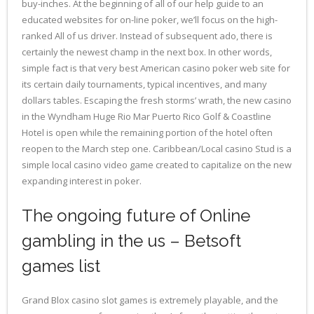
buy-inches. At the beginning of all of our help guide to an
educated websites for on-line poker, we’ll focus on the high-
ranked All of us driver. Instead of subsequent ado, there is
certainly the newest champ in the next box.
In other words,
simple fact is that very best American casino poker web site for
its certain daily tournaments, typical incentives, and many
dollars tables. Escaping the fresh storms’ wrath, the new casino
in the Wyndham Huge Rio Mar Puerto Rico Golf & Coastline
Hotel is open while the remaining portion of the hotel often
reopen to the March step one. Caribbean/Local casino Stud is a
simple local casino video game created to capitalize on the new
expanding interest in poker.
The ongoing future of Online
gambling in the us – Betsoft
games list
Grand Blox casino slot games is extremely playable, and the