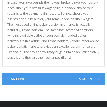
In case your give sounds the newest broker’s give, your victory
each other your own first wager plus a lot more choice, with
regards to the payment dining table. But not, should your
agent’s hand is healthier, your remove one another wagers.
The most used online poker version in america is actually,
naturally, Texas hold’em. The game has scores of admirers
which is available at the of your own demanded poker
networks in this article. And Texas holdem, various other online
poker variation one to provides an excellent prominence are
Omaha PL. The tiny and you may huge curtains are immediately
placed, and they are the fresh antes (if any).
ANTERIOR
SIGUIENTE