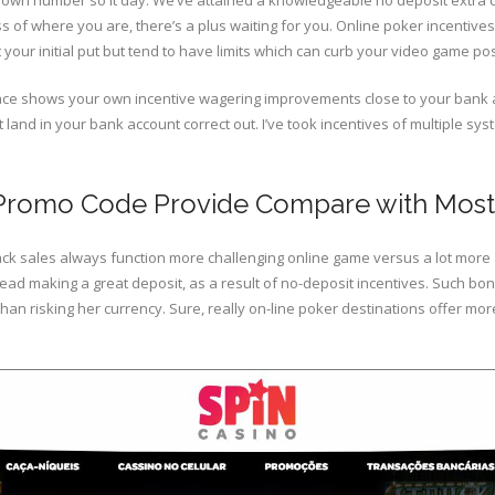
ss of where you are, there’s a plus waiting for you. Online poker incentive
 your initial put but tend to have limits which can curb your video game poss
rface shows your own incentive wagering improvements close to your bank
land in your bank account correct out. I’ve took incentives of multiple sys
Promo Code Provide Compare with Mos
ck sales always function more challenging online game versus a lot more 
ad making a great deposit, as a result of no-deposit incentives. Such bon
than risking her currency. Sure, really on-line poker destinations offer m