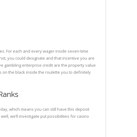
ves. For each and every wager inside seven-time
not, you could designate and that incentive you are
 gambling enterprise credit are the property value
n the black inside the roulette you to definitely
 Ranks
day, which means you can still have this deposit
ll, we’ll investigate put possibilities for casino