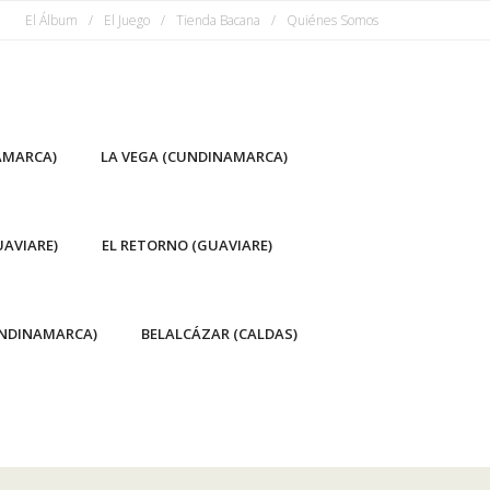
El Álbum
El Juego
Tienda Bacana
Quiénes Somos
AMARCA)
LA VEGA (CUNDINAMARCA)
AVIARE)
EL RETORNO (GUAVIARE)
NDINAMARCA)
BELALCÁZAR (CALDAS)