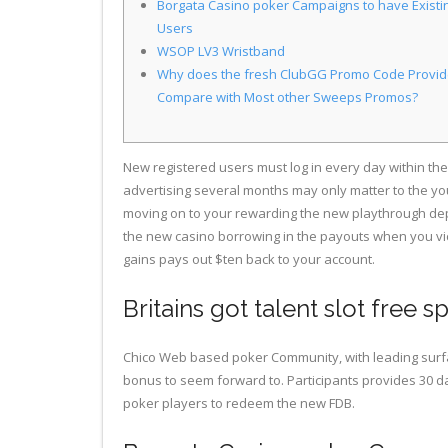
Borgata Casino poker Campaigns to have Existi
Users
WSOP LV3 Wristband
Why does the fresh ClubGG Promo Code Provi
Compare with Most other Sweeps Promos?
New registered users must log in every day within th
advertising several months may only matter to the yo
moving on to your rewarding the new playthrough dep
the new casino borrowing in the payouts when you vict
gains pays out $ten back to your account.
Britains got talent slot fre
Chico Web based poker Community, with leading surfac
bonus to seem forward to. Participants provides 30 days
poker players to redeem the new FDB.