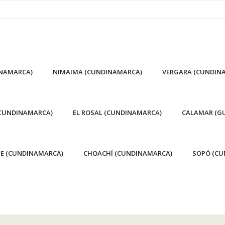
INAMARCA)
NIMAIMA (CUNDINAMARCA)
VERGARA (CUNDIN
(CUNDINAMARCA)
EL ROSAL (CUNDINAMARCA)
CALAMAR (GU
E (CUNDINAMARCA)
CHOACHÍ (CUNDINAMARCA)
SOPÓ (CU