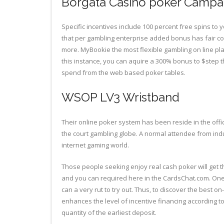
Borgata Casino poker Campai
Specific incentives include 100 percent free spins to 
that per gambling enterprise added bonus has fair con
more. MyBookie the most flexible gambling on line plat
this instance, you can aquire a 300% bonus to $step 
spend from the web based poker tables.
WSOP LV3 Wristband
Their online poker system has been reside in the off
the court gambling globe. A normal attendee from ind
internet gaming world.
Those people seeking enjoy real cash poker will get 
and you can required here in the CardsChat.com. One 
can a very rut to try out. Thus, to discover the best on
enhances the level of incentive financing according to 
quantity of the earliest deposit.