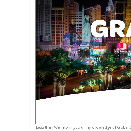
Less than We inform you of my knowledge of Global Ca