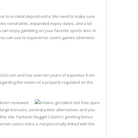
ar to in initial deposit extra. We need to make sure
mes constraints, expanded expiry dates, and a lot
u can enjoy gambling on your favorite sports also. In
t you can use to experience casino games otherwise
ngUSA.com and has over ten years of expertise from
garding the notion of a properly regulated on the
d been reviewed
 large bonuses, several poker alternatives and you
f this site. Fantastic Nugget Casino’s greeting bonus
ternet casino extra is not personally linked with the