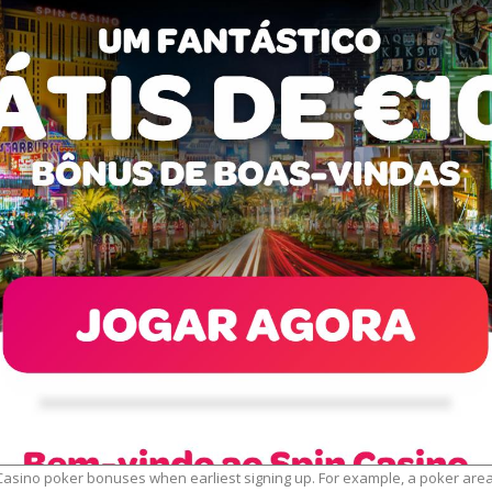
sino poker bonuses when earliest signing up. For example, a poker area mi