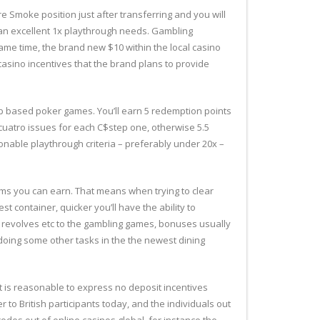
 Smoke position just after transferring and you will
 an excellent 1x playthrough needs. Gambling
ame time, the brand new $10 within the local casino
 casino incentives that the brand plans to provide
b based poker games. You’ll earn 5 redemption points
 cuatro issues for each C$step one, otherwise 5.5
sonable playthrough criteria – preferably under 20x –
tems you can earn. That means when trying to clear
 container, quicker you’ll have the ability to
e revolves etc to the gambling games, bonuses usually
doing some other tasks in the the newest dining
t is reasonable to express no deposit incentives
r to British participants today, and the individuals out
des out of online casinos global, for instance the