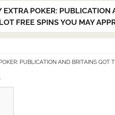
Y EXTRA POKER: PUBLICATION 
LOT FREE SPINS YOU MAY AP
 POKER: PUBLICATION AND BRITAINS GOT 
s