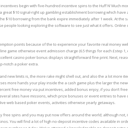
ncentives begin with five-hundred incentive spins to the Huff N’ Much more
 a great $10 signal-right up gambling establishment borrowing which have
 the $10 borrowing from the bank expire immediately after 1 week. At the s
ose people looking exploring the software to see just what it offers. Online
demption points because of the to experience your favorite real money we
nline game otherwise event admission charge (6.5 things for each £step 1,
 excellent casino poker bonus displays straightforward fine print. Next, rea
op-notch a poker extra.
and new limits is, the more rake might shell out, and also the a lot more i
es more hands your play inside the a cash game plus the larger the newest
ercent free money via put incentives, added bonus enjoy, if you don’t fre
eral sites have missions, which prize bonuses or event entries to have 
h live web based poker events, activities otherwise yearly getaways.
y free spins and you may put now offers around the world; although not, i
os. You will find a lot of high no-deposit incentive codes available in orde
own number so it day. We’ve attained a knowledgeable no deposit extra co