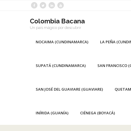
Saltar
al
contenido
Colombia Bacana
Un país mágico por descubrir
NOCAIMA (CUNDINAMARCA)
LA PEÑA (CUND
SUPATÁ (CUNDINAMARCA)
SAN FRANCISCO 
SAN JOSÉ DEL GUAVIARE (GUAVIARE)
QUETAM
INÍRIDA (GUANÍA)
CIÉNEGA (BOYACÁ)