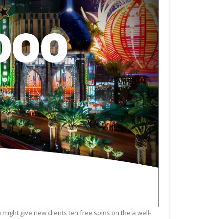
ght give new clients ten free spins on the a well-