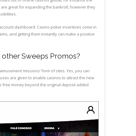
s are great for expanding the bankroll, however they
ibilities.
 account dashboard. Casino poker incentives come in
tems, and getting them instantly can make a positive
t other Sweeps Promos?
amusement ‘missions’ form of sites. Yes, you can
uses are given to enable casinos to attract the new
ore free money beyond the original deposit added