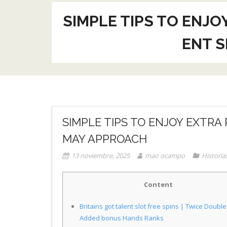
SIMPLE TIPS TO ENJO
ENT S
SIMPLE TIPS TO ENJOY EXTRA
MAY APPROACH
13 noviembre, 2025
mao ocampo
Historia
Content
Britains got talent slot free spins | Twice Double
Added bonus Hands Ranks