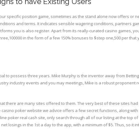
gns to have Existing Users
your specific position game, sometimes as the stand alone now offers or ne
ditions and terms. It indicates sensible wagering conditions, partners ga
forms you is also register. Apart from its really-curated casino games, yo
three,100000 in the form of a few 150% bonuses to $step one,500 per tha
icial to possess three years. Mike Murphy is the inventor away from Betti
ustry industry events and you may meetings, Mike is a robust proponent re
that there are many sites offered to them. The very best of these sites ha
casino poker website we advice offers a few secret functions, along with
-line poker real cash site, only search through all of our listing at the top o
net losings in the 1st a day to the app, with a minimum of $5. Thus, so it in