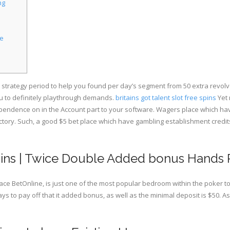
ng
de
e strategy period to help you found per day’s segment from 50 extra revol
u to definitely playthrough demands.
britains got talent slot free spins
Yet 
endence on in the Account part to your software. Wagers place which have
ory. Such, a good $5 bet place which have gambling establishment credits o
e spins | Twice Double Added bonus Hands
e BetOnline, is just one of the most popular bedroom within the poker to
 to pay off that it added bonus, as well as the minimal deposit is $50. As we