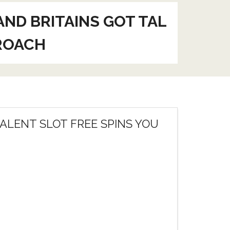
AND BRITAINS GOT TAL
PROACH
TALENT SLOT FREE SPINS YOU