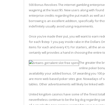
500 Bonus Revolves The internet gambling enterprise i
wagering at the least $5. New users along with found
enterprise credits regarding the put match as well as
borrowing is an excellent addition, specifically for th
indefinitely usually avoid using requirements.
Once you’ve made their put, you will want to earn re
for each $step 1 you pay inside rake in the Dollars O
items for each and every €1). For starters, all the an
certainly will provides a hand in choosing the entire t
The greater the br
online poker bonus
availability your added bonus. Of awarding you 100 p
are more web based poker sites give. Nowadays of sev
tables. Other advertisements will likely be linked wit
United kingdom casinos have some of the finest totall
nevertheless continue to be the big dog regarding casin
of a couple the new casinos seemed to your our very 