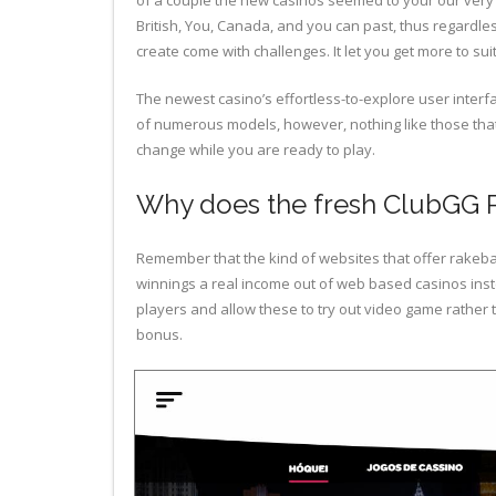
British, You, Canada, and you can past, thus regardle
create come with challenges. It let you get more to suit
The newest casino’s effortless-to-explore user inte
of numerous models, however, nothing like those that 
change while you are ready to play.
Why does the fresh ClubGG 
Remember that the kind of websites that offer rakeba
winnings a real income out of web based casinos inste
players and allow these to try out video game rather 
bonus.