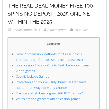
THE REAL DEAL MONEY FREE 100
SPINS NO DEPOSIT 2025 ONLINE
WITHIN THE 2025
13 noviembre, 2025
mao ocampo
Historias
Content
Safer Commission Methods for A real income
Transactions – free 100 spins no deposit 2025
Local casino Classics One to Feel like Your chosen
Video games
Cosmic Jackpot Games
Protection and you will Duty: Punctual Transmits
Rather than Way too many Chance
Precisely what does a great 96% RTP denote?
Which are the greatest online casino games?