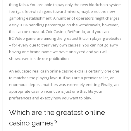
thing fails.» You are able to pay only the new blockchain system
fee (gas fee) which goes toward miners, maybe not the new
gambling establishment. A number of operators might charges
a tiny 0.1% handling percentage on the withdrawals, however,
this can be unusual. CoinCasino, BetPanda, and you can
BC.Video game are among the greatest Bitcoin playing websites
– for every due to their very own causes. You can not go awry
having one brand name we have analyzed and you will
showcased inside our publication.
An educated real cash online casino extra is certainly one one
to matches the playing layout. If you are a premier roller, an
enormous deposit matches was extremely enticing. Finally, an
appropriate casino incentive is just one that fits your
preferences and exactly how you want to play.
Which are the greatest online
casino games?