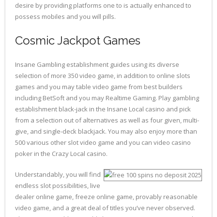
desire by providing platforms one to is actually enhanced to
possess mobiles and you will pills.
Cosmic Jackpot Games
Insane Gambling establishment guides using its diverse
selection of more 350 video game, in addition to online slots
games and you may table video game from best builders
including BetSoft and you may Realtime Gaming. Play gambling
establishment black-jack in the Insane Local casino and pick
from a selection out of alternatives as well as four given, multi-
give, and single-deck blackjack. You may also enjoy more than
500 various other slot video game and you can video casino
poker in the Crazy Local casino.
Understandably, you will find
endless slot possibilities, live
dealer online game, freeze online game, provably reasonable
video game, and a great deal of titles you’ve never observed.