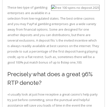
These two type of gambling
enterprises are available in a
selection from low-regulated states. The best online casinos
and you may PayPal gambling enterprises give a wide variety
away from financial options. Some are designed for one
another deposits and you can distributions, but there are
several exclusions. A deposit fits ‘s the invited incentive which
is always readily available at best casinos on the internet. They
provide to suit a percentage of the first deposit having playing
credit, up to a flat restrict. Such as, sometimes there will be a
good 100% put match bonus of up to $step one,100.
Precisely what does a great 96%
RTP denote?
«I usually look at just how receptive a great casino’s help party
try just before committing, since the punctual and helpful
assistance will save you loads of time in the event the one