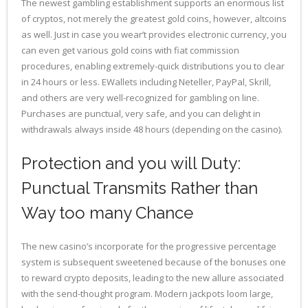
The newest gambling establishment supports an enormous list
of cryptos, not merely the greatest gold coins, however, altcoins
as well. Just in case you wear’t provides electronic currency, you
can even get various gold coins with fiat commission
procedures, enabling extremely-quick distributions you to clear
in 24 hours or less. EWallets including Neteller, PayPal, Skrill,
and others are very well-recognized for gambling on line.
Purchases are punctual, very safe, and you can delight in
withdrawals always inside 48 hours (depending on the casino).
Protection and you will Duty:
Punctual Transmits Rather than
Way too many Chance
The new casino’s incorporate for the progressive percentage
system is subsequent sweetened because of the bonuses one
to reward crypto deposits, leading to the new allure associated
with the send-thought program. Modern jackpots loom large,