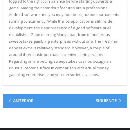
toggled to the right coin balance before starting upwards a
game. Among their standout features are a professional
Android software and you may four book jackpot tournaments
running concurrently. While the ios application is still inside
development, the clear presence of a good software at all
establishes Good morning Many apart from of numerous
sweepstakes gambling enterprises without one. The fresh no-
deposit extra is relatively standard, however, a couple of
around three basic-purchase incentives brings value.
Regarding online betting, sweepstakes casinos occupy an
unusual center surface in comparison with actual money
gambling enterprises and you can societal casinos.
ANTERIOR
SIGUIENTE