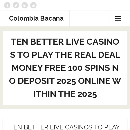
Saltar
al
contenido
Colombia Bacana
TEN BETTER LIVE CASINO
S TO PLAY THE REAL DEAL
MONEY FREE 100 SPINS N
O DEPOSIT 2025 ONLINE W
ITHIN THE 2025
TEN BETTER LIVE CASINOS TO PLAY