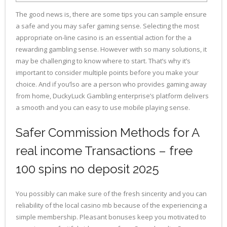
The good news is, there are some tips you can sample ensure
a safe and you may safer gaming sense. Selecting the most
appropriate on-line casino is an essential action for the a
rewarding gambling sense. However with so many solutions, it
may be challenging to know where to start. That’s why it’s
important to consider multiple points before you make your
choice.
And if you’lso are a person who provides gaming away
from home, DuckyLuck Gambling enterprise’s platform delivers
a smooth and you can easy to use mobile playing sense.
Safer Commission Methods for A
real income Transactions – free
100 spins no deposit 2025
You possibly can make sure of the fresh sincerity and you can
reliability of the local casino mb because of the experiencing a
simple membership. Pleasant bonuses keep you motivated to