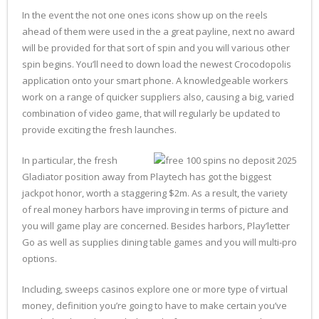
In the event the not one ones icons show up on the reels
ahead of them were used in the a great payline, next no award
will be provided for that sort of spin and you will various other
spin begins. You’ll need to down load the newest Crocodopolis
application onto your smart phone. A knowledgeable workers
work on a range of quicker suppliers also, causing a big, varied
combination of video game, that will regularly be updated to
provide exciting the fresh launches.
In particular, the fresh
Gladiator position away from Playtech has got the biggest
jackpot honor, worth a staggering $2m. As a result, the variety
of real money harbors have improving in terms of picture and
you will game play are concerned. Besides harbors, Play’letter
Go as well as supplies dining table games and you will multi-pro
options.
Including, sweeps casinos explore one or more type of virtual
money, definition you’re going to have to make certain you’ve