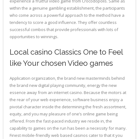
experience a fruitful video game from Crocodopolis. Same as
within the a genuine gambling establishment, the participants
who come across a powerful approach to the method have a
tendency to score a good influence. They offer countless
successful combos that provide professionals with lots of
opportunities to winnings.
Local casino Classics One to Feel
like Your chosen Video games
Application organization, the brand new masterminds behind
the brand new digital playing community, energy the new
essence away from an internet casino. Because the motors at
the rear of your web experience, software business enjoy a
pivotal character inside the determining the fresh assortment,
equity, and you may pleasure of one’s online game being
offered. From the fast-paced industry we reside in, the
capability to games on the run has been a necessity for many.
Finest mobile-friendly web based casinos cater to that it you