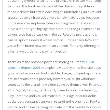
beckoning professionals for the promise of lifestyle-modifying
victories. The fresh excitement of the chase is palpable as
these jackpots build with each wager, undertaking an excellent
crescendo away from adventure simply matched up because
of the eventual euphoria from a winning twist. That it section
have a tendency to highlight the state-peak regulations one to
govern web based casinos in the us. Roulette professionals
can be spin the newest wheel both in European Roulette and
you will the brand new American version, for every offering an
alternative border and payment design.
That’s as to the reasons payment strategies—for
free 100
spins no deposit 2025
example how quickly an online site pays
your, whether you will find invisible charge, or if perhaps there
are limitations about precisely how far you might withdraw—
count up to the brand new video game by themselves. Financial
aids PayPal, Venmo, debit credit, immediate on line banking,
Play+ prepaid and you will crate pickup. Cage or quick-debit
bucks-outs constantly arrive in regarding the one hour; PayPal,
Venmo and online banking complete into the twenty four hours.