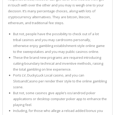
in touch with over the other and you may is weigh one to your
decision. It’s many percentage choices, along with lots of
cryptocurrency alternatives. They are bitcoin, litecoin,
ethereum, and traditional fee steps.
But not, people have the possibility to check out of a lot
tribal casinos and you may cardrooms personally,
otherwise enjoy gambling establishment-style online game
to the sweepstakes and you may public casinos online.
These the brand new programs are required introducing
cutting-boundary technical and inventive methods, raising
the total gambling on line experience.
Ports LV, DuckyLuck Local casino, and you can
SlotsandCasino per render their style to the online gambling
scene.
But not, some casinos give apple’s ios/android poker
applications or desktop computer poker app to enhance the
playing feel.
Including, for those who allege a reload added bonus you