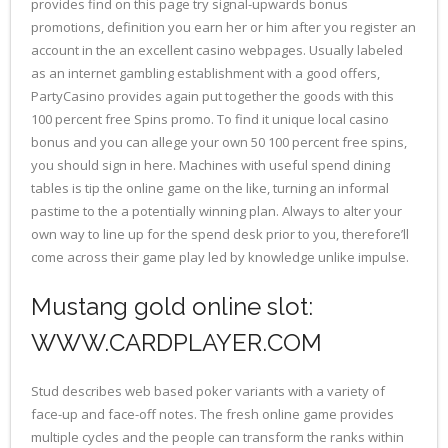
provides find on this page try signal-upwards bonus
promotions, definition you earn her or him after you register an
account in the an excellent casino webpages.
Usually labeled
as an internet gambling establishment with a good offers,
PartyCasino provides again put together the goods with this
100 percent free Spins promo. To find it unique local casino
bonus and you can allege your own 50 100 percent free spins,
you should sign in here. Machines with useful spend dining
tables is tip the online game on the like, turning an informal
pastime to the a potentially winning plan. Always to alter your
own way to line up for the spend desk prior to you, therefore’ll
come across their game play led by knowledge unlike impulse.
Mustang gold online slot:
WWW.CARDPLAYER.COM
Stud describes web based poker variants with a variety of
face-up and face-off notes. The fresh online game provides
multiple cycles and the people can transform the ranks within