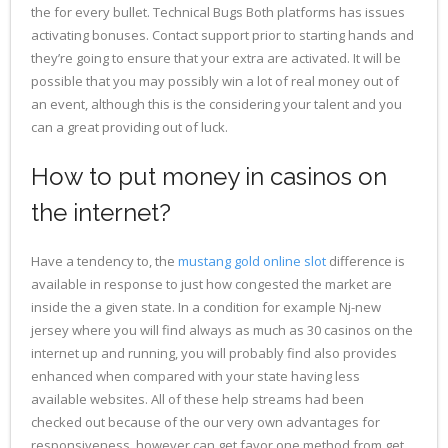
the for every bullet. Technical Bugs Both platforms has issues
activating bonuses. Contact support prior to starting hands and
they’re going to ensure that your extra are activated. It will be
possible that you may possibly win a lot of real money out of
an event, although this is the considering your talent and you
can a great providing out of luck.
How to put money in casinos on
the internet?
Have a tendency to, the
mustang gold online slot
difference is
available in response to just how congested the market are
inside the a given state. In a condition for example Nj-new
jersey where you will find always as much as 30 casinos on the
internet up and running, you will probably find also provides
enhanced when compared with your state having less
available websites. All of these help streams had been
checked out because of the our very own advantages for
responsiveness, however can get favor one method from get