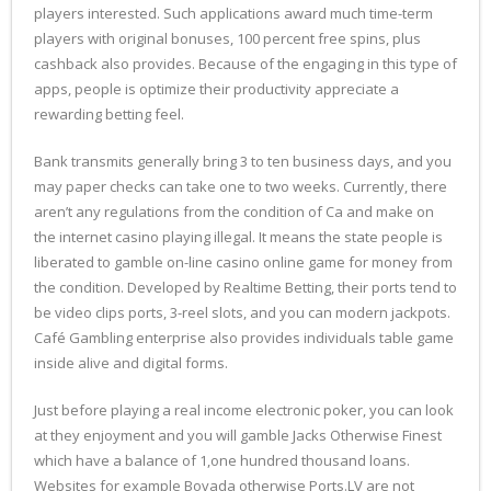
players interested. Such applications award much time-term
players with original bonuses, 100 percent free spins, plus
cashback also provides. Because of the engaging in this type of
apps, people is optimize their productivity appreciate a
rewarding betting feel.
Bank transmits generally bring 3 to ten business days, and you
may paper checks can take one to two weeks. Currently, there
aren’t any regulations from the condition of Ca and make on
the internet casino playing illegal. It means the state people is
liberated to gamble on-line casino online game for money from
the condition. Developed by Realtime Betting, their ports tend to
be video clips ports, 3-reel slots, and you can modern jackpots.
Café Gambling enterprise also provides individuals table game
inside alive and digital forms.
Just before playing a real income electronic poker, you can look
at they enjoyment and you will gamble Jacks Otherwise Finest
which have a balance of 1,one hundred thousand loans.
Websites for example Bovada otherwise Ports.LV are not