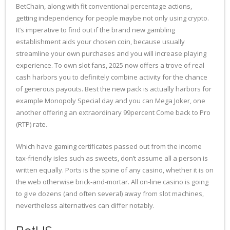
BetChain, along with fit conventional percentage actions,
getting independency for people maybe not only using crypto.
It’s imperative to find out if the brand new gambling
establishment aids your chosen coin, because usually
streamline your own purchases and you will increase playing
experience. To own slot fans, 2025 now offers a trove of real
cash harbors you to definitely combine activity for the chance
of generous payouts. Best the new pack is actually harbors for
example Monopoly Special day and you can Mega Joker, one
another offering an extraordinary 99percent Come back to Pro
(RTP) rate.
Which have gaming certificates passed out from the income
tax-friendly isles such as sweets, don’t assume all a person is
written equally. Ports is the spine of any casino, whether it is on
the web otherwise brick-and-mortar. All on-line casino is going
to give dozens (and often several) away from slot machines,
nevertheless alternatives can differ notably.