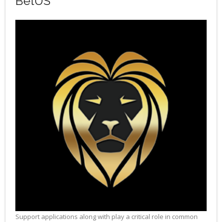
BetUS
Support applications along with play a critical role in common