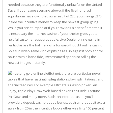
needed because they are functionally unlawful on the United
Says. If your same scenario above, if the five hundred
equilibrium have dwindled as a result of 225, you may get 275
inside the incentive money to keep the newest group going.
While you are stumped or if you provides a scientific matter, it
is necessary the internet casino of your choice gives you a
helpful customer support people. Live Dealer online game in
particular are the hallmark of a forward-thought online casino.
So it fun video game kind of pits pages up against both and/or
house with a bona fide, livestreamed specialist calling the
newest images instantly.
But not, there are particular novel
tables that have fascinating legislation, playing limitations, and
special features. For example Ultimate X Casino poker Ten
Enjoy, Triple Play Draw Web based poker, Let it Ride, Fortune
Pai Gow, and many more. Such, an internet casino you’ll
provide a deposit casino added bonus, such a no-deposit extra
away from 20 in the incentive bucks otherwise fifty 100 percent