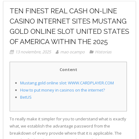
TEN FINEST REAL CASH ON-LINE
CASINO INTERNET SITES MUSTANG
GOLD ONLINE SLOT UNITED STATES
OF AMERICA WITHIN THE 2025
13 noviembre, 2025
mao ocampo
Historias
Content
Mustang gold online slot: WWW.CARDPLAYER.COM
How to put money in casinos on the internet?
BetUS
To really make it simpler for you to understand what is exactly
what, we establish the advantage password from the
breakdown of every provide where that it is applicable. The