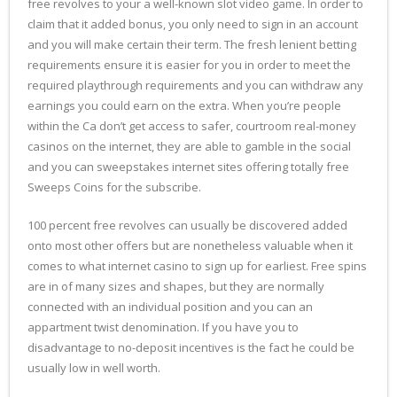
free revolves to your a well-known slot video game. In order to
claim that it added bonus, you only need to sign in an account
and you will make certain their term. The fresh lenient betting
requirements ensure it is easier for you in order to meet the
required playthrough requirements and you can withdraw any
earnings you could earn on the extra. When you’re people
within the Ca don’t get access to safer, courtroom real-money
casinos on the internet, they are able to gamble in the social
and you can sweepstakes internet sites offering totally free
Sweeps Coins for the subscribe.
100 percent free revolves can usually be discovered added
onto most other offers but are nonetheless valuable when it
comes to what internet casino to sign up for earliest. Free spins
are in of many sizes and shapes, but they are normally
connected with an individual position and you can an
appartment twist denomination. If you have you to
disadvantage to no-deposit incentives is the fact he could be
usually low in well worth.