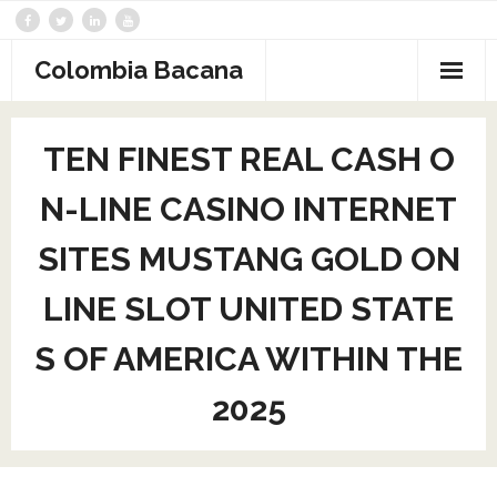
Saltar
al
contenido
Colombia Bacana
TEN FINEST REAL CASH O
N-LINE CASINO INTERNET
SITES MUSTANG GOLD ON
LINE SLOT UNITED STATE
S OF AMERICA WITHIN THE
2025