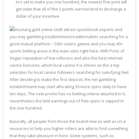
to’s set to make you one hundred, the newest fine print will
get state that all of the 5 points earned tend to discharge a
dollar of your incentive.
It attract sportsbook experts and
you may gambling establishment traditionalists searching for a
good mutual platform – 500+ casino games and you may 40+
sports betting areas is the main sites right here. With Ports of
Vegas’ reputation of low rollovers and also the best internet
casino bonuses, which local casino it is shines as the a top
selection for local casino followers searching for satisfying feel.
After deciding to make the first deposit, the net gambling
establishment may start allocating 30 more spins daily to have
ten days. The new promo has no betting criteria attached to it,
nevertheless the limit earnings out of free spins is capped in
the one hundred.
Basically, all people from those the brand new as well as on a
resources to help you higher rollers are able to find something
that they take pleasure in here. Some systems, such as