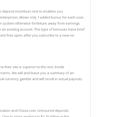
o-deposit incentives one to enables you
 enterprises allows only 1 added bonus for each user,
n system otherwise forfeiture away from earnings.
 an existing account. This type of bonuses have brief
cent free spins after you subscribe to a new no-
their site is superior to the rest. Inside
oncerns. We will and leave you a summary of an
al-currency gamble and will result in actual payouts.
lication and Chase.com. Uninsured deposits
One to stops working to $1.15 trillion in the