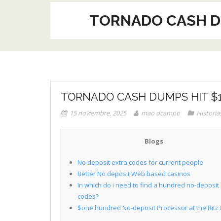
TORNADO CASH DU
TORNADO CASH DUMPS HIT $1 
15 noviembre, 2025
mao ocampo
Historia
Blogs
No deposit extra codes for current people
Better No deposit Web based casinos
In which do i need to find a hundred no-deposi
codes?
$one hundred No-deposit Processor at the Ritz 