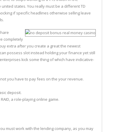
 united states. You really must be a different TD
hocking if specific headlines otherwise selling leave
ds.
share
re completely
 buy extra after you create a great the newest
can possess slot instead holding your finance yet still
nterprises kick some thing of which have indicative-
or not you have to pay fees on the your revenue.
asic deposit.
RAID, a role-playing online game.
ou must work with the lending company, as you may