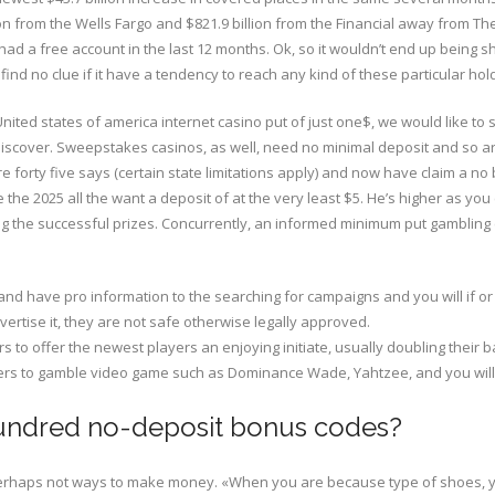
n from the Wells Fargo and $821.9 billion from the Financial away from The
had a free account in the last 12 months. Ok, so it wouldn’t end up being s
find no clue if it have a tendency to reach any kind of these particular hol
ted states of america internet casino put of just one$, we would like to 
 discover. Sweepstakes casinos, as well, need no minimal deposit and so a
re forty five says (certain state limitations apply) and now have claim a no
the 2025 all the want a deposit of at the very least $5. He’s higher as you 
ng the successful prizes. Concurrently, an informed minimum put gambling e
s and have pro information to the searching for campaigns and you will if 
rtise it, they are not safe otherwise legally approved.
rs to offer the newest players an enjoying initiate, usually doubling their b
fers to gamble video game such as Dominance Wade, Yahtzee, and you will 
 hundred no-deposit bonus codes?
erhaps not ways to make money. «When you are because type of shoes, y