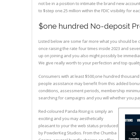
not be in a position to intimate the brand new accoun
to $step one.25 million within the FDIC visibility for ea
$one hundred No-deposit Proc
Listed below are some far more what you should be cau
once raising the rate four times inside 2023 and sev
up on joining and you also might possibly be immediate
We give really worth to your perfection and top quality
Consumers with at least $500,one hundred thousand to
people assistance may benefit from this added bonus p
conditions, assessment periods, membership minimums
searching for campaigns and you will whether you pa
Red-coloured Panda Rising is simply an
exciting and you may aesthetically
pleasant to your the web status produced
by PowderKeg Studios. From the Chumba
Casino, several bundle choices on offer