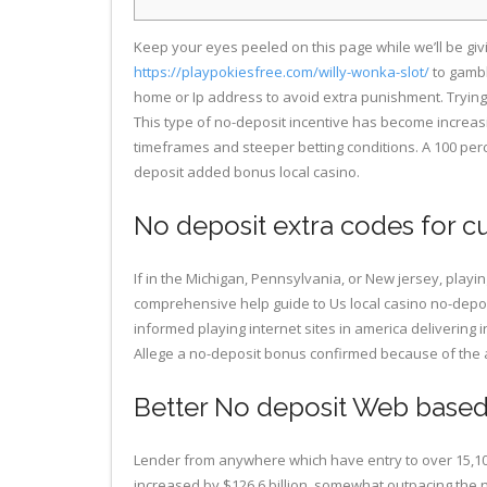
Keep your eyes peeled on this page while we’ll be gi
https://playpokiesfree.com/willy-wonka-slot/
to gambl
home or Ip address to avoid extra punishment.
Tryin
This type of no-deposit incentive has become increasi
timeframes and steeper betting conditions. A 100 perc
deposit added bonus local casino.
No deposit extra codes for c
If in the Michigan, Pennsylvania, or New jersey, playin
comprehensive help guide to Us local casino no-depos
informed playing internet sites in america delivering
Allege a no-deposit bonus confirmed because of the a
Better No deposit Web based
Lender from anywhere which have entry to over 15,10
increased by $126.6 billion, somewhat outpacing the ne