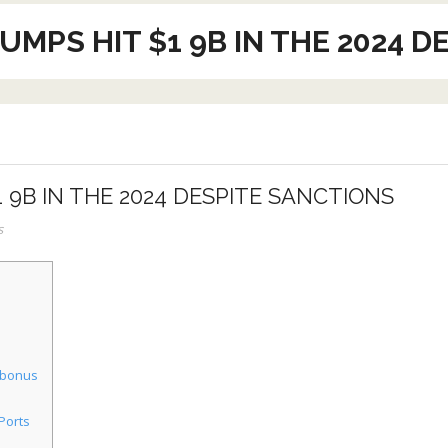
MPS HIT $1 9B IN THE 2024 D
9B IN THE 2024 DESPITE SANCTIONS
s
t bonus
Ports