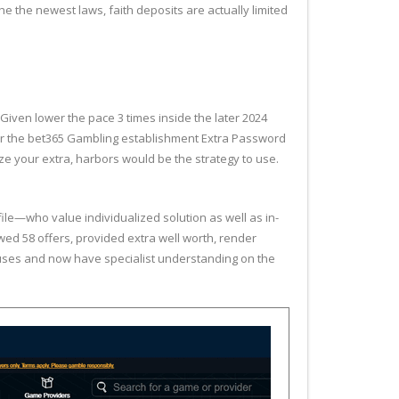
e the newest laws, faith deposits are actually limited
Given lower the pace 3 times inside the later 2024
nter the bet365 Gambling establishment Extra Password
ize your extra, harbors would be the strategy to use.
le—who value individualized solution as well as in-
wed 58 offers, provided extra well worth, render
uses and now have specialist understanding on the