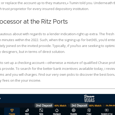
t or replace the account up to they matures,» Tumin told you. Underneath th
ch trust proprietor for every insured depository institution.
essor at the Ritz Ports
tious about with regards to a lender indication-right up extra. The fresh 
en minutes within the 2022. Such, when the signing up for bet365, you’d e
ly joined on the invited provide. Typically, if you’lso are seeking to optim
 designers, but in terms of direct solution.
 set up a checking account—otherwise a mixture of qualified Chase profi
rovide. To search for the better bank incentives available today, i revie
 and you will charges. Find our very own picks to discover the best bon
y fees on the your income.