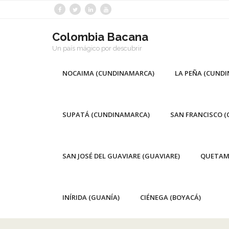
Saltar
al
contenido
Colombia Bacana
Un país mágico por descubrir
NOCAIMA (CUNDINAMARCA)
LA PEÑA (CUND
SUPATÁ (CUNDINAMARCA)
SAN FRANCISCO 
SAN JOSÉ DEL GUAVIARE (GUAVIARE)
QUETAM
INÍRIDA (GUANÍA)
CIÉNEGA (BOYACÁ)