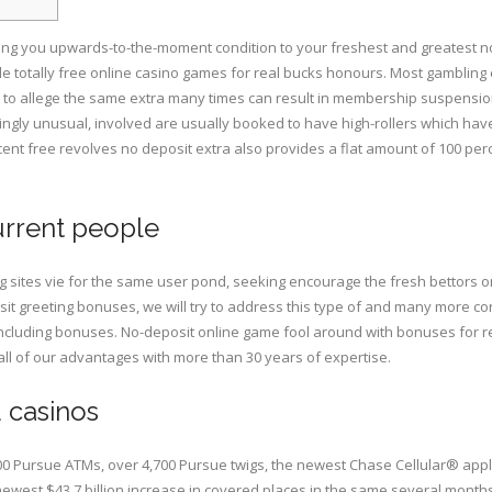
ving you upwards-to-the-moment condition to your freshest and greatest n
e totally free online casino games for real bucks honours. Most gambling
g to allege the same extra many times can result in membership suspensio
ngly unusual, involved are usually booked to have high-rollers which have
ent free revolves no deposit extra also provides a flat amount of 100 per
urrent people
g sites vie for the same user pond, seeking encourage the fresh bettors one 
it greeting bonuses, we will try to address this type of and many more c
 including bonuses. No-deposit online game fool around with bonuses for re
ll of our advantages with more than 30 years of expertise.
 casinos
0 Pursue ATMs, over 4,700 Pursue twigs, the newest Chase Cellular® app
west $43.7 billion increase in covered places in the same several months. 