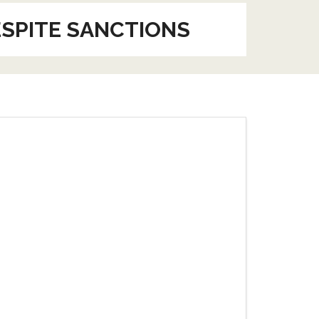
ESPITE SANCTIONS