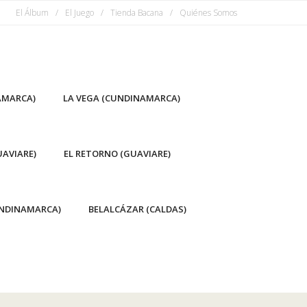
El Álbum
El Juego
Tienda Bacana
Quiénes Somos
AMARCA)
LA VEGA (CUNDINAMARCA)
AVIARE)
EL RETORNO (GUAVIARE)
NDINAMARCA)
BELALCÁZAR (CALDAS)