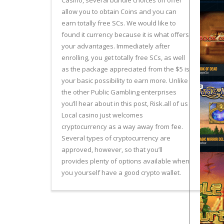
allow you to obtain Coins and you can
earn totally free SCs. We would like to
found it currency because it is what offers
your advantages. Immediately after
enrolling, you get totally free SCs, as well
as the package appreciated from the $5 is
your basic possibility to earn more. Unlike
the other Public Gambling enterprises
you’ll hear about in this post, Risk.all of us
Local casino just welcomes
cryptocurrency as a way away from fee.
Several types of cryptocurrency are
approved, however, so that you’ll
provides plenty of options available when
you yourself have a good crypto wallet.