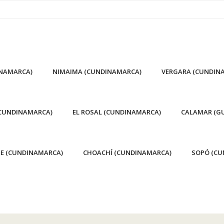
INAMARCA)
NIMAIMA (CUNDINAMARCA)
VERGARA (CUNDIN
(CUNDINAMARCA)
EL ROSAL (CUNDINAMARCA)
CALAMAR (GU
E (CUNDINAMARCA)
CHOACHÍ (CUNDINAMARCA)
SOPÓ (CU