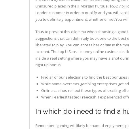
uninsured places in the JPMorgan Pursue, $652.7 billio
Lender customer in order to qualify and you will can’t 
you to definitely appointment, whether or not You will 
Thus to prevent this dilemma when choosing a good Uni
suggestions that can definitely book one to the best
liberated to play. You can access her or him in the mo
account. The top U.S. real money online casinos inside 
inside a real setting where you may have a shot duri
right up bonus.
Find all of our selections to find the best bonuse
While some overseas gambling enterprises get adve
Online casinos roll-out these types of exciting offe
When i earliest tested Freecash, I experienced of
In which do i need to find a
Remember, gaming will likely be named enjoyment, p