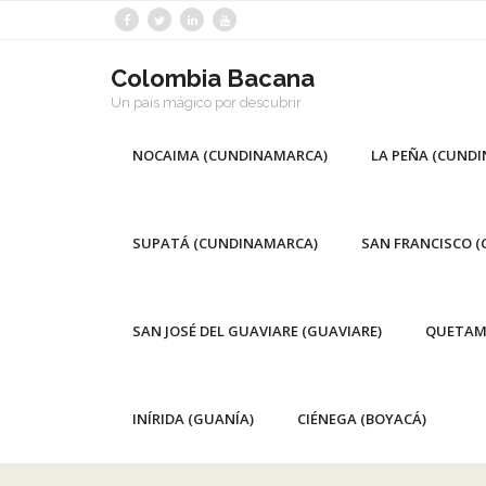
Saltar
al
contenido
Colombia Bacana
Un país mágico por descubrir
NOCAIMA (CUNDINAMARCA)
LA PEÑA (CUND
SUPATÁ (CUNDINAMARCA)
SAN FRANCISCO 
SAN JOSÉ DEL GUAVIARE (GUAVIARE)
QUETAM
INÍRIDA (GUANÍA)
CIÉNEGA (BOYACÁ)