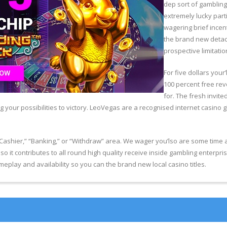
dep sort of gambling 
extremely lucky par
wagering brief incen
the brand new detac
prospective limitatio
For five dollars your
100 percent free re
for. The fresh invite
 your possibilities to victory. LeoVegas are a recognised internet casino g
 “Cashier,” “Banking,” or “Withdraw” area. We wager you’lso are some time 
also it contributes to all round high quality receive inside gambling enterp
play and availability so you can the brand new local casino titles.