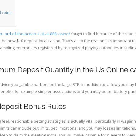
d coins
r-lord-of-the-ocean-slot-at-888casino/
forget to find because of the readi
e the new $10 deposit local casino.
That’s as to the reasons it’s important
 gambling enterprises registered by recognized playing authorities includin
um Deposit Quantity in the Us Online c
advice you gamble harbors on the large RTP. In addition to, a few you may
 benefits for example simpler associations and you may better battery pa
deposit Bonus Rules
l, responsible betting strategies is actually vital, particularly in wagering.
imits can include put limits, bet limitations, and you may losses limitation
 $ten to claim the greeting extra. This will make it simple for players to 