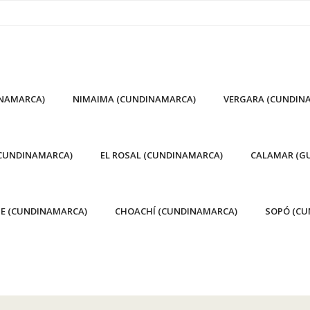
INAMARCA)
NIMAIMA (CUNDINAMARCA)
VERGARA (CUNDIN
(CUNDINAMARCA)
EL ROSAL (CUNDINAMARCA)
CALAMAR (GU
E (CUNDINAMARCA)
CHOACHÍ (CUNDINAMARCA)
SOPÓ (CU