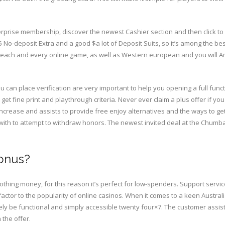
erprise membership, discover the newest Cashier section and then click to
25 No-deposit Extra and a good $a lot of Deposit Suits, so it’s among the 
 each and every online game, as well as Western european and you will A
 can place verification are very important to help you opening a full fun
 get fine print and playthrough criteria. Never ever claim a plus offer if yo
increase and assists to provide free enjoy alternatives and the ways to 
ith to attempt to withdraw honors. The newest invited deal at the Chumba 
onus?
othing money, for this reason it’s perfect for low-spenders. Support servi
 factor to the popularity of online casinos. When it comes to a keen Australi
ly be functional and simply accessible twenty four×7. The customer assis
 the offer.