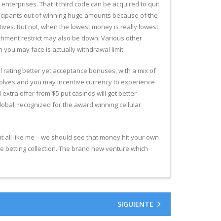
enterprises. That it third code can be acquired to quit
ticipants out of winning huge amounts because of the
tives. But not, when the lowest money is really lowest,
hment restrict may also be down. Various other
n you may face is actually withdrawal limit.
’ll rating better yet acceptance bonuses, with a mix of
volves and you may incentive currency to experience
d extra offer from $5 put casinos will get better
lobal, recognized for the award winning cellular
at all like me – we should see that money hit your own
rise betting collection. The brand new venture which
SIGUIENTE