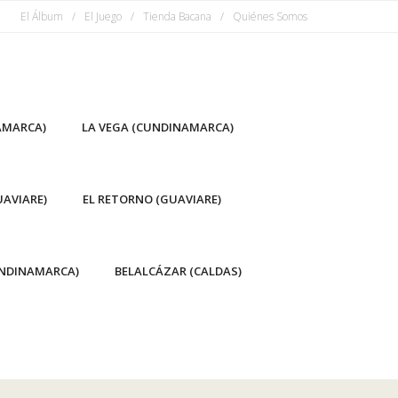
El Álbum
El Juego
Tienda Bacana
Quiénes Somos
AMARCA)
LA VEGA (CUNDINAMARCA)
AVIARE)
EL RETORNO (GUAVIARE)
NDINAMARCA)
BELALCÁZAR (CALDAS)