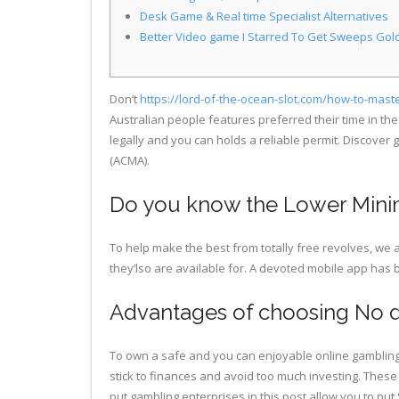
Desk Game & Real time Specialist Alternatives
Better Video game I Starred To Get Sweeps Gol
Don’t
https://lord-of-the-ocean-slot.com/how-to-maste
Australian people features preferred their time in th
legally and you can holds a reliable permit. Discover
(ACMA).
Do you know the Lower Minim
To help make the best from totally free revolves, we 
they’lso are available for. A devoted mobile app has
Advantages of choosing No 
To own a safe and you can enjoyable online gambling fee
stick to finances and avoid too much investing. These l
put gambling enterprises in this post allow you to put