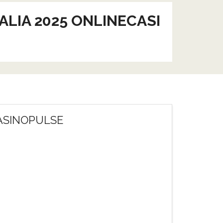
ALIA 2025 ONLINECASI
CASINOPULSE