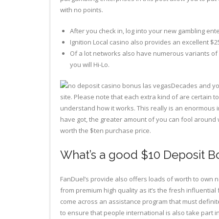
with no points.
After you check in, log into your new gambling ent
Ignition Local casino also provides an excellent $
Of a lot networks also have numerous variants of
you will Hi-Lo.
Decades and you
site. Please note that each extra kind of are certain to
understand how it works. This really is an enormous 
have got, the greater amount of you can fool around w
worth the $ten purchase price.
What’s a good $10 Deposit B
FanDuel’s provide also offers loads of worth to own n
from premium high quality as it’s the fresh influential
come across an assistance program that must definite
to ensure that people international is also take part in