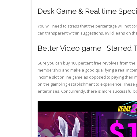
Desk Game & Real time Specia
You will need to stress that the percentage will not 
can transparent within suggestions. IWild leans on t
Better Video game I Starred
Sure you can buy 100 percent free revolves from the a
membership and make a good qualifying a real income
income slot online game as opposed to paying their mo
on the gambling establishment to experience. These 
enterprises. Concurrently, there is more successful 