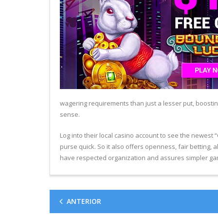
wagering requirements than just a lesser put, boosting
sense.
Log into their local casino account to see the newest
purse quick. So it also offers openness, fair betting, 
have respected organization and assures simpler game
ANTERIOR