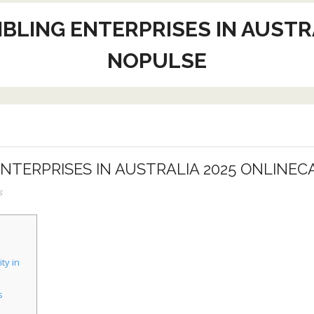
BLING ENTERPRISES IN AUSTR
NOPULSE
NTERPRISES IN AUSTRALIA 2025 ONLINE
s
ty in
s