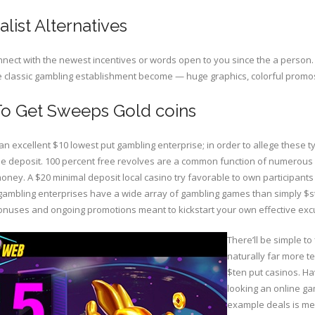
list Alternatives
connect with the newest incentives or words open to you since the a person
he classic gambling establishment become — huge graphics, colorful promos
 To Get Sweeps Gold coins
n excellent $10 lowest put gambling enterprise; in order to allege these t
 deposit. 100 percent free revolves are a common function of numerous 
ney. A $20 minimal deposit local casino try favorable to own participants
gambling enterprises have a wide array of gambling games than simply $s
bonuses and ongoing promotions meant to kickstart your own effective exc
There’ll be simple to
naturally far more t
$ten put casinos. Ha
looking an online g
example deals is me