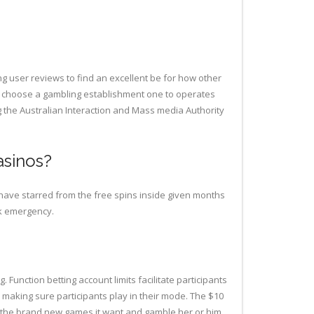
ng user reviews to find an excellent be for how other
 to choose a gambling establishment one to operates
g the Australian Interaction and Mass media Authority
asinos?
 have starred from the free spins inside given months
ck emergency.
 Function betting account limits facilitate participants
s, making sure participants play in their mode. The $10
view the brand new games it want and gamble her or him