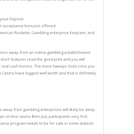
 your Deposit.
best acceptance bonuses offered.
merican Roulette, Gambling enterprise Keep’em, and
ctions away from an online gambling establishment
u don’t features read the good print and you will
get real cash honors. The more Sweeps Gold coins you
Casino have biggest well worth and that is definitely
ce away from gambling enterprises will likely be away
an on-line casino $ten put, participants very first
tance program needs to be for sale in some dialects