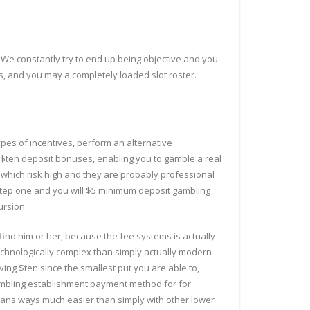
. We constantly try to end up being objective and you
, and you may a completely loaded slot roster.
ypes of incentives, perform an alternative
$ten deposit bonuses, enabling you to gamble a real
 which risk high and they are probably professional
tep one and you will $5 minimum deposit gambling
ursion.
 find him or her, because the fee systems is actually
echnologically complex than simply actually modern
ving $ten since the smallest put you are able to,
ambling establishment payment method for for
ans ways much easier than simply with other lower