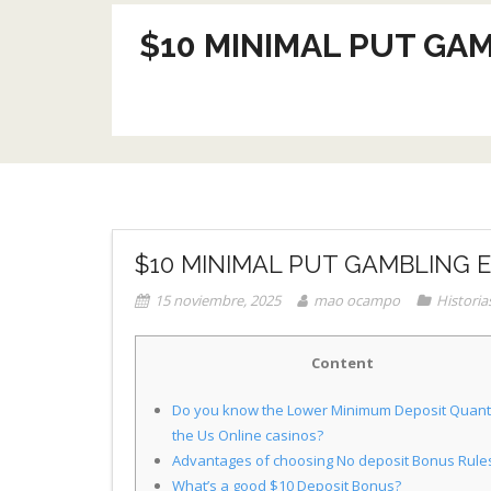
$10 MINIMAL PUT GAM
$10 MINIMAL PUT GAMBLING E
15 noviembre, 2025
mao ocampo
Historia
Content
Do you know the Lower Minimum Deposit Quanti
the Us Online casinos?
Advantages of choosing No deposit Bonus Rule
What’s a good $10 Deposit Bonus?