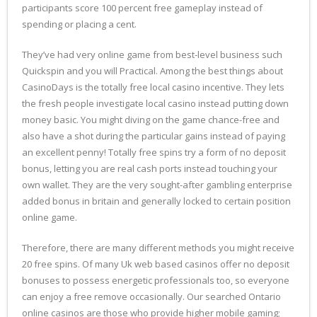
participants score 100 percent free gameplay instead of
spending or placing a cent.
They’ve had very online game from best-level business such
Quickspin and you will Practical. Among the best things about
CasinoDays is the totally free local casino incentive. They lets
the fresh people investigate local casino instead putting down
money basic. You might diving on the game chance-free and
also have a shot during the particular gains instead of paying
an excellent penny! Totally free spins try a form of no deposit
bonus, letting you are real cash ports instead touching your
own wallet. They are the very sought-after gambling enterprise
added bonus in britain and generally locked to certain position
online game.
Therefore, there are many different methods you might receive
20 free spins. Of many Uk web based casinos offer no deposit
bonuses to possess energetic professionals too, so everyone
can enjoy a free remove occasionally. Our searched Ontario
online casinos are those who provide higher mobile gaming;