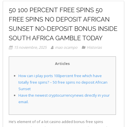
50 100 PERCENT FREE SPINS 50
FREE SPINS NO DEPOSIT AFRICAN
SUNSET NO-DEPOSIT BONUS INSIDE
SOUTH AFRICA GAMBLE TODAY
15 noviembre, 2025
mao ocampo
Historias
Articles
How can i play ports 100percent free which have
totally free spins? – 50 free spins no deposit African
Sunset
Have the newest cryptocurrencynews directly in your
email.
He’s element of of a lot casino added bonus free spins