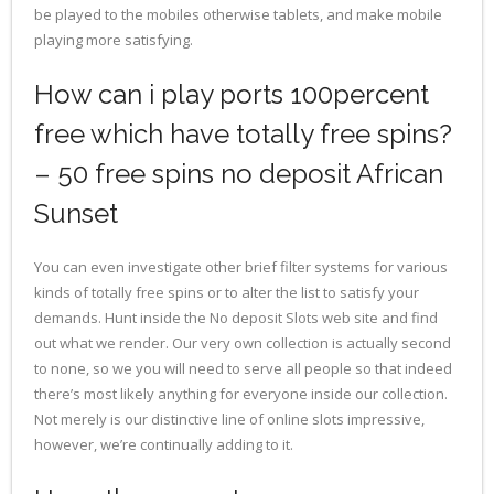
be played to the mobiles otherwise tablets, and make mobile
playing more satisfying.
How can i play ports 100percent
free which have totally free spins?
– 50 free spins no deposit African
Sunset
You can even investigate other brief filter systems for various
kinds of totally free spins or to alter the list to satisfy your
demands. Hunt inside the No deposit Slots web site and find
out what we render. Our very own collection is actually second
to none, so we you will need to serve all people so that indeed
there’s most likely anything for everyone inside our collection.
Not merely is our distinctive line of online slots impressive,
however, we’re continually adding to it.