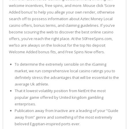
welcome incentives, free spins, and more. Mouse click ‘Score
Added bonus’ to help you allege your own render, otherwise
search off to possess information about Aztec Money Local
casino offers, bonus terms, and claiming guidelines. If you’ve
become scouring the web to discover the best online casino
offers, you’ve reach the right place. At the 50FreeSpins.com,
we’lso are always on the lookout for the top No deposit
Welcome Added bonus fits, and Free Spins Now offers.
To determine the extremely sensible on the iGaming
market, we run comprehensive local casino ratings you to
definitely stress the advantages that will be essential to the
average Uk athlete.
That it lowest volatility position from NetEnt the most
popular game offered by United kingdom gambling
enterprises.
Publication away from Inactive are a leading of your “Guide
away from” genre and something of the most extremely
beloved Egyptian-inspired ports ever.