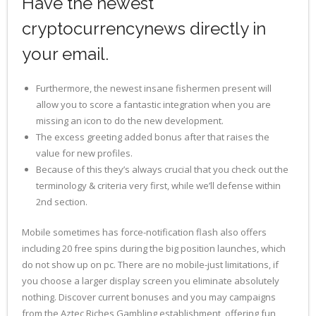
Have the newest
cryptocurrencynews directly in
your email.
Furthermore, the newest insane fishermen present will
allow you to score a fantastic integration when you are
missing an icon to do the new development.
The excess greeting added bonus after that raises the
value for new profiles.
Because of this they’s always crucial that you check out the
terminology & criteria very first, while we’ll defense within
2nd section.
Mobile sometimes has force-notification flash also offers
including 20 free spins during the big position launches, which
do not show up on pc. There are no mobile-just limitations, if
you choose a larger display screen you eliminate absolutely
nothing. Discover current bonuses and you may campaigns
from the Aztec Riches Gambling establishment, offering fun