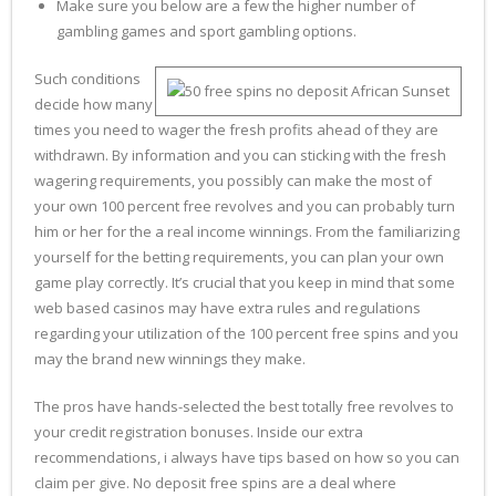
Make sure you below are a few the higher number of
gambling games and sport gambling options.
Such conditions
decide how many
times you need to wager the fresh profits ahead of they are
withdrawn. By information and you can sticking with the fresh
wagering requirements, you possibly can make the most of
your own 100 percent free revolves and you can probably turn
him or her for the a real income winnings. From the familiarizing
yourself for the betting requirements, you can plan your own
game play correctly. It’s crucial that you keep in mind that some
web based casinos may have extra rules and regulations
regarding your utilization of the 100 percent free spins and you
may the brand new winnings they make.
The pros have hands-selected the best totally free revolves to
your credit registration bonuses. Inside our extra
recommendations, i always have tips based on how so you can
claim per give. No deposit free spins are a deal where