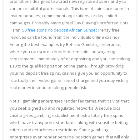
promotions designed to attract new registered users and you
can prize faithful professionals. This type of spins are found in
invited bonuses, commitment applications, or day-limited
campaigns. Probably among Reel Day Playing’s preferred slots,
Fishin’
50 free spins no deposit African Sunset
Frenzy free
revolves can be found from the individuals online casinos.
Among the best examples try Betfred Gambling enterprise,
where you can score a hundred free spins no wagering
requirements immediately after depositing and you can staking
£10 to the qualified position online game. Through providing
your no deposit free spins, casinos give you an opportunity to
is actually their video game free of charge and you may victory
real money instead of taking people risk.
Not all gambling enterprises render fair terms, that it’s vital that
you seek signed up and regulated networks. A secure local
casino gives gambling establishment extra totally free spins
which have transparent standards, along with sensible betting
criteria and detachment restrictions. Some gambling
enterprises even render personal position games that will only