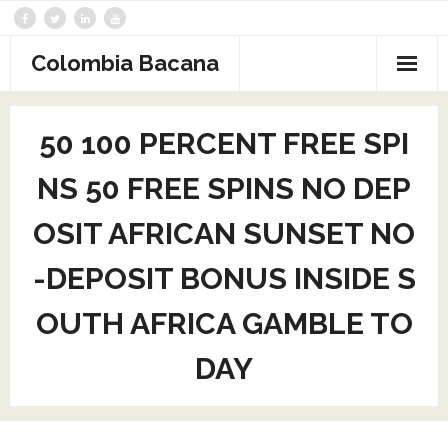
Saltar
al
contenido
Colombia Bacana
50 100 PERCENT FREE SPI
NS 50 FREE SPINS NO DEP
OSIT AFRICAN SUNSET NO
-DEPOSIT BONUS INSIDE S
OUTH AFRICA GAMBLE TO
DAY