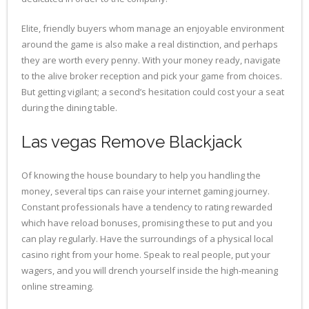
Elite, friendly buyers whom manage an enjoyable environment
around the game is also make a real distinction, and perhaps
they are worth every penny. With your money ready, navigate
to the alive broker reception and pick your game from choices.
But getting vigilant; a second’s hesitation could cost your a seat
during the dining table.
Las vegas Remove Blackjack
Of knowing the house boundary to help you handling the
money, several tips can raise your internet gaming journey.
Constant professionals have a tendency to rating rewarded
which have reload bonuses, promising these to put and you
can play regularly. Have the surroundings of a physical local
casino right from your home. Speak to real people, put your
wagers, and you will drench yourself inside the high-meaning
online streaming.