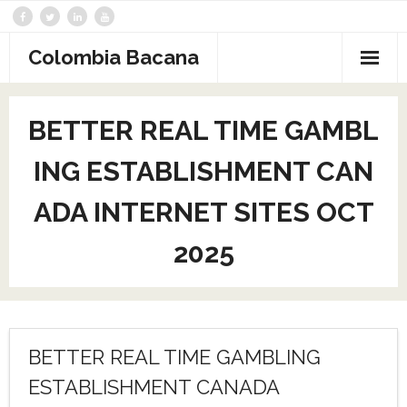
Saltar
al
contenido
Colombia Bacana
BETTER REAL TIME GAMBL
ING ESTABLISHMENT CAN
ADA INTERNET SITES OCT
2025
BETTER REAL TIME GAMBLING
ESTABLISHMENT CANADA