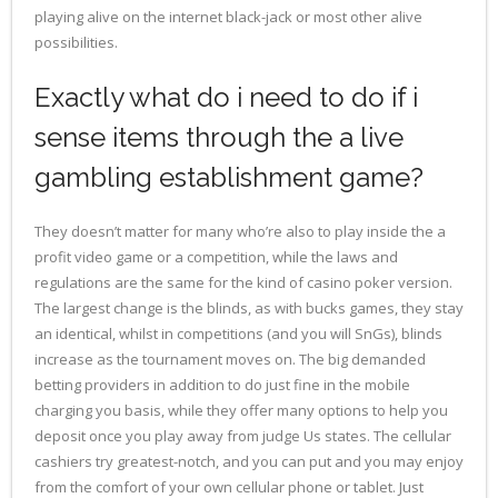
playing alive on the internet black-jack or most other alive
possibilities.
Exactly what do i need to do if i
sense items through the a live
gambling establishment game?
They doesn’t matter for many who’re also to play inside the a
profit video game or a competition, while the laws and
regulations are the same for the kind of casino poker version.
The largest change is the blinds, as with bucks games, they stay
an identical, whilst in competitions (and you will SnGs), blinds
increase as the tournament moves on. The big demanded
betting providers in addition to do just fine in the mobile
charging you basis, while they offer many options to help you
deposit once you play away from judge Us states. The cellular
cashiers try greatest-notch, and you can put and you may enjoy
from the comfort of your own cellular phone or tablet. Just