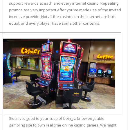
support rewards at each and every internet casino. Repeating
promos are very important after you’ve made use of the invited
incentive provide. Not all the casinos on the internet are built
equal, and every player have some other concerns.
Slots.lv is good to your cusp of being a knowledgeable
gambling site to own real time online casino games. We might