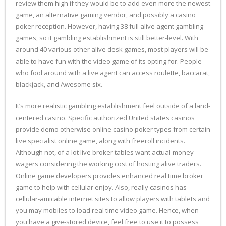
review them high if they would be to add even more the newest
game, an alternative gaming vendor, and possibly a casino
poker reception. However, having 38 full alive agent gambling
games, so it gambling establishment is still better-level. With
around 40 various other alive desk games, most players will be
able to have fun with the video game of its opting for. People
who fool around with a live agent can access roulette, baccarat,
blackjack, and Awesome six.
It’s more realistic gambling establishment feel outside of a land-
centered casino. Specific authorized United states casinos
provide demo otherwise online casino poker types from certain
live specialist online game, along with freeroll incidents.
Although not, of a lot live broker tables want actual-money
wagers considering the working cost of hosting alive traders.
Online game developers provides enhanced real time broker
game to help with cellular enjoy. Also, really casinos has
cellular-amicable internet sites to allow players with tablets and
you may mobiles to load real time video game. Hence, when
you have a give-stored device, feel free to use it to possess