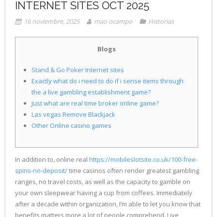
INTERNET SITES OCT 2025
16 noviembre, 2025
mao ocampo
Historias
Blogs
Stand & Go Poker Internet sites
Exactly what do i need to do if i sense items through
the a live gambling establishment game?
Just what are real time broker online game?
Las vegas Remove Blackjack
Other Online casino games
In addition to, online real
https://mobileslotsite.co.uk/100-free-
spins-no-deposit/
time casinos often render greatest gambling
ranges, no travel costs, as well as the capacity to gamble on
your own sleepwear having a cup from coffees. Immediately
after a decade within organization, I’m able to let you know that
benefits matters more a lot of people comprehend.
Live