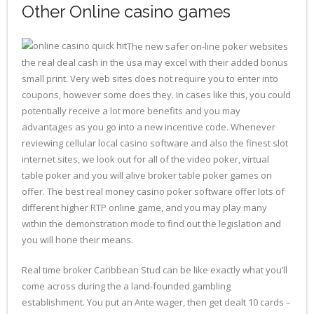
Other Online casino games
The new safer on-line poker websites
the real deal cash in the usa may excel with their added bonus
small print. Very web sites does not require you to enter into
coupons, however some does they. In cases like this, you could
potentially receive a lot more benefits and you may
advantages as you go into a new incentive code. Whenever
reviewing cellular local casino software and also the finest slot
internet sites, we look out for all of the video poker, virtual
table poker and you will alive broker table poker games on
offer. The best real money casino poker software offer lots of
different higher RTP online game, and you may play many
within the demonstration mode to find out the legislation and
you will hone their means.
Real time broker Caribbean Stud can be like exactly what you’ll
come across during the a land-founded gambling
establishment. You put an Ante wager, then get dealt 10 cards –