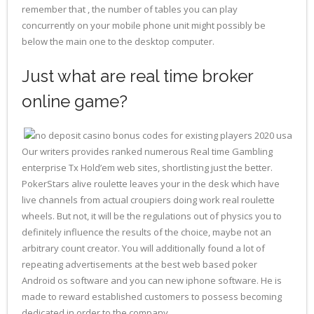
remember that , the number of tables you can play
concurrently on your mobile phone unit might possibly be
below the main one to the desktop computer.
Just what are real time broker
online game?
Our writers provides ranked numerous Real time Gambling
enterprise Tx Hold’em web sites, shortlisting just the better.
PokerStars alive roulette leaves your in the desk which have
live channels from actual croupiers doing work real roulette
wheels. But not, it will be the regulations out of physics you to
definitely influence the results of the choice, maybe not an
arbitrary count creator. You will additionally found a lot of
repeating advertisements at the best web based poker
Android os software and you can new iphone software. He is
made to reward established customers to possess becoming
dedicated in order to the company.