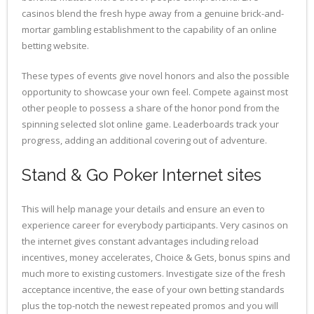
casinos blend the fresh hype away from a genuine brick-and-
mortar gambling establishment to the capability of an online
betting website.
These types of events give novel honors and also the possible
opportunity to showcase your own feel. Compete against most
other people to possess a share of the honor pond from the
spinning selected slot online game. Leaderboards track your
progress, adding an additional covering out of adventure.
Stand & Go Poker Internet sites
This will help manage your details and ensure an even to
experience career for everybody participants. Very casinos on
the internet gives constant advantages including reload
incentives, money accelerates, Choice & Gets, bonus spins and
much more to existing customers. Investigate size of the fresh
acceptance incentive, the ease of your own betting standards
plus the top-notch the newest repeated promos and you will