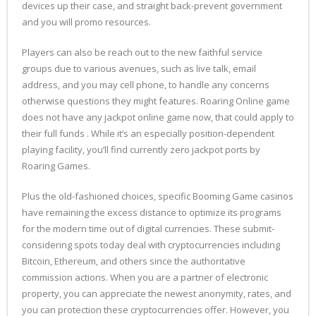
devices up their case, and straight back-prevent government
and you will promo resources.
Players can also be reach out to the new faithful service
groups due to various avenues, such as live talk, email
address, and you may cell phone, to handle any concerns
otherwise questions they might features. Roaring Online game
does not have any jackpot online game now, that could apply to
their full funds . While it’s an especially position-dependent
playing facility, you’ll find currently zero jackpot ports by
Roaring Games.
Plus the old-fashioned choices, specific Booming Game casinos
have remaining the excess distance to optimize its programs
for the modern time out of digital currencies. These submit-
considering spots today deal with cryptocurrencies including
Bitcoin, Ethereum, and others since the authoritative
commission actions. When you are a partner of electronic
property, you can appreciate the newest anonymity, rates, and
you can protection these cryptocurrencies offer. However, you