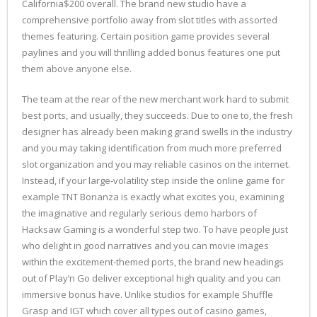
California$200 overall. The brand new studio have a
comprehensive portfolio away from slot titles with assorted
themes featuring.
Certain position game provides several
paylines and you will thrilling added bonus features one put
them above anyone else.
The team at the rear of the new merchant work hard to submit
best ports, and usually, they succeeds. Due to one to, the fresh
designer has already been making grand swells in the industry
and you may taking identification from much more preferred
slot organization and you may reliable casinos on the internet.
Instead, if your large-volatility step inside the online game for
example TNT Bonanza is exactly what excites you, examining
the imaginative and regularly serious demo harbors of
Hacksaw Gaming is a wonderful step two. To have people just
who delight in good narratives and you can movie images
within the excitement-themed ports, the brand new headings
out of Play’n Go deliver exceptional high quality and you can
immersive bonus have. Unlike studios for example Shuffle
Grasp and IGT which cover all types out of casino games,