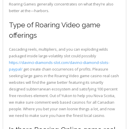
Roaring Games generally concentrates on what they’re also
better at the—harbors.
Type of Roaring Video game
offerings
Cascading reels, multipliers, and you can exploding wilds
packaged inside large-volatility slot could possibly
https://davinci-diamonds-slot.com/davinci-diamond-slots-
paypal/
get create chain occurrences of profits. Pleasure
seeking large gains in the Roaring Video game casino real cash
websites will find the game better featuring its smartly
designed subterranean ecosystem and satisfying 100 percent
free revolves element. Out of Yukon to help you Nova Scotia,
we make sure comment web based casinos for all Canadian
people. Where you bet your own loonie things a lot, and now
we need to make sure you have the finest local casino.