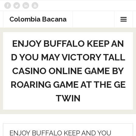
Saltar
al
contenido
Colombia Bacana
ENJOY BUFFALO KEEP AN
D YOU MAY VICTORY TALL
CASINO ONLINE GAME BY
ROARING GAME AT THE GE
TWIN
ENJOY BUFFALO KEEP AND YOU