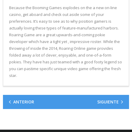
Because the Booming Games explodes on the a new on-line
casino, get aboard and check out aside some of your
preferences. It’s easy to see as to why position gamers is
actually loving these types of feature-manufactured harbors.
Roaring Game are a great upwards-and-coming pokie
developer which have a tight yet , impressive roster. While the
throwing of inside the 2014, Roaring Online game provides
folded away a lot of clever, enjoyable, and one-of-a-form
pokies. They have has just teamed with a good footy legend so
you can pastime specific unique video game offering the fresh
star.
ANTERIOR
SIGUIENTE