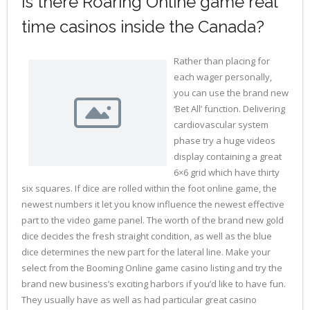
Is there Roaring Online game real
time casinos inside the Canada?
Rather than placing for
each wager personally,
you can use the brand new
‘Bet All’ function. Delivering
cardiovascular system
phase try a huge videos
display containing a great
6×6 grid which have thirty
six squares. If dice are rolled within the foot online game, the
newest numbers it let you know influence the newest effective
part to the video game panel. The worth of the brand new gold
dice decides the fresh straight condition, as well as the blue
dice determines the new part for the lateral line. Make your
select from the Booming Online game casino listing and try the
brand new business’s exciting harbors if you’d like to have fun.
They usually have as well as had particular great casino