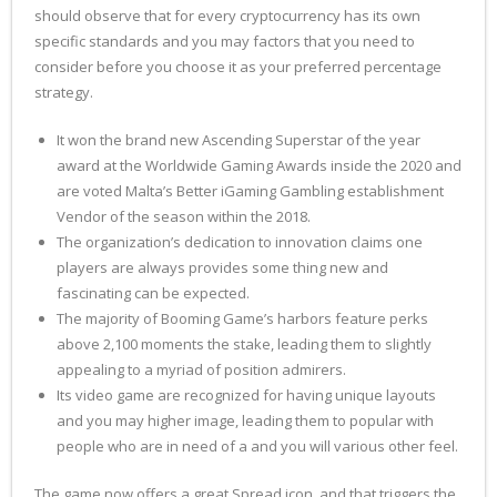
should observe that for every cryptocurrency has its own
specific standards and you may factors that you need to
consider before you choose it as your preferred percentage
strategy.
It won the brand new Ascending Superstar of the year
award at the Worldwide Gaming Awards inside the 2020 and
are voted Malta’s Better iGaming Gambling establishment
Vendor of the season within the 2018.
The organization’s dedication to innovation claims one
players are always provides some thing new and
fascinating can be expected.
The majority of Booming Game’s harbors feature perks
above 2,100 moments the stake, leading them to slightly
appealing to a myriad of position admirers.
Its video game are recognized for having unique layouts
and you may higher image, leading them to popular with
people who are in need of a and you will various other feel.
The game now offers a great Spread icon, and that triggers the