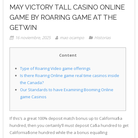
MAY VICTORY TALL CASINO ONLINE
GAME BY ROARING GAME AT THE
GETWIN
16 noviembre, 2025
mao ocampo
Historias
Content
Type of Roaring Video game offerings
Is there Roaring Online game real time casinos inside
the Canada?
Our Standards to have Examining Booming Online
game Casinos
If this’s a great 100% deposit match bonus up to California$a
hundred, then you certainly’ll must deposit Ca$a hundred to get
California$one hundred while the a bonus equalling