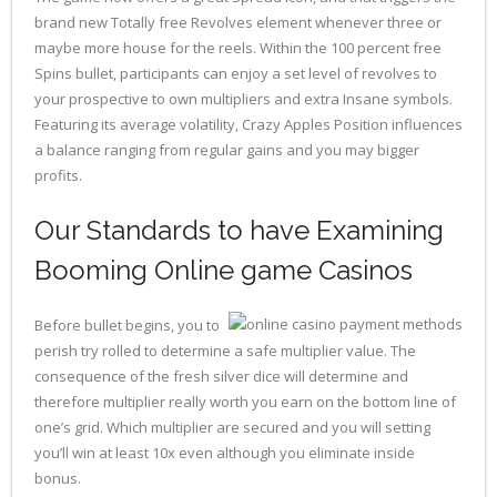
brand new Totally free Revolves element whenever three or
maybe more house for the reels. Within the 100 percent free
Spins bullet, participants can enjoy a set level of revolves to
your prospective to own multipliers and extra Insane symbols.
Featuring its average volatility, Crazy Apples Position influences
a balance ranging from regular gains and you may bigger
profits.
Our Standards to have Examining
Booming Online game Casinos
Before bullet begins, you to
perish try rolled to determine a safe multiplier value. The
consequence of the fresh silver dice will determine and
therefore multiplier really worth you earn on the bottom line of
one’s grid. Which multiplier are secured and you will setting
you’ll win at least 10x even although you eliminate inside
bonus.