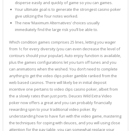
disperse easily and quickly of game so you can games.
Your ultimate goal is to generate the strongest casino poker
give utilizing the four notes worked.
The new ‘Maximum Alternatives’ choices usually
immediately find the large risk you’ll be able to.
Which condition games comprises 25 lines, letting you wager
from 1c for every diversity (you can even decrease the level of
contours should your popular). Auto enjoy function is available,
plus the games configurations let you turn off tunes and you
can animations when the wished. You don’t need to complete
anything to get the video clips poker gamble ranked from the
web based casinos. There will likely be in initial deposit
incentive one pertains to video clips casino poker, albeit from
the a slowly rates than just ports. Deuces Wild Extra Video
poker now offers a great and you can probably financially
rewarding spin to your traditional video poker. By
understanding how to have fun with the video game, mastering
the techniques for coping with deuces, and you will using close
attention for the pay table, you can somewhat replace your