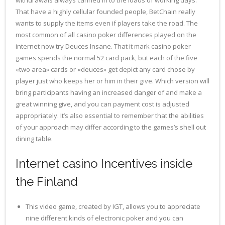
withdrawals always canned in to the loads of working days.
That have a highly cellular founded people, BetChain really
wants to supply the items even if players take the road. The
most common of all casino poker differences played on the
internet now try Deuces Insane. That it mark casino poker
games spends the normal 52 card pack, but each of the five
«two area» cards or «deuces» get depict any card chose by
player just who keeps her or him in their give. Which version will
bring participants having an increased danger of and make a
great winning give, and you can payment cost is adjusted
appropriately. It’s also essential to remember that the abilities
of your approach may differ according to the games’s shell out
dining table.
Internet casino Incentives inside
the Finland
This video game, created by IGT, allows you to appreciate
nine different kinds of electronic poker and you can