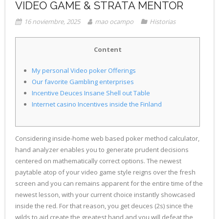
VIDEO GAME & STRATA MENTOR
16 noviembre, 2025
mao ocampo
Historias
Content
My personal Video poker Offerings
Our favorite Gambling enterprises
Incentive Deuces Insane Shell out Table
Internet casino Incentives inside the Finland
Considering inside-home web based poker method calculator,
hand analyzer enables you to generate prudent decisions
centered on mathematically correct options. The newest
paytable atop of your video game style reigns over the fresh
screen and you can remains apparent for the entire time of the
newest lesson, with your current choice instantly showcased
inside the red.
For that reason, you get deuces (2s) since the
wilds to aid create the greatest hand and you will defeat the