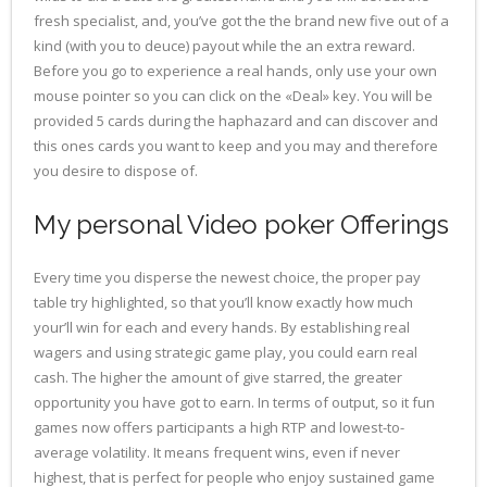
fresh specialist, and, you’ve got the the brand new five out of a
kind (with you to deuce) payout while the an extra reward.
Before you go to experience a real hands, only use your own
mouse pointer so you can click on the «Deal» key. You will be
provided 5 cards during the haphazard and can discover and
this ones cards you want to keep and you may and therefore
you desire to dispose of.
My personal Video poker Offerings
Every time you disperse the newest choice, the proper pay
table try highlighted, so that you’ll know exactly how much
your’ll win for each and every hands. By establishing real
wagers and using strategic game play, you could earn real
cash. The higher the amount of give starred, the greater
opportunity you have got to earn. In terms of output, so it fun
games now offers participants a high RTP and lowest-to-
average volatility. It means frequent wins, even if never
highest, that is perfect for people who enjoy sustained game