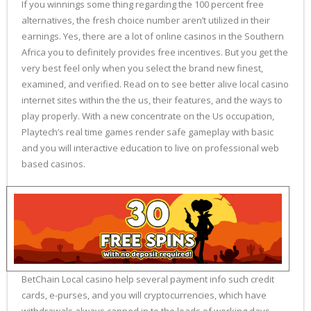
If you winnings some thing regarding the 100 percent free
alternatives, the fresh choice number aren’t utilized in their
earnings. Yes, there are a lot of online casinos in the Southern
Africa you to definitely provides free incentives. But you get the
very best feel only when you select the brand new finest,
examined, and verified. Read on to see better alive local casino
internet sites within the the us, their features, and the ways to
play properly. With a new concentrate on the Us occupation,
Playtech’s real time games render safe gameplay with basic
and you will interactive education to live on professional web
based casinos.
BetChain Local casino help several payment info such credit
cards, e-purses, and you will cryptocurrencies, which have