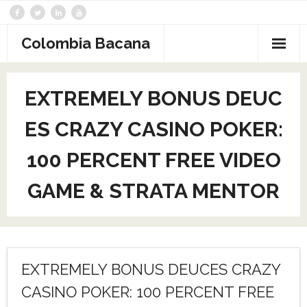
Saltar
al
contenido
Colombia Bacana
EXTREMELY BONUS DEUC
ES CRAZY CASINO POKER:
100 PERCENT FREE VIDEO
GAME & STRATA MENTOR
EXTREMELY BONUS DEUCES CRAZY
CASINO POKER: 100 PERCENT FREE