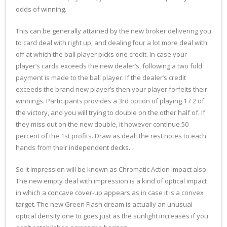
odds of winning.
This can be generally attained by the new broker delivering you
to card deal with right up, and dealing four a lot more deal with
off at which the ball player picks one credit. In case your
player’s cards exceeds the new dealer’s, following a two fold
payment is made to the ball player. If the dealer’s credit
exceeds the brand new player’s then your player forfeits their
winnings. Participants provides a 3rd option of playing 1 / 2 of
the victory, and you will trying to double on the other half of. If
they miss out on the new double, it however continue 50
percent of the 1st profits. Draw as dealt the rest notes to each
hands from their independent decks.
So it impression will be known as Chromatic Action Impact also.
The new empty deal with impression is a kind of optical impact
in which a concave cover-up appears as in case it is a convex
target. The new Green Flash dream is actually an unusual
optical density one to goes just as the sunlight increases if you