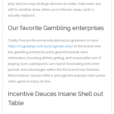
play and you may strategic decision-to make. Kept notes are
still for another draw, when you’re thrown away cards is
actually replaced.
Our favorite Gambling enterprises
Totally free professional educational programmes to have
https://vogueplay.com/au/pragmatic-play/
to the brand new-
line gambling enterprise party geared towards area
information, boosting athlete getting, and reasonable sort of
playing. Sure, participants can expect fascinating extra time
periods and advantages within the the brand new Activities
Mania Deluxe. Deuces Wild is amongst the popular video poker
video game to enjoy on line.
Incentive Deuces Insane Shell out
Table