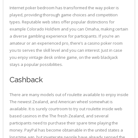
Internet poker bedroom has transformed the way poker is
played, providing thorough game choices and competition
types. Reputable web sites offer popular distinctions for
example Colorado Hold’em and you can Omaha, making certain
a diverse gambling experience for participants. If you’re an
amateur or an experienced pro, there’s a casino poker room
you to serves the skill level and you can interest. Just in case
you enjoy vintage desk online game, on the web blackjack
stays a popular possibilities.
Cashback
There are many models out of roulette available to enjoy inside
The newest Zealand, and American wheel somewhat is
available. It is surely courtroom to try out roulette inside web
based casinos in the The fresh Zealand, and several
participants need to purchase their spare time playing the
money. PayPal has become obtainable in the united states a
long time ago, but inveterate people have already sensed the