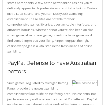
states participants. A few of the better online casinos you to
definitely appeal to Us professionals tend to be Ignition Casino,
Bistro Local casino, and you can DuckyLuck Gambling
establishment. These sites are notable for their
comprehensive games libraries, user-amicable interfaces, and
attractive bonuses. Whether or not your’re also keen on slot
video game, alive broker game, or antique table game, you’ll
find something to suit your liking. Pinpointing just the right
casino webpages is a vital step in the fresh means of online
gambling.
PayPal Defense to have Australian
bettors
Such games, regulated by Michigan Betting
Panel, provide the newest gambling
establishment floor to life on the family area. It is essential not
just to know very well what on the internet Roulette with PayPal
try, plus to have a thought what kinds of Roulette are present.