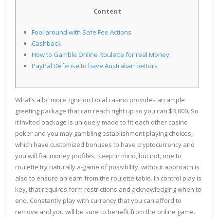
Content
Fool around with Safe Fee Actions
Cashback
How to Gamble Online Roulette for real Money
PayPal Defense to have Australian bettors
What’s a lot more, Ignition Local casino provides an ample
greeting package that can reach right up so you can $3,000. So
it invited package is uniquely made to fit each other casino
poker and you may gambling establishment playing choices,
which have customized bonuses to have cryptocurrency and
you will fiat money profiles. Keep in mind, but not, one to
roulette try naturally a-game of possibility, without approach is
also to ensure an earn from the roulette table.
In control play is
key, that requires form restrictions and acknowledging when to
end. Constantly play with currency that you can afford to
remove and you will be sure to benefit from the online game.