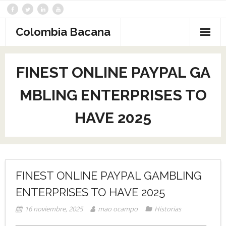
Saltar
al
contenido
Colombia Bacana
FINEST ONLINE PAYPAL GA
MBLING ENTERPRISES TO
HAVE 2025
FINEST ONLINE PAYPAL GAMBLING
ENTERPRISES TO HAVE 2025
16 noviembre, 2025
mao ocampo
Historias