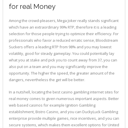
for real Money
Among the crowd-pleasers, Mega Joker really stands significant
which have an extraordinary 99% RTP, therefore it is a leading
selection for those people trying to optimize their efficiency. For
professionals who favor a reduced erratic sense, Bloodstream
Suckers offers a leading RTP from 98% and you may lowest
volatility, good for steady gameplay. You could potentially lay
what you at stake and pick you to count away from 37, you can
also put on a team and you may significantly improve the
opportunity. The higher the speed, the greater amount of the
dangers, nevertheless the get will be better.
In a nutshell, locating the best casino gambling internet sites for
real money comes to given numerous important aspects. Better
web based casinos for example Ignition Gambling
establishment, Bistro Casino, and you can DuckyLuck Gambling
enterprise provide multiple games, nice incentives, and you can
secure systems, which makes them excellent options for United