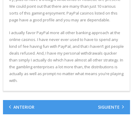
We could point out that there are many than just 10 various
sorts of this gaming enjoyment. PayPal casinos listed on this
page have a good profile and you may are dependable.
I actually favor PayPal more all other banking approach at the
online casinos. I have never ever used to have to spend any
kind of fee having fun with PayPal, and that i haven’t got people
deals refused. And, I have my personal withdrawals quicker
than simply I actually do which have almost all other strategy. In
the gambling enterprises a lot more than, the distributions is
actually as well as prompt no matter what means you’re playing
with.
ANTERIOR
SIGUIENTE