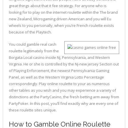
great things about that it fee strategy. For anyone who is
looking for to play on the internet roulette within the The brand
new Zealand, Microgaming driven American and you will Eu
wheels to you personally, when you’re French roulette exists
because of the Playtech.
You could gamble real cash
roulette legitimately from the
Borgata Local casino inside Nj, Pennsylvania, and Western
Virginia. He or she is controlled by the Nj-new jersey Section out
of Playing Enforcement, the newest Pennsylvania Gaming
Panel, as well as the Western Virginia Lotto Percentage
correspondingly. Play online roulette to your as numerous
other tables as you wish and you may experience a variety of
distinctions at the PartyCasino, the fresh betting arm away from
PartyPoker. In this post, you’ll find exactly why are every one of
these roulette sites unique.
How to Gamble Online Roulette