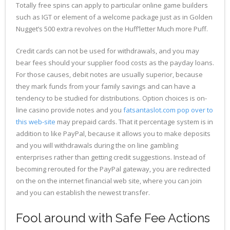
Totally free spins can apply to particular online game builders
such as IGT or element of a welcome package just as in Golden
Nugget’s 500 extra revolves on the Huff’letter Much more Puff.
Credit cards can not be used for withdrawals, and you may
bear fees should your supplier food costs as the payday loans.
For those causes, debit notes are usually superior, because
they mark funds from your family savings and can have a
tendency to be studied for distributions. Option choices is on-
line casino provide notes and you
fatsantaslot.com pop over to
this web-site
may prepaid cards. That it percentage system is in
addition to like PayPal, because it allows you to make deposits
and you will withdrawals during the on line gambling
enterprises rather than getting credit suggestions. Instead of
becoming rerouted for the PayPal gateway, you are redirected
on the on the internet financial web site, where you can join
and you can establish the newest transfer.
Fool around with Safe Fee Actions