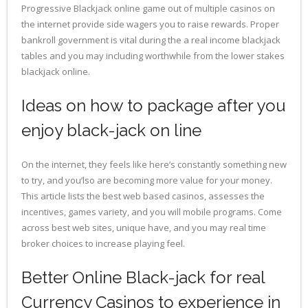
Progressive Blackjack online game out of multiple casinos on
the internet provide side wagers you to raise rewards. Proper
bankroll government is vital during the a real income blackjack
tables and you may including worthwhile from the lower stakes
blackjack online.
Ideas on how to package after you
enjoy black-jack on line
On the internet, they feels like here’s constantly something new
to try, and you’lso are becoming more value for your money.
This article lists the best web based casinos, assesses the
incentives, games variety, and you will mobile programs. Come
across best web sites, unique have, and you may real time
broker choices to increase playing feel.
Better Online Black-jack for real
Currency Casinos to experience in