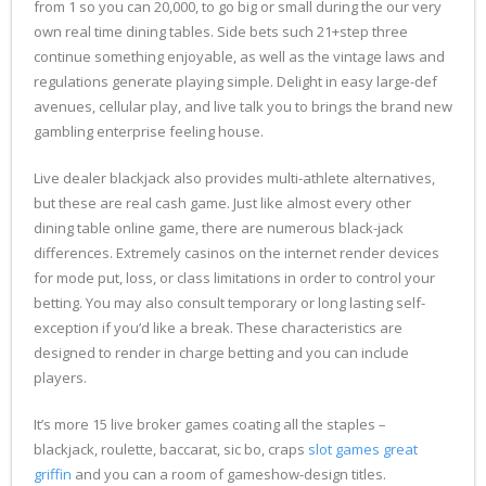
from 1 so you can 20,000, to go big or small during the our very
own real time dining tables. Side bets such 21+step three
continue something enjoyable, as well as the vintage laws and
regulations generate playing simple. Delight in easy large-def
avenues, cellular play, and live talk you to brings the brand new
gambling enterprise feeling house.
Live dealer blackjack also provides multi-athlete alternatives,
but these are real cash game. Just like almost every other
dining table online game, there are numerous black-jack
differences. Extremely casinos on the internet render devices
for mode put, loss, or class limitations in order to control your
betting. You may also consult temporary or long lasting self-
exception if you’d like a break. These characteristics are
designed to render in charge betting and you can include
players.
It’s more 15 live broker games coating all the staples –
blackjack, roulette, baccarat, sic bo, craps
slot games great
griffin
and you can a room of gameshow-design titles.