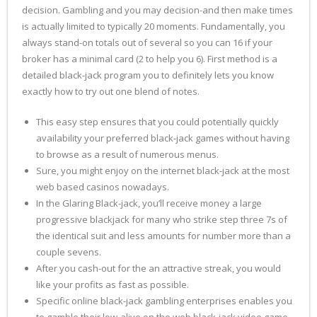
decision. Gambling and you may decision-and then make times
is actually limited to typically 20 moments. Fundamentally, you
always stand-on totals out of several so you can 16 if your
broker has a minimal card (2 to help you 6). First method is a
detailed black-jack program you to definitely lets you know
exactly how to try out one blend of notes.
This easy step ensures that you could potentially quickly
availability your preferred black-jack games without having
to browse as a result of numerous menus.
Sure, you might enjoy on the internet black-jack at the most
web based casinos nowadays.
In the Glaring Black-jack, you’ll receive money a large
progressive blackjack for many who strike step three 7s of
the identical suit and less amounts for number more than a
couple sevens.
After you cash-out for the an attractive streak, you would
like your profits as fast as possible.
Specific online black-jack gambling enterprises enables you
to gamble their low-alive on the web black-jack video game