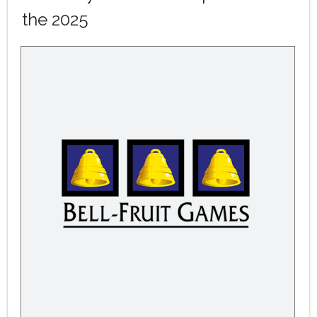
the 2025