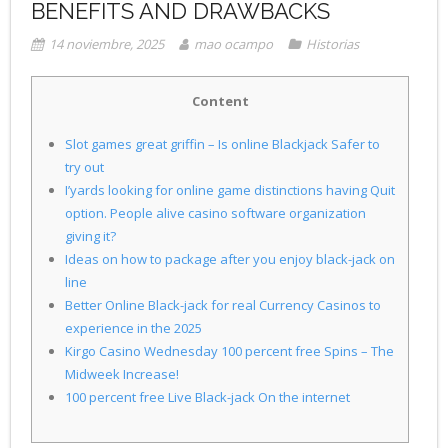
BENEFITS AND DRAWBACKS
14 noviembre, 2025
mao ocampo
Historias
Content
Slot games great griffin – Is online Blackjack Safer to
try out
I’yards looking for online game distinctions having Quit
option. People alive casino software organization
giving it?
Ideas on how to package after you enjoy black-jack on
line
Better Online Black-jack for real Currency Casinos to
experience in the 2025
Kirgo Casino Wednesday 100 percent free Spins – The
Midweek Increase!
100 percent free Live Black-jack On the internet