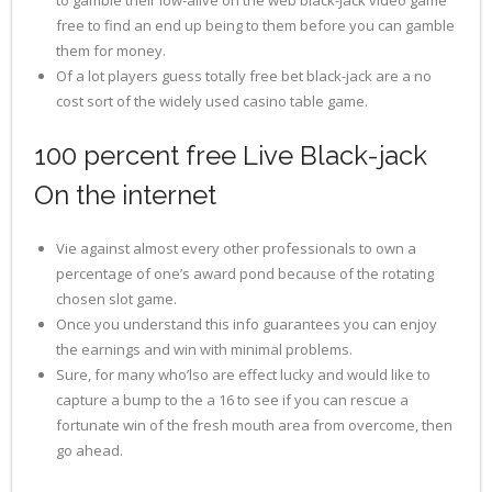
free to find an end up being to them before you can gamble
them for money.
Of a lot players guess totally free bet black-jack are a no
cost sort of the widely used casino table game.
100 percent free Live Black-jack
On the internet
Vie against almost every other professionals to own a
percentage of one’s award pond because of the rotating
chosen slot game.
Once you understand this info guarantees you can enjoy
the earnings and win with minimal problems.
Sure, for many who’lso are effect lucky and would like to
capture a bump to the a 16 to see if you can rescue a
fortunate win of the fresh mouth area from overcome, then
go ahead.