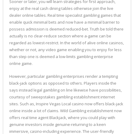
Sooner or later, you will learn strategies for first approach,
enjoy at the real cash dining tables otherwise join the live
dealer online tables. Real time specialist gambling games that
enable quick minimal bets and now have a minimal barrier to
possess admission is deemed reduced-bet. Truth be told there
actually is no clear-reduce section where a-game can be
regarded as lowest-restrict. In the world of alive online casinos,
whether or not, any video game enabling you to enjoy for less
than step one is deemed a low-limits gambling enterprise
online game.
However, particular gambling enterprises render a tempting
black-jack options as opposed to others. Players inside the
says instead legal gambling on line likewise have possibilities,
courtesy of sweepstakes gambling establishment internet
sites. Such as, Inspire Vegas Local casino now offers black-jack
online inside a lot of claims. Wild Gambling establishment now
offers real time agent Blackjack, where you could play with
genuine investors inside genuine-returning to a keen
immersive, casino-including experience. The user-friendly