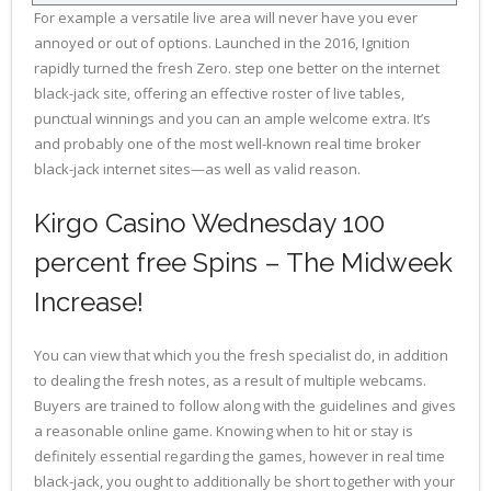
For example a versatile live area will never have you ever
annoyed or out of options. Launched in the 2016, Ignition
rapidly turned the fresh Zero. step one better on the internet
black-jack site, offering an effective roster of live tables,
punctual winnings and you can an ample welcome extra. It’s
and probably one of the most well-known real time broker
black-jack internet sites—as well as valid reason.
Kirgo Casino Wednesday 100
percent free Spins – The Midweek
Increase!
You can view that which you the fresh specialist do, in addition
to dealing the fresh notes, as a result of multiple webcams.
Buyers are trained to follow along with the guidelines and gives
a reasonable online game. Knowing when to hit or stay is
definitely essential regarding the games, however in real time
black-jack, you ought to additionally be short together with your