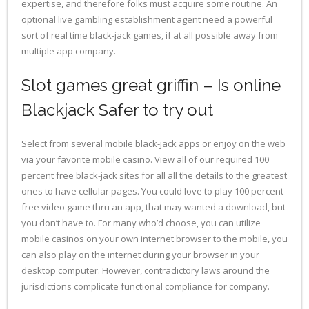
expertise, and therefore folks must acquire some routine. An
optional live gambling establishment agent need a powerful
sort of real time black-jack games, if at all possible away from
multiple app company.
Slot games great griffin – Is online
Blackjack Safer to try out
Select from several mobile black-jack apps or enjoy on the web
via your favorite mobile casino. View all of our required 100
percent free black-jack sites for all all the details to the greatest
ones to have cellular pages. You could love to play 100 percent
free video game thru an app, that may wanted a download, but
you don’t have to. For many who’d choose, you can utilize
mobile casinos on your own internet browser to the mobile, you
can also play on the internet during your browser in your
desktop computer. However, contradictory laws around the
jurisdictions complicate functional compliance for company.