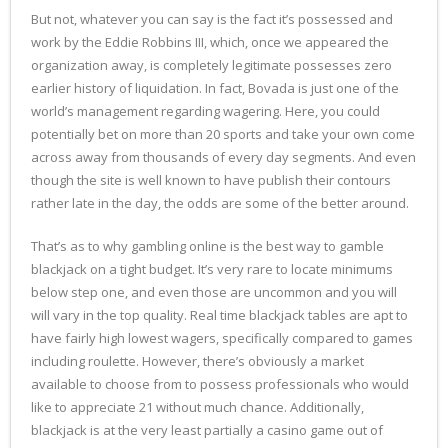
But not, whatever you can say is the fact it’s possessed and
work by the Eddie Robbins III, which, once we appeared the
organization away, is completely legitimate possesses zero
earlier history of liquidation. In fact, Bovada is just one of the
world’s management regarding wagering. Here, you could
potentially bet on more than 20 sports and take your own come
across away from thousands of every day segments.
And even
though the site is well known to have publish their contours
rather late in the day, the odds are some of the better around.
That’s as to why gambling online is the best way to gamble
blackjack on a tight budget. It’s very rare to locate minimums
below step one, and even those are uncommon and you will
will vary in the top quality. Real time blackjack tables are apt to
have fairly high lowest wagers, specifically compared to games
including roulette. However, there’s obviously a market
available to choose from to possess professionals who would
like to appreciate 21 without much chance. Additionally,
blackjack is at the very least partially a casino game out of