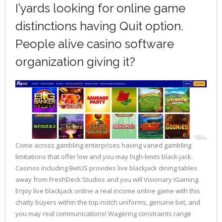
I’yards looking for online game
distinctions having Quit option.
People alive casino software
organization giving it?
Come across gambling enterprises having varied gambling
limitations that offer low and you may high-limits black-jack.
Casinos including BetUS provides live blackjack dining tables
away from FreshDeck Studios and you will Visionary iGaming.
Enjoy live blackjack online a real income online game with this
chatty buyers within the top-notch uniforms, genuine bet, and
you may real communications! Wagering constraints range