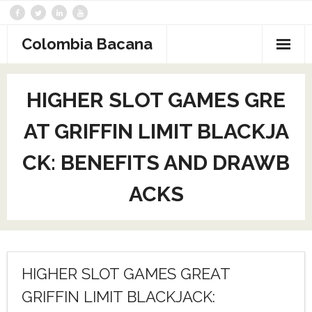
Saltar
al
contenido
Colombia Bacana
HIGHER SLOT GAMES GRE
AT GRIFFIN LIMIT BLACKJA
CK: BENEFITS AND DRAWB
ACKS
HIGHER SLOT GAMES GREAT
GRIFFIN LIMIT BLACKJACK: