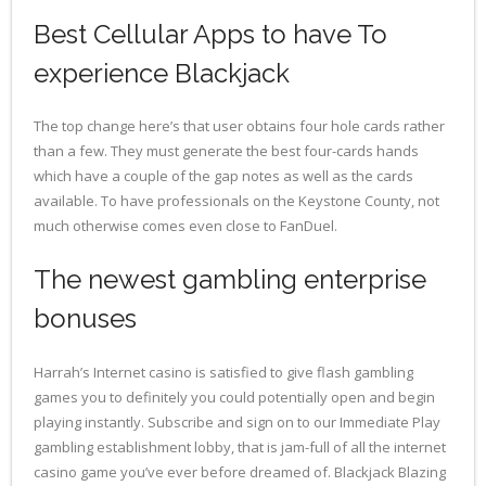
Best Cellular Apps to have To
experience Blackjack
The top change here’s that user obtains four hole cards rather
than a few. They must generate the best four-cards hands
which have a couple of the gap notes as well as the cards
available. To have professionals on the Keystone County, not
much otherwise comes even close to FanDuel.
The newest gambling enterprise
bonuses
Harrah’s Internet casino is satisfied to give flash gambling
games you to definitely you could potentially open and begin
playing instantly. Subscribe and sign on to our Immediate Play
gambling establishment lobby, that is jam-full of all the internet
casino game you’ve ever before dreamed of. Blackjack Blazing