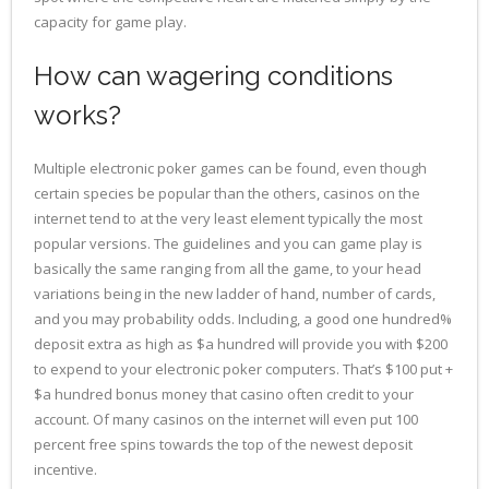
capacity for game play.
How can wagering conditions
works?
Multiple electronic poker games can be found, even though
certain species be popular than the others, casinos on the
internet tend to at the very least element typically the most
popular versions. The guidelines and you can game play is
basically the same ranging from all the game, to your head
variations being in the new ladder of hand, number of cards,
and you may probability odds. Including, a good one hundred%
deposit extra as high as $a hundred will provide you with $200
to expend to your electronic poker computers. That’s $100 put +
$a hundred bonus money that casino often credit to your
account. Of many casinos on the internet will even put 100
percent free spins towards the top of the newest deposit
incentive.