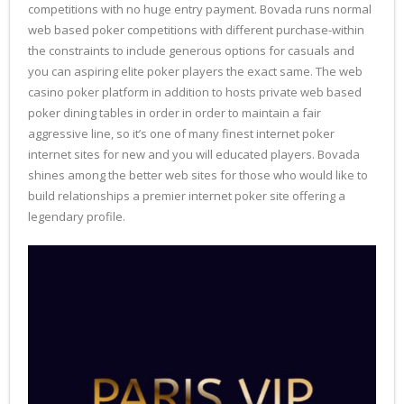
competitions with no huge entry payment. Bovada runs normal
web based poker competitions with different purchase-within
the constraints to include generous options for casuals and
you can aspiring elite poker players the exact same. The web
casino poker platform in addition to hosts private web based
poker dining tables in order in order to maintain a fair
aggressive line, so it’s one of many finest internet poker
internet sites for new and you will educated players. Bovada
shines among the better web sites for those who would like to
build relationships a premier internet poker site offering a
legendary profile.