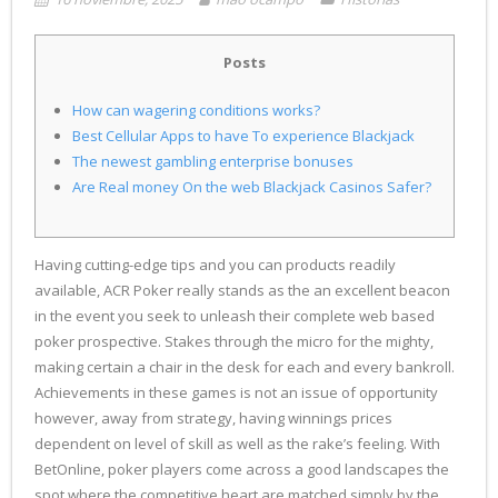
Posts
How can wagering conditions works?
Best Cellular Apps to have To experience Blackjack
The newest gambling enterprise bonuses
Are Real money On the web Blackjack Casinos Safer?
Having cutting-edge tips and you can products readily
available, ACR Poker really stands as the an excellent beacon
in the event you seek to unleash their complete web based
poker prospective. Stakes through the micro for the mighty,
making certain a chair in the desk for each and every bankroll.
Achievements in these games is not an issue of opportunity
however, away from strategy, having winnings prices
dependent on level of skill as well as the rake’s feeling.
With
BetOnline, poker players come across a good landscapes the
spot where the competitive heart are matched simply by the