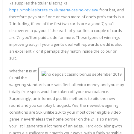
7s supplies the titular Blazing 7s
https://mobileslotsite.co.uk/maria-casino-review/
front bet, and
therefore pays out if one or even more of one’s pro’s cards is a
7. Including, if one of the first two cards are a good 7, you’ll
discovered a payout. If the each of your first a couple of cards
are 7s, you’ll be paid aside far more. These types of winnings
improve greatly if your agent’s deal with-upwards credit is also
an excellent 7, or if perhaps they match inside the colour or
suit.
Whether it is at
0 until the
wagering standards are satisfied, all extra money and you may
totally free spins would be taken off your own balance.
Surprisingly, an informed put fits method is to bite the new
round and you can play blackjack. Yes, the newest wagering
conditions are 50x unlike 20x to your most other eligible video
game, nevertheless the home border on the 21 is so narrow
you’ll still generate a lot more of an edge. Hard-rock along with
places a significant put match your ways, with a fairly sensible