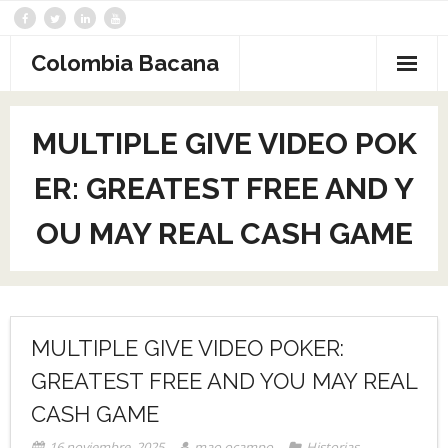
Saltar
al
contenido
Colombia Bacana
MULTIPLE GIVE VIDEO POK
ER: GREATEST FREE AND Y
OU MAY REAL CASH GAME
MULTIPLE GIVE VIDEO POKER:
GREATEST FREE AND YOU MAY REAL
CASH GAME
16 noviembre, 2025
mao ocampo
Historias