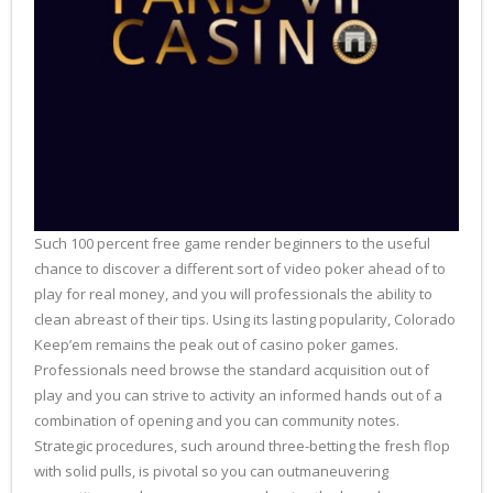
Such 100 percent free game render beginners to the useful
chance to discover a different sort of video poker ahead of to
play for real money, and you will professionals the ability to
clean abreast of their tips. Using its lasting popularity, Colorado
Keep’em remains the peak out of casino poker games.
Professionals need browse the standard acquisition out of
play and you can strive to activity an informed hands out of a
combination of opening and you can community notes.
Strategic procedures, such around three-betting the fresh flop
with solid pulls, is pivotal so you can outmaneuvering