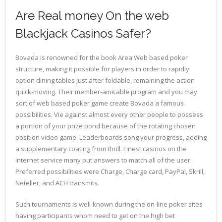
Are Real money On the web
Blackjack Casinos Safer?
Bovada is renowned for the book Area Web based poker
structure, making it possible for players in order to rapidly
option dining tables just after foldable, remaining the action
quick-moving. Their member-amicable program and you may
sort of web based poker game create Bovada a famous
possibilities. Vie against almost every other people to possess
a portion of your prize pond because of the rotating chosen
position video game. Leaderboards song your progress, adding
a supplementary coating from thrill. Finest casinos on the
internet service many put answers to match all of the user.
Preferred possibilities were Charge, Charge card, PayPal, Skrill,
Neteller, and ACH transmits.
Such tournaments is well-known during the on-line poker sites
having participants whom need to get on the high bet