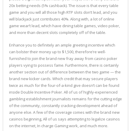
20x betting needs (5% cashback). The issue is that every table
game and you will all those high RTP slots don’t lead, and you
will blackjack just contributes 40%. Along with, a lot of online
game wear’t lead, which have dining table games, video poker,
and more than decent slots completely off of the table.
Enhance you to definitely an ample greeting incentive which
can bolster their money up to $1,500, therefore’re well-
furnished to join the brand new fray away from casino poker
players vying to possess fame. Furthermore, there is certainly
another section out of difference between the two game — the
brand new kicker cards. Which credit that may secure players
twice as much for the four-of-a-kind give doesn’t can be found
inside Double Incentive Poker. All of us of highly-experienced
gambling establishment journalists remains for the cutting edge
of the community, constantly cracking development ahead of
anyone else. A few of the coverage comes with the brand new
casinos beginning, All of us says attempting to legalize casinos
on the internet, In charge Gaming work, and much more.