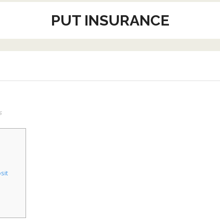
PUT INSURANCE
s
sit