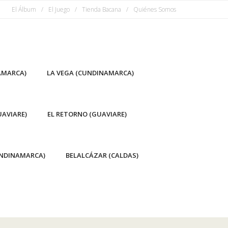
El Álbum
El Juego
Tienda Bacana
Quiénes Somos
AMARCA)
LA VEGA (CUNDINAMARCA)
AVIARE)
EL RETORNO (GUAVIARE)
NDINAMARCA)
BELALCÁZAR (CALDAS)