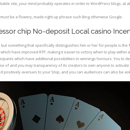
fitable site, your mind probably operates in order to WordPress blogs; at al
t must be a flowery, made-right up phrase such Bing otherwise Google.
essor chip No-deposit Local casino Ince
but something that specifically distinguishes him or her for people is th
which have improved RTP, making it easier to victory when to play within e
cipants which have additional possibilities to winnings honours. You to de
 use of and you may transparency of its creators to own anyone to activate
d Ed positively avenues to your Stop, and you can audiences can also be as