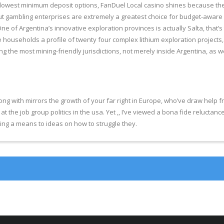
 lowest minimum deposit options, FanDuel Local casino shines because the 
 put gambling enterprises are extremely a greatest choice for budget-aware
One of Argentina’s innovative exploration provinces is actually Salta, tha
e households a profile of twenty four complex lithium exploration projects,
 the most mining-friendly jurisdictions, not merely inside Argentina, as we
 with mirrors the growth of your far right in Europe, who’ve draw help from 
at the job group politics in the usa. Yet ,, I’ve viewed a bona fide reluctance
ting a means to ideas on how to struggle they.