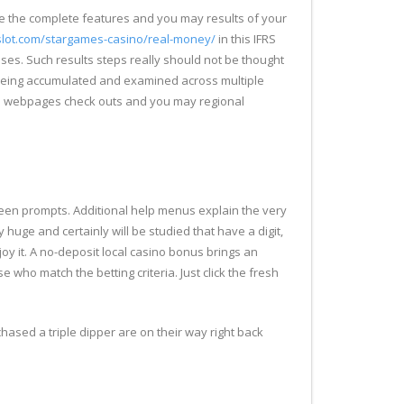
e the complete features and you may results of your
-slot.com/stargames-casino/real-money/
in this IFRS
ses. Such results steps really should not be thought
gly being accumulated and examined across multiple
ed webpages check outs and you may regional
creen prompts. Additional help menus explain the very
y huge and certainly will be studied that have a digit,
oy it. A no-deposit local casino bonus brings an
e who match the betting criteria. Just click the fresh
hased a triple dipper are on their way right back