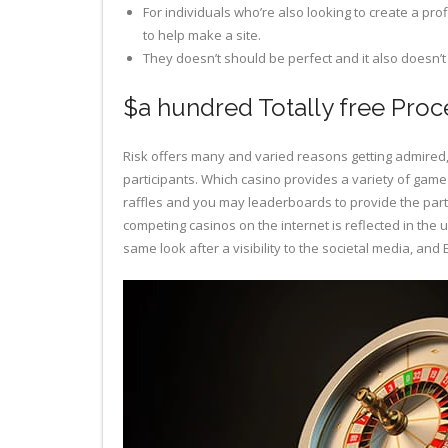
For individuals who’re also looking to create a pro
to help make a site.
They doesn’t should be perfect and it also doesn’
$a hundred Totally free Proc
Risk offers many and varied reasons getting admired, 
participants. Which casino provides a variety of game 
raffles and you may leaderboards to provide the parti
competing casinos on the internet is reflected in the
same look after a visibility to the societal media, an