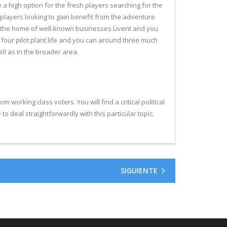
a high option for the fresh players searching for the
 players looking to gain benefit from the adventure
t’s the home of well-known businesses Livent and you
 four pilot plant life and you can around three much
ll as in the broader area.
working class voters. You will find a critical political
 to deal straightforwardly with this particular topic.
SIGUIENTE