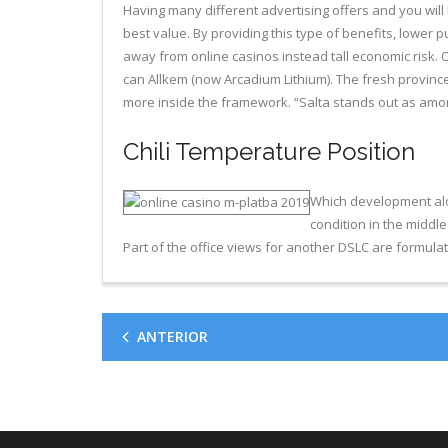
Having many different advertising offers and you will
best value. By providing this type of benefits, lower
away from online casinos instead tall economic risk. 
can Allkem (now Arcadium Lithium)​. The fresh provinc
more inside the framework. “Salta stands out as among
Chili Temperature Position
Which development along
condition in the middle 
Part of the office views for another DSLC are formula
ANTERIOR