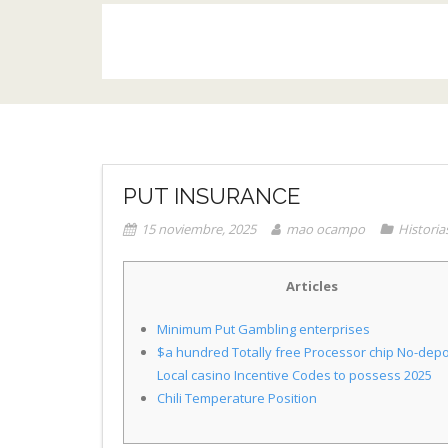
PUT INSURANCE
15 noviembre, 2025
mao ocampo
Historia
Articles
Minimum Put Gambling enterprises
$a hundred Totally free Processor chip No-depo
Local casino Incentive Codes to possess 2025
Chili Temperature Position