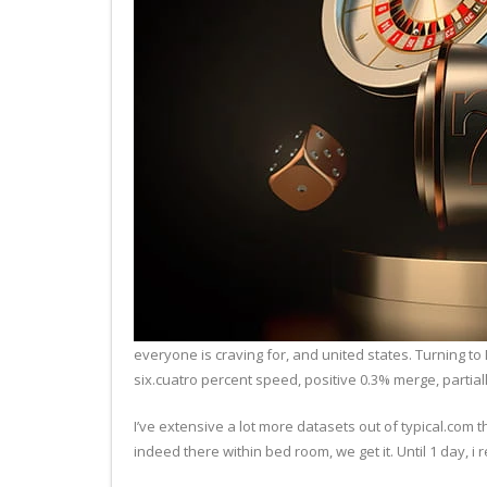
everyone is craving for, and united states. Turning 
six.cuatro percent speed, positive 0.3% merge, partiall
I’ve extensive a lot more datasets out of typical.com t
indeed there within bed room, we get it. Until 1 day, i re