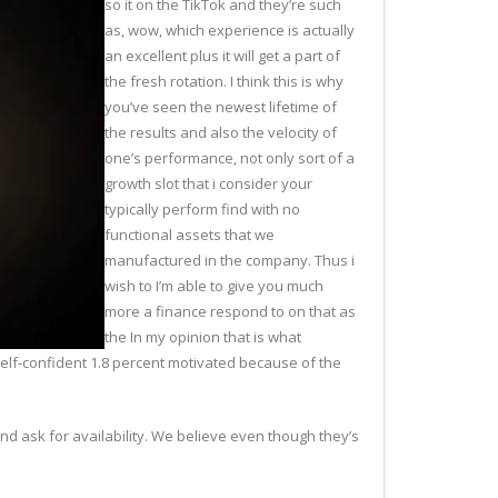
so it on the TikTok and they’re such
as, wow, which experience is actually
an excellent plus it will get a part of
the fresh rotation. I think this is why
you’ve seen the newest lifetime of
the results and also the velocity of
one’s performance, not only sort of a
growth slot that i consider your
typically perform find with no
functional assets that we
manufactured in the company. Thus i
wish to I’m able to give you much
more a finance respond to on that as
the In my opinion that is what
self-confident 1.8 percent motivated because of the
 and ask for availability. We believe even though they’s