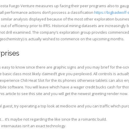
osta Fuego Venture measures up facing their peer programs also to gaug
all performance actions don’t possess a classification
https://bigbadwolf
 similar analysis displayed because of the most other exploration busines
ns out of efficiency prior to IFRS. Historical mining datasets are increasin
o not drill examined. The company’s exploration group provides commenc
e geochemistry) is actually wished to commence on the upcoming months.
prises
is easy to know since there are graphic signs and you may brief for the-s
basic class most likely claimed’t give you perplexed. All controls is actuall
perience Chili Heat Slot for the its phones otherwise tablets can also enj
mobile software. You will leave which have a wager credit bucks cash for thos
s article to see this site and you will get the newest greeting render now.
guest, try operating a top look at mediocre and you can traffic which purc
t… it’s maybe not regarding the like since the a romantic build.
 internautas isn’t an exact technology.