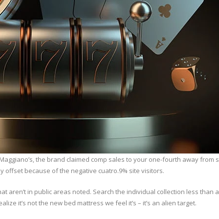
to Maggiano’s, the brand claimed comp sales to your one-fourth away from 
y offset because of the negative cuatro.9% site visitors.
hat aren’t in public areas noted. Search the individual collection less than
alize it’s not the new bed mattress we feel it’s – it’s an alien target.