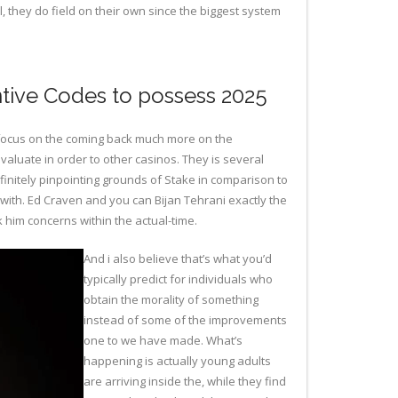
l, they do field on their own since the biggest system
ntive Codes to possess 2025
e focus on the coming back much more on the
valuate in order to other casinos. They is several
finitely pinpointing grounds of Stake in comparison to
 with. Ed Craven and you can Bijan Tehrani exactly the
k him concerns within the actual-time.
And i also believe that’s what you’d
typically predict for individuals who
obtain the morality of something
instead of some of the improvements
one to we have made. What’s
happening is actually young adults
are arriving inside the, while they find