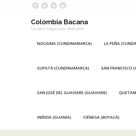
Saltar
al
contenido
Colombia Bacana
Un país mágico por descubrir
NOCAIMA (CUNDINAMARCA)
LA PEÑA (CUND
SUPATÁ (CUNDINAMARCA)
SAN FRANCISCO 
SAN JOSÉ DEL GUAVIARE (GUAVIARE)
QUETAM
INÍRIDA (GUANÍA)
CIÉNEGA (BOYACÁ)