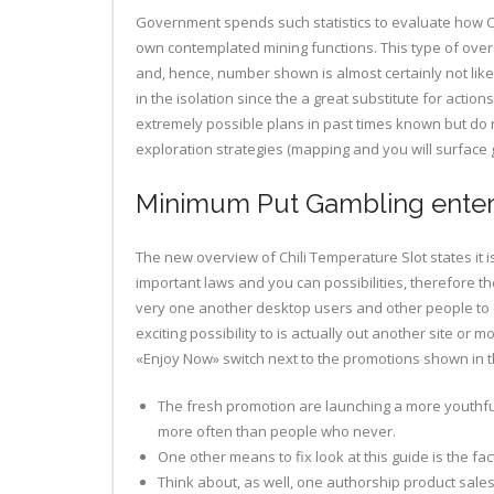
Government spends such statistics to evaluate how C
own contemplated mining functions.
This type of over
and, hence, number shown is almost certainly not like
in the isolation since the a great substitute for actio
extremely possible plans in past times known but d
exploration strategies (mapping and you will surfac
Minimum Put Gambling enter
The new overview of Chili Temperature Slot states it 
important laws and you can possibilities, therefore the 
very one another desktop users and other people to ex
exciting possibility to is actually out another site or 
«Enjoy Now» switch next to the promotions shown in thi
The fresh promotion are launching a more youthful 
more often than people who never.
One other means to fix look at this guide is the fac
Think about, as well, one authorship product sales