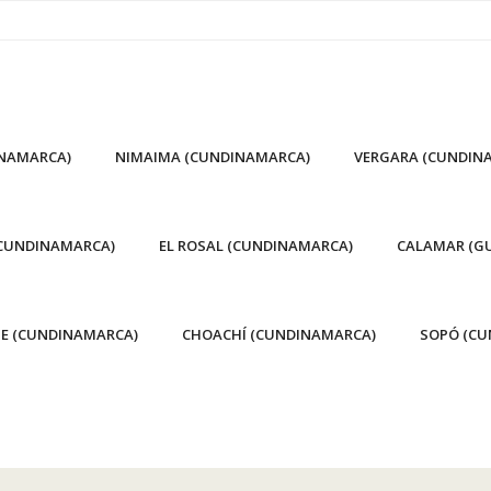
INAMARCA)
NIMAIMA (CUNDINAMARCA)
VERGARA (CUNDIN
(CUNDINAMARCA)
EL ROSAL (CUNDINAMARCA)
CALAMAR (GU
E (CUNDINAMARCA)
CHOACHÍ (CUNDINAMARCA)
SOPÓ (CU