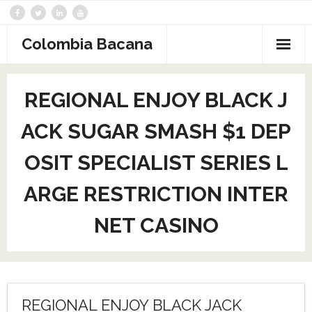
Saltar
al
contenido
Colombia Bacana
REGIONAL ENJOY BLACK J
ACK SUGAR SMASH $1 DEP
OSIT SPECIALIST SERIES L
ARGE RESTRICTION INTER
NET CASINO
REGIONAL ENJOY BLACK JACK