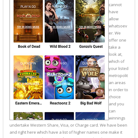
cannot
have
allow
whatsoev
er. We
offer one
take a
look at,
which of
your listed
metropolit
an areas
in order to
choice
and you
can
winnings
undertake Western Share, Visa, or Charge card. We have been
and right here which have a list of higher names one make it