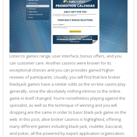
Listen to games range, user interface, bonus offers, and you
can customer care. Another casinos were known for its
exceptional choices and you can provides gained higher
reviews of participants. Usually, you will find that live broker
blackjack games have a similar odds as the on-line casino play
generally, since the absolutely nothing intrinsic to the online
game in itself changed. You’re nonetheless playing against the
specialist, as well as the technique of winning and you will
dropping are the same in order to basic black-jack game on the
web. In this post, alive broker casinos is highlighted, offering
many different games including black-jack, roulette, baccarat,
and poker, all the powered by expert application organization.