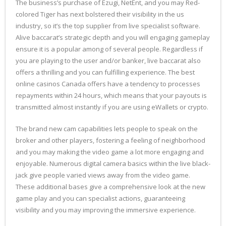
The business’s purchase of Ezugi, NetEnt, and you may Red-
colored Tiger has next bolstered their visibility in the us
industry, so it’s the top supplier from live specialist software.
Alive baccarat’s strategic depth and you will engaging gameplay
ensure it is a popular among of several people. Regardless if
you are playing to the user and/or banker, live baccarat also
offers a thrilling and you can fulfilling experience.
The best
online casinos Canada offers have a tendency to processes
repayments within 24 hours, which means that your payouts is
transmitted almost instantly if you are using eWallets or crypto.
The brand new cam capabilities lets people to speak on the
broker and other players, fostering a feeling of neighborhood
and you may making the video game a lot more engaging and
enjoyable. Numerous digital camera basics within the live black-
jack give people varied views away from the video game.
These additional bases give a comprehensive look at the new
game play and you can specialist actions, guaranteeing
visibility and you may improving the immersive experience.