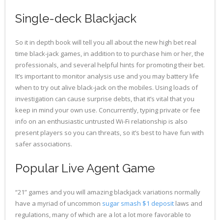
Single-deck Blackjack
So it in depth book will tell you all about the new high bet real
time black-jack games, in addition to to purchase him or her, the
professionals, and several helpful hints for promoting their bet.
It’s important to monitor analysis use and you may battery life
when to try out alive black-jack on the mobiles. Using loads of
investigation can cause surprise debts, that it’s vital that you
keep in mind your own use. Concurrently, typing private or fee
info on an enthusiastic untrusted Wi-Fi relationship is also
present players so you can threats, so it’s best to have fun with
safer associations.
Popular Live Agent Game
“21” games and you will amazing blackjack variations normally
have a myriad of uncommon
sugar smash $1 deposit
laws and
regulations, many of which are a lot a lot more favorable to