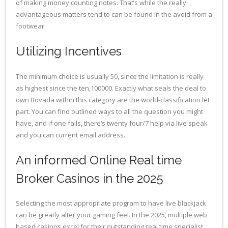
of making money counting notes. That’s while the really
advantageous matters tend to can be found in the avoid from a
footwear.
Utilizing Incentives
The minimum choice is usually 50, since the limitation is really
as highest since the ten,100000. Exactly what seals the deal to
own Bovada within this category are the world-classification let
part. You can find outlined ways to all the question you might
have, and if one fails, there’s twenty four/7 help via live speak
and you can current email address.
An informed Online Real time
Broker Casinos in the 2025
Selecting the most appropriate program to have live blackjack
can be greatly alter your gaming feel. In the 2025, multiple web
based casinos excel for their outstanding real time specialist