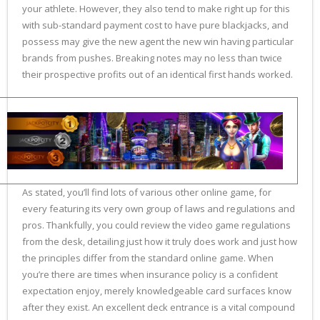
your athlete. However, they also tend to make right up for this
with sub-standard payment cost to have pure blackjacks, and
possess may give the new agent the new win having particular
brands from pushes. Breaking notes may no less than twice
their prospective profits out of an identical first hands worked.
As stated, you’ll find lots of various other online game, for
every featuring its very own group of laws and regulations and
pros. Thankfully, you could review the video game regulations
from the desk, detailing just how it truly does work and just how
the principles differ from the standard online game. When
you’re there are times when insurance policy is a confident
expectation enjoy, merely knowledgeable card surfaces know
after they exist. An excellent deck entrance is a vital compound