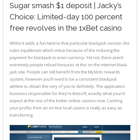
Sugar smash $1 deposit | Jacky’s
Choice: Limited-day 100 percent
free revolves in the 1xBet casino
Whilst it adds a fun twist to that particular blackjack version, the
rules equilibrium which virtue because of the reducing the
payment for blackjack to even currency. Yet not, there aren’t
extremely people reload bonuses at this on the internet black-
jack site. People can still benefit from the MySlots rewards
system, however you’ll need to be a consistent blackjack
athlete to obtain the very of you to definitely. The application
business responsible for they’re Betsoft, exactly what your’d
expect at the one of the better online casinos now. Cashing
your profits from an on-line local casino is really as easy as
transferring.