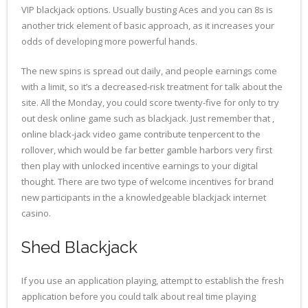
VIP blackjack options. Usually busting Aces and you can 8s is
another trick element of basic approach, as it increases your
odds of developing more powerful hands.
The new spins is spread out daily, and people earnings come
with a limit, so it’s a decreased-risk treatment for talk about the
site. All the Monday, you could score twenty-five for only to try
out desk online game such as blackjack. Just remember that ,
online black-jack video game contribute tenpercent to the
rollover, which would be far better gamble harbors very first
then play with unlocked incentive earnings to your digital
thought. There are two type of welcome incentives for brand
new participants in the a knowledgeable blackjack internet
casino.
Shed Blackjack
If you use an application playing, attempt to establish the fresh
application before you could talk about real time playing