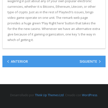
wagering in just about any of your own popular electronic
currencies, whether it is Bitcoins, Ethereum, Litecoin, or other
type of crypto. Just as in the rest of Playtech’s issues, bingo
video game operate on one unit. The remark web page
provides a huge green ‘Play Right here’ button that takes the
for the the new casino. Whenever we have an alternative extra
give because of it gaming organization, one key ‘s the way in
which of getting it.
ANTERIOR
SIGUIENTE
Desarrollado por
Think Up Themes Ltd
. Creado con
WordPress
.