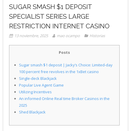
SUGAR SMASH $1 DEPOSIT
SPECIALIST SERIES LARGE
RESTRICTION INTERNET CASINO
13 noviembre, 2025
mao ocampo
Historias
Posts
Sugar smash $1 deposit | Jacky’s Choice: Limited-day
100 percent free revolves in the 1xBet casino
Single-deck Blackjack
Popular Live Agent Game
Utilizing Incentives
An informed Online Real time Broker Casinos in the
2025
Shed Blackjack