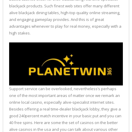
blackjack products. Such finest web sites offer many different
alive blackjack dining tables, high-top quality online streaming,
and engaging gameplay provides. And this is of great
advantages whenever to play for real money, especially with a
high stakes.
Support service can be overlooked, nevertheless’s perhaps
one of the most important areas of matter once we remark an
online local casino, especially alive-specialist internet sites.
Besides offering a real time-dealer blackjack lobby, they give a
good 240percent match incentive in your basic put and you can
40 free spins. Here are some the set of casinos on the better
alive casinos in the usa and you can talk about various other