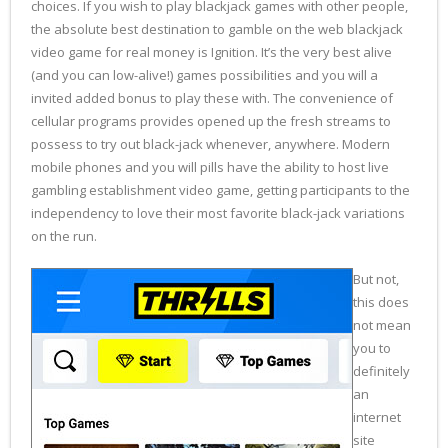
choices. If you wish to play blackjack games with other people,
the absolute best destination to gamble on the web blackjack
video game for real money is Ignition. It’s the very best alive
(and you can low-alive!) games possibilities and you will a
invited added bonus to play these with. The convenience of
cellular programs provides opened up the fresh streams to
possess to try out black-jack whenever, anywhere. Modern
mobile phones and you will pills have the ability to host live
gambling establishment video game, getting participants to the
independency to love their most favorite black-jack variations
on the run.
But not,
this does
not mean
you to
definitely
an
internet
site