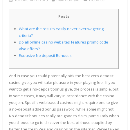
Posts
What are the results easily never over wagering
criteria?
Do all online casino websites features promo code
also offers?
Exclusive No deposit Bonuses
And in case you could potentially pick the best zero-deposit
casino give, you will take pleasure in your playing feel. If you
want to get a no-deposit bonus give, the process is simple, but
in some cases, it may will vary in accordance with the casino
you join. Specific web based casinos might require one to give
a no-deposit added bonus password, while some might not.
No-deposit bonuses really are good to claim, particularly when
you choose to go to discover the best of those supplied by
better The fresh Zealand casinos on the internet. We’ve talked