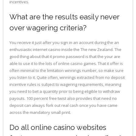
incentives.
What are the results easily never
over wagering criteria?
You receive it just after you sign in an account during the an
enthusiastic internet casino inside the The new Zealand. The
good thing about that it promo password is that the your are
able to use it to the lots of online casino games. That it offer is
often minimal to the limitation winnings number, so make sure
you listen to it. Quite often, winnings extracted from no deposit
incentive rules is subject to wagering requirements, meaning
you need to bet a quantity prior to being eligible to withdraw
payouts. 100 percent free twist also provides that need no
deposit can always fork out real cash once you have came
across the mandatory small print.
Do all online casino websites