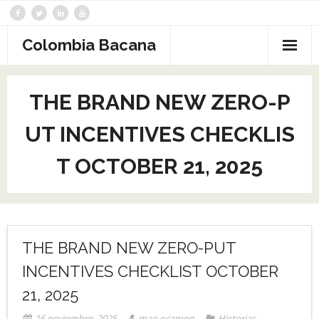
Saltar
al
contenido
Colombia Bacana
THE BRAND NEW ZERO-P
UT INCENTIVES CHECKLIS
T OCTOBER 21, 2025
THE BRAND NEW ZERO-PUT
INCENTIVES CHECKLIST OCTOBER
21, 2025
16 noviembre, 2025
mao ocampo
Historias