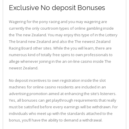
Exclusive No deposit Bonuses
Wagering for the pony racing and you may wagering are
currently the only courtroom types of online gambling inside
the The new Zealand. You may enjoy this type of in the Lottery
The brand new Zealand and also the The newest Zealand
Racing Board other sites. While the you will learn, there are
numerous kind of totally free spins to own professionals to
allege whenever joining in the an on-line casino inside The
newest Zealand.
No deposit incentives to own registration inside the slot
machines for online casino residents are included in an
advertising promotion aimed at enhancing the site’s listeners.
Yes, all bonuses can get playthrough requirements that really
must be satisfied before every earnings will be withdrawn. For
individuals who meet up with the standards attached to the
bonus, you’ll have the ability to demand a withdrawal.