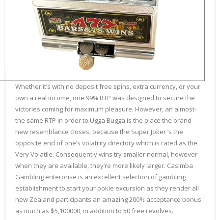
Whether it’s with no deposit free spins, extra currency, or your
own a real income, one 99% RTP was designed to secure the
victories coming for maximum pleasure. However, an almost-
the same RTP in order to Ugga Bugga is the place the brand
new resemblance closes, because the Super Joker ‘s the
opposite end of one’s volatility directory which is rated as the
Very Volatile. Consequently wins try smaller normal, however
when they are available, they’re more likely larger. Casimba
Gambling enterprise is an excellent selection of gambling
establishment to start your pokie excursion as they render all
new Zealand participants an amazing 200% acceptance bonus
as much as $5,100000, in addition to 50 free revolves.