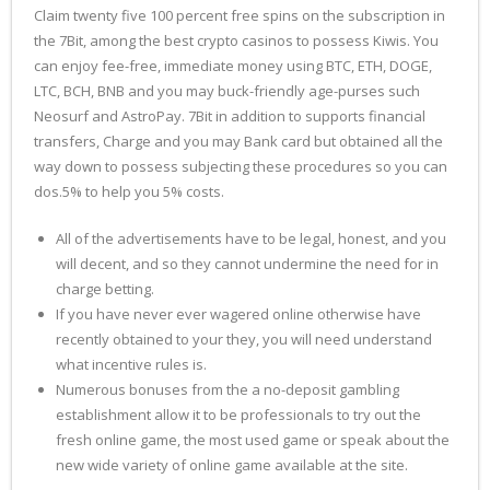
Claim twenty five 100 percent free spins on the subscription in
the 7Bit, among the best crypto casinos to possess Kiwis. You
can enjoy fee-free, immediate money using BTC, ETH, DOGE,
LTC, BCH, BNB and you may buck-friendly age-purses such
Neosurf and AstroPay. 7Bit in addition to supports financial
transfers, Charge and you may Bank card but obtained all the
way down to possess subjecting these procedures so you can
dos.5% to help you 5% costs.
All of the advertisements have to be legal, honest, and you
will decent, and so they cannot undermine the need for in
charge betting.
If you have never ever wagered online otherwise have
recently obtained to your they, you will need understand
what incentive rules is.
Numerous bonuses from the a no-deposit gambling
establishment allow it to be professionals to try out the
fresh online game, the most used game or speak about the
new wide variety of online game available at the site.