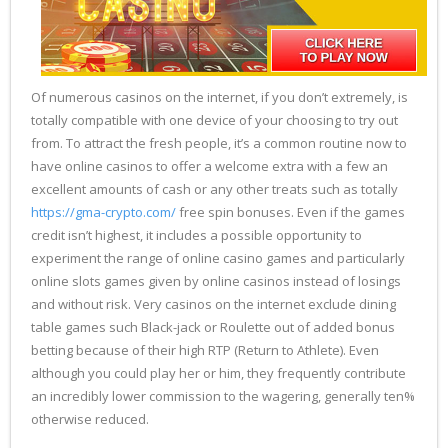
Of numerous casinos on the internet, if you don’t extremely, is
totally compatible with one device of your choosing to try out
from. To attract the fresh people, it’s a common routine now to
have online casinos to offer a welcome extra with a few an
excellent amounts of cash or any other treats such as totally
https://gma-crypto.com/
free spin bonuses. Even if the games
credit isn’t highest, it includes a possible opportunity to
experiment the range of online casino games and particularly
online slots games given by online casinos instead of losings
and without risk. Very casinos on the internet exclude dining
table games such Black-jack or Roulette out of added bonus
betting because of their high RTP (Return to Athlete). Even
although you could play her or him, they frequently contribute
an incredibly lower commission to the wagering, generally ten%
otherwise reduced.