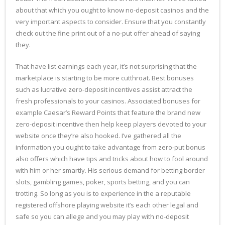
about that which you ought to know no-deposit casinos and the
very important aspects to consider. Ensure that you constantly
check out the fine print out of a no-put offer ahead of saying
they.
That have list earnings each year, it’s not surprising that the
marketplace is starting to be more cutthroat. Best bonuses
such as lucrative zero-deposit incentives assist attract the
fresh professionals to your casinos. Associated bonuses for
example Caesar’s Reward Points that feature the brand new
zero-deposit incentive then help keep players devoted to your
website once they’re also hooked. I’ve gathered all the
information you ought to take advantage from zero-put bonus
also offers which have tips and tricks about how to fool around
with him or her smartly. His serious demand for betting border
slots, gambling games, poker, sports betting, and you can
trotting. So long as you is to experience in the a reputable
registered offshore playing website it’s each other legal and
safe so you can allege and you may play with no-deposit