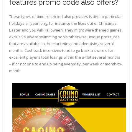
features promo code also offers?
These types of time-restricted also provides is tied to particular
holidays all year long, for instance the likes out of Christmas,
Easter and you will Halloween. They might were themed games,
exclusive award swimming pools otherwise unique pressures
that are available in the marketing and advertising several
months. Cashback incentives tend to go back a share of an
excellent player’s total losings within the a-flat several months
– if or not one to end up being everyday, per week or month-to-
month.