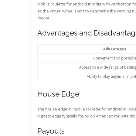
Mobile roulette for Android in India with verification 
as the virtual wheel spins to determine the winning 
device.
Advantages and Disadvantag
Advantages
Convenient and portabl
Access to a wide range of bettin
Ability to play anytime, any
House Edge
The house edge in mobile roulette for Android in Indi
highest edge typically found on American roulette tab
Payouts