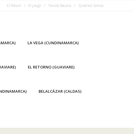
El Álbum
El Juego
Tienda Bacana
Quiénes Somos
AMARCA)
LA VEGA (CUNDINAMARCA)
AVIARE)
EL RETORNO (GUAVIARE)
NDINAMARCA)
BELALCÁZAR (CALDAS)