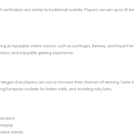
 verification are similar to traditional roulette. Players can win up to 35 t
ying at reputable online casinos such as LeoVegas, Betway, and Royal Pand
amless and enjoyable gaming experience.
rategies that players can use to increase their chances of winning. Some t
aying European roulette for better odds, and avoiding risky bets.
nerators
ameplay
ulent activity