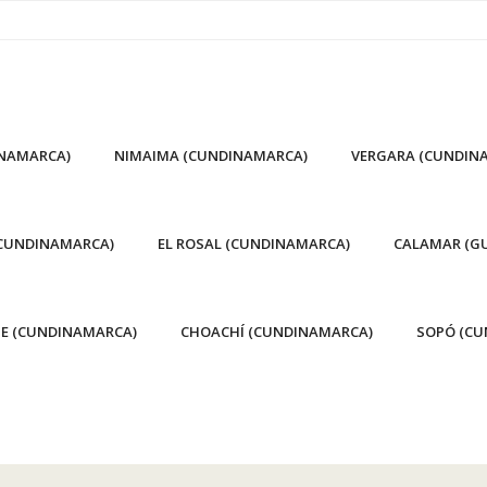
INAMARCA)
NIMAIMA (CUNDINAMARCA)
VERGARA (CUNDIN
(CUNDINAMARCA)
EL ROSAL (CUNDINAMARCA)
CALAMAR (GU
E (CUNDINAMARCA)
CHOACHÍ (CUNDINAMARCA)
SOPÓ (CU