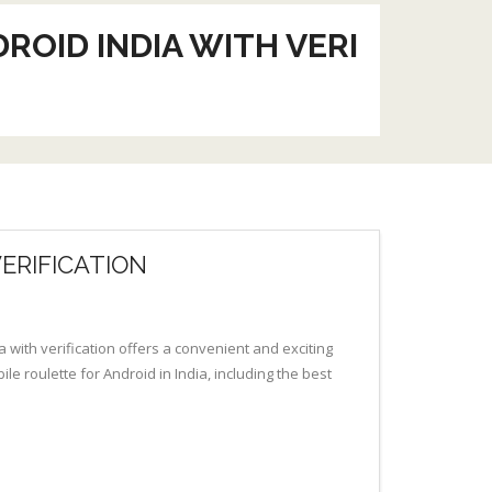
ROID INDIA WITH VERI
ERIFICATION
a with verification offers a convenient and exciting
e roulette for Android in India, including
the best