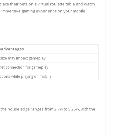
place their bets on a virtual roulette table and watch
 an immersive gaming experience on your mobile
sadvantages
 size may impact gameplay
rnet connection for gameplay
actions while playing on mobile
, the house edge ranges from 2.7% to 5.26%, with the