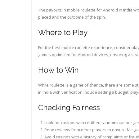
The payouts in mobile roulette for Android in India with
placed and the outcome of the spin.
Where to Play
For the best mobile roulette experience, consider pla
games optimized for Android devices, ensuring a se
How to Win
While roulette is a game of chance, there are some st
in India with verification include setting a budget, pl
Checking Fairness
Look for casinos with certified random number ge
Read reviews from other players to ensure fair g
Avoid casinos with a history of complaints or fraud