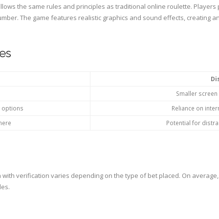
follows the same rules and principles as traditional online roulette. Players 
number. The game features realistic graphics and sound effects, creating
es
Di
e
Smaller screen
g options
Reliance on inte
where
Potential for distr
a with verification varies depending on the type of bet placed. On average
les.