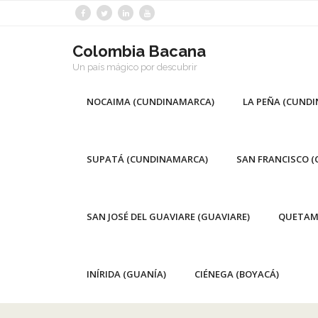
Saltar
al
contenido
Colombia Bacana
Un país mágico por descubrir
NOCAIMA (CUNDINAMARCA)
LA PEÑA (CUND
SUPATÁ (CUNDINAMARCA)
SAN FRANCISCO 
SAN JOSÉ DEL GUAVIARE (GUAVIARE)
QUETAM
INÍRIDA (GUANÍA)
CIÉNEGA (BOYACÁ)