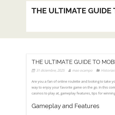
THE ULTIMATE GUIDE 
THE ULTIMATE GUIDE TO MOBI
31 diciembre, 2025
mao ocampo
Historias
Are you a fan of online roulette and looking to take y
way to enjoy your favorite game on the go. In this co
casinos to play at, gameplay features, tips for winnin
Gameplay and Features