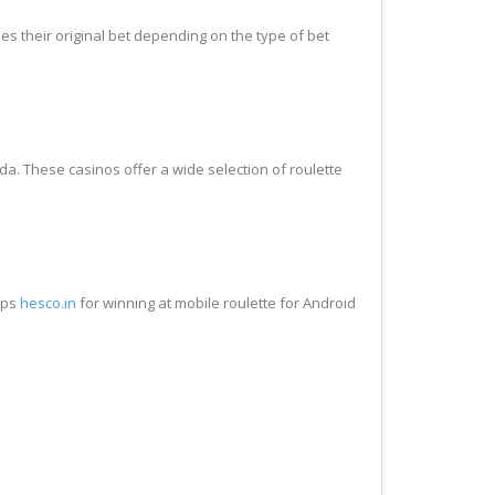
imes their original bet depending on the type of bet
a. These casinos offer a wide selection of roulette
ips
hesco.in
for winning at mobile roulette for Android