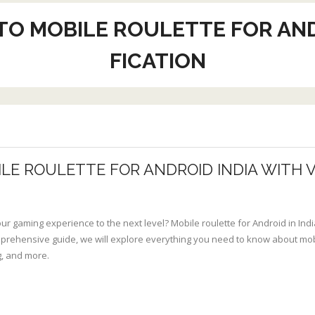
TO MOBILE ROULETTE FOR AND
FICATION
LE ROULETTE FOR ANDROID INDIA WITH V
our gaming experience to the next level? Mobile roulette for Android in Indi
mprehensive guide, we will explore everything you need to know about mobil
g, and more.