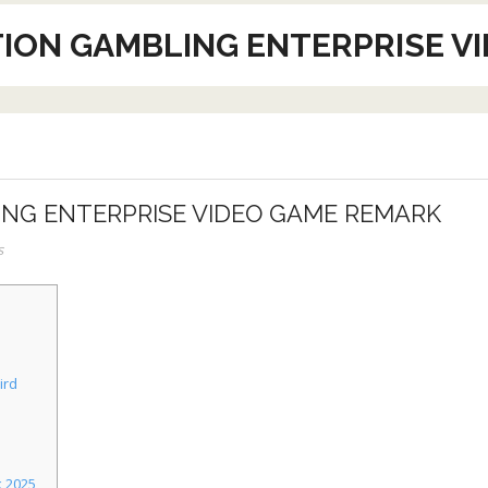
TION GAMBLING ENTERPRISE 
LING ENTERPRISE VIDEO GAME REMARK
s
ird
k 2025