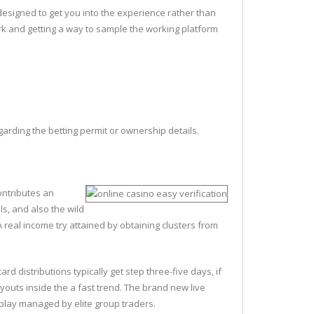
esigned to get you into the experience rather than
rk and getting a way to sample the working platform
arding the betting permit or ownership details.
contributes an
ls, and also the wild
 real income try attained by obtaining clusters from
distributions typically get step three-five days, if
youts inside the a fast trend. The brand new live
 play managed by elite group traders.