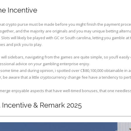
e Incentive
t crypto purse must be made before you might finish the payment process
together, and the majority are originals and you may unique betting alter
. Slots will likely be played with GC or South carolina, letting you gamble at 
es and pick you to play.
will sidebars, navigating from the games are quite simple, so you’ll easily 
essional advice on your gambling enterprise enjoy.
ome time and during opinion, i spotted over C$80,100,000 obtainable in add
r, be aware that a little cryptocurrency change fee have a tendency to per
 merge enjoyable aspects that have well-timed bonuses, that one needless
 Incentive & Remark 2025