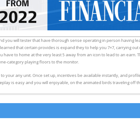
r and you will tester that have thorough sense operating in person having
i learned that certain provides is expand they to help you 7×7, carrying ou
u have to home at the very least 5 away from an icon to lead to an earn. 
ne-category playing floors to the monitor.
e to your any unit. Once set up, incentives be available instantly, and pro
play is easy and you will enjoyable, on the animated birds traveling off 