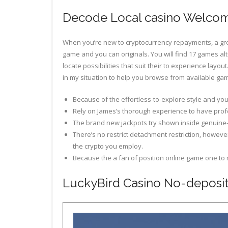
Decode Local casino Welcom
When you’re new to cryptocurrency repayments, a grea
game and you can originals. You will find 17 games al
locate possibilities that suit their to experience layout
in my situation to help you browse from available gam
Because of the effortless-to-explore style and you 
Rely on James’s thorough experience to have prof
The brand new jackpots try shown inside genuine-s
There’s no restrict detachment restriction, howeve
the crypto you employ.
Because the a fan of position online game one to
LuckyBird Casino No-deposit