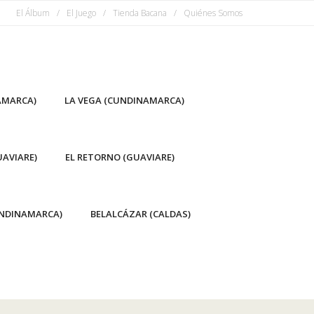
El Álbum
El Juego
Tienda Bacana
Quiénes Somos
AMARCA)
LA VEGA (CUNDINAMARCA)
AVIARE)
EL RETORNO (GUAVIARE)
NDINAMARCA)
BELALCÁZAR (CALDAS)