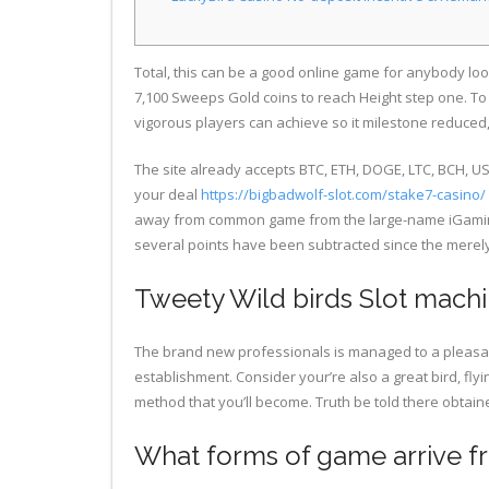
Total, this can be a good online game for anybody look
7,100 Sweeps Gold coins to reach Height step one. To 
vigorous players can achieve so it milestone reduced
The site already accepts BTC, ETH, DOGE, LTC, BCH, US
your deal
https://bigbadwolf-slot.com/stake7-casino/
away from common game from the large-name iGaming d
several points have been subtracted since the merely
Tweety Wild birds Slot mach
The brand new professionals is managed to a pleasan
establishment. Consider your’re also a great bird, flyi
method that you’ll become. Truth be told there obtain
What forms of game arrive fr