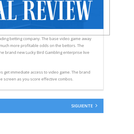
 leading betting company. The base video game away
t much more profitable odds on the bettors. The
The brand new Lucky Bird Gambling enterprise live
files get immediate access to video game. The brand
the screen as you score effective combos.
SIGUIENTE