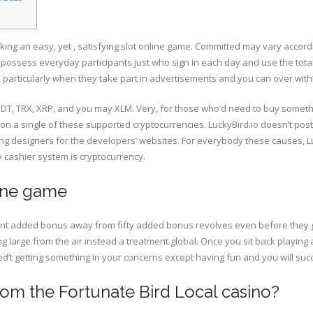
ing an easy, yet , satisfying slot online game. Committed may vary accordin
possess everyday participants just who sign in each day and use the totall
, particularly when they take part in advertisements and you can over wi
DT, TRX, XRP, and you may XLM. Very, for those who’d need to buy somethin
on a single of these supported cryptocurrencies. LuckyBird.io doesn’t post
esigners for the developers’ websites. For everybody these causes, Luck
 cashier system is cryptocurrency.
ine game
t added bonus away from fifty added bonus revolves even before they ge
ng large from the air instead a treatment global. Once you sit back playing a
ed’t getting something in your concerns except having fun and you will suc
om the Fortunate Bird Local casino?