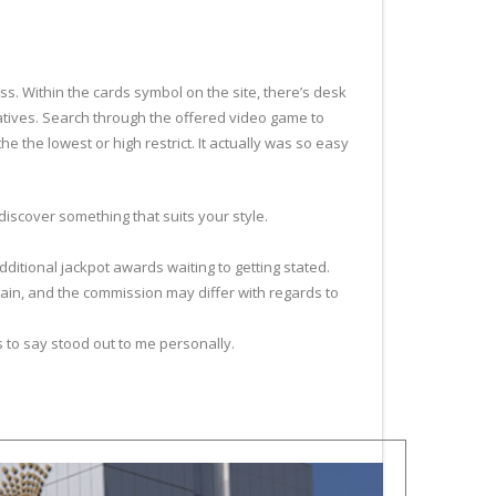
. Within the cards symbol on the site, there’s desk
natives. Search through the offered video game to
the the lowest or high restrict. It actually was so easy
discover something that suits your style.
itional jackpot awards waiting to getting stated.
tain, and the commission may differ with regards to
 to say stood out to me personally.