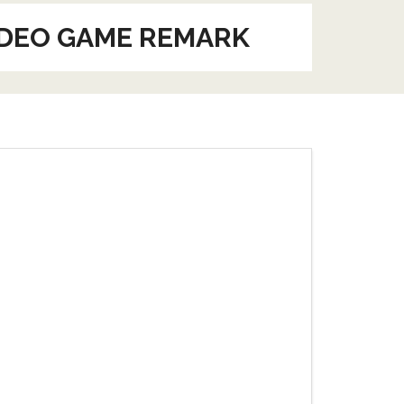
VIDEO GAME REMARK